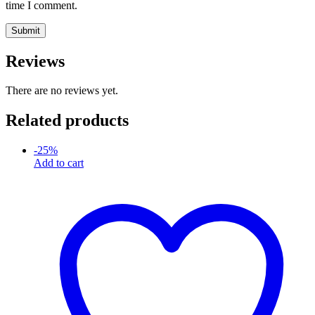
time I comment.
Reviews
There are no reviews yet.
Related products
-
25
%
Add to cart