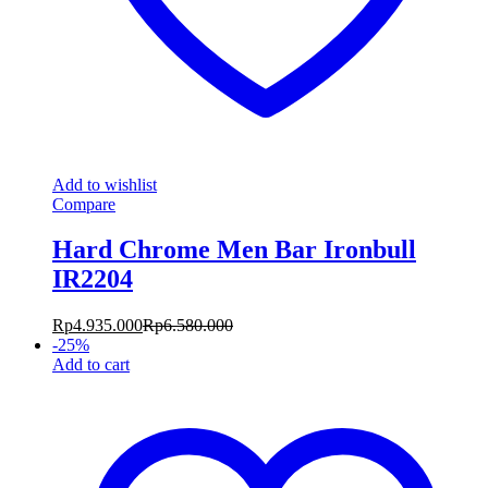
Add to wishlist
Compare
Hard Chrome Men Bar Ironbull
IR2204
Rp
4.935.000
Rp
6.580.000
-
25
%
Add to cart