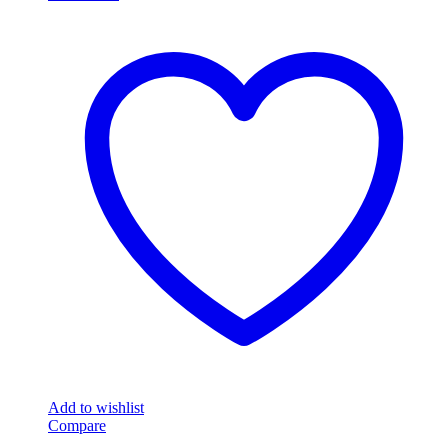
Add to wishlist
Compare