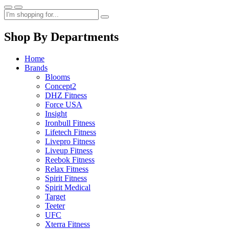
Shop By Departments
Home
Brands
Blooms
Concept2
DHZ Fitness
Force USA
Insight
Ironbull Fitness
Lifetech Fitness
Livepro Fitness
Liveup Fitness
Reebok Fitness
Relax Fitness
Spirit Fitness
Spirit Medical
Target
Teeter
UFC
Xterra Fitness