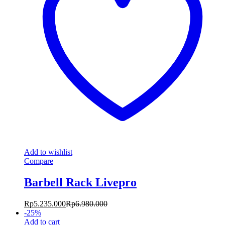
Add to wishlist
Compare
Barbell Rack Livepro
Rp
5.235.000
Rp
6.980.000
-
25
%
Add to cart