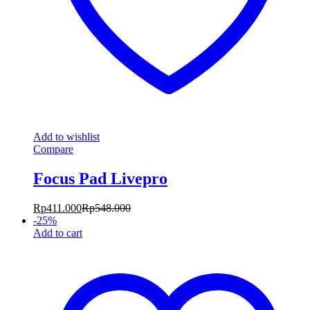
Add to wishlist
Compare
Focus Pad Livepro
Rp
411.000
Rp
548.000
-
25
%
Add to cart