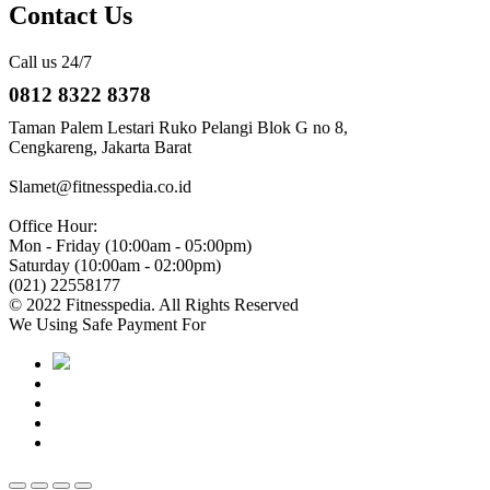
Contact Us
Call us 24/7
0812 8322 8378
Taman Palem Lestari Ruko Pelangi Blok G no 8,
Cengkareng, Jakarta Barat
Slamet@fitnesspedia.co.id
Office Hour:
Mon - Friday (10:00am - 05:00pm)
Saturday (10:00am - 02:00pm)
(021) 22558177
© 2022 Fitnesspedia. All Rights Reserved
We Using Safe Payment For