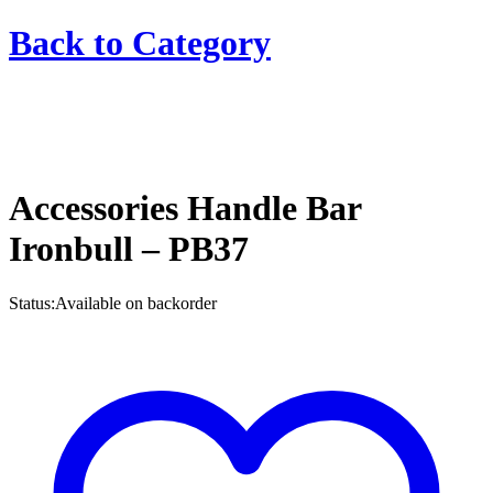
Back to
Category
Accessories Handle Bar
Ironbull – PB37
Status:
Available on backorder