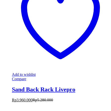
Add to wishlist
Compare
Sand Back Rack Livepro
Rp
3.960.000
Rp
5.280.000