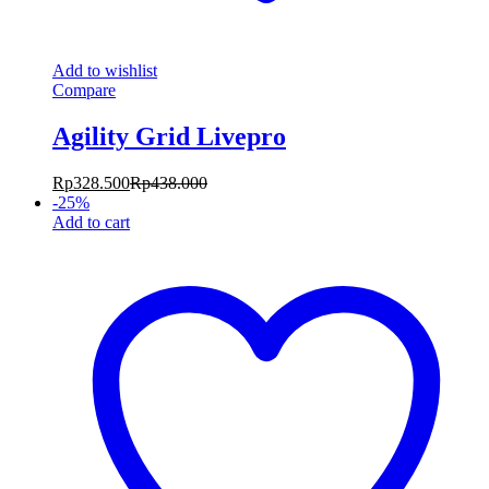
Add to wishlist
Compare
Agility Grid Livepro
Rp
328.500
Rp
438.000
-
25
%
Add to cart