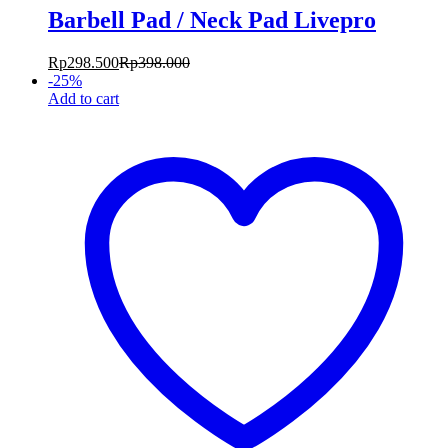
Barbell Pad / Neck Pad Livepro
Rp
298.500
Rp
398.000
-
25
%
Add to cart