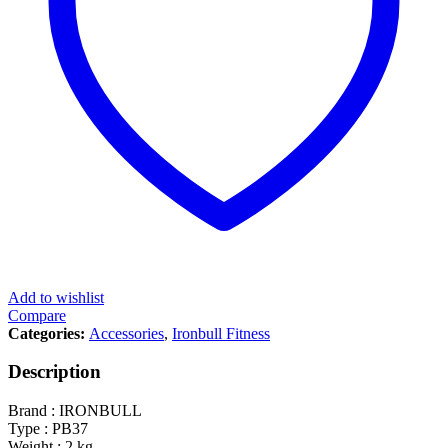
Add to wishlist
Compare
Categories:
Accessories
,
Ironbull Fitness
Description
Brand : IRONBULL
Type : PB37
Weight : 2 kg