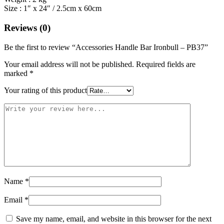
Size : 1″ x 24″ / 2.5cm x 60cm
Reviews (0)
Be the first to review “Accessories Handle Bar Ironbull – PB37”
Your email address will not be published.
Required fields are
marked
*
Your rating of this product
Name
*
Email
*
Save my name, email, and website in this browser for the next