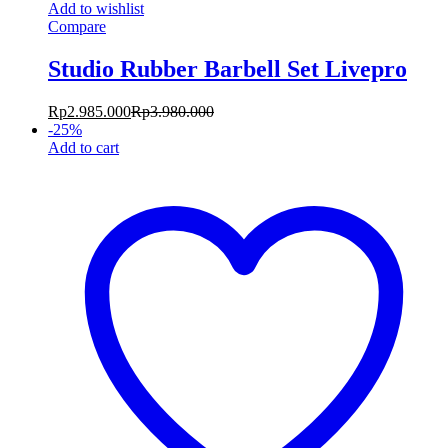
Add to wishlist
Compare
Studio Rubber Barbell Set Livepro
Rp
2.985.000
Rp
3.980.000
-
25
%
Add to cart