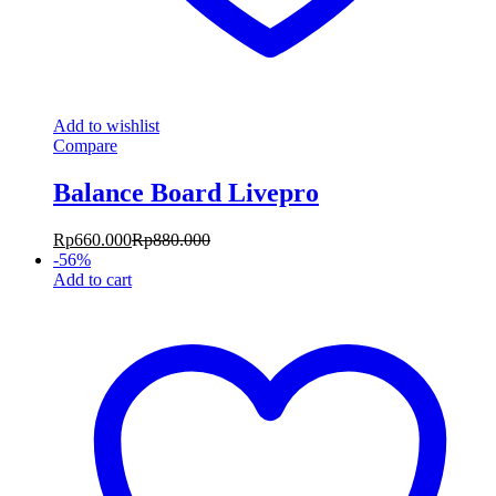
Add to wishlist
Compare
Balance Board Livepro
Rp
660.000
Rp
880.000
-
56
%
Add to cart