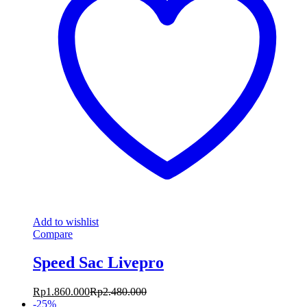
Add to wishlist
Compare
Speed Sac Livepro
Rp
1.860.000
Rp
2.480.000
-
25
%