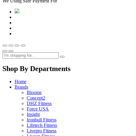
We Using Safe Payment For
Shop By Departments
Home
Brands
Blooms
Concept2
DHZ Fitness
Force USA
Insight
Ironbull Fitness
Lifetech Fitness
Livepro Fitness