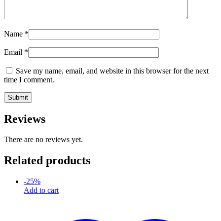
Name
*
Email
*
Save my name, email, and website in this browser for the next
time I comment.
Reviews
There are no reviews yet.
Related products
-
25
%
Add to cart