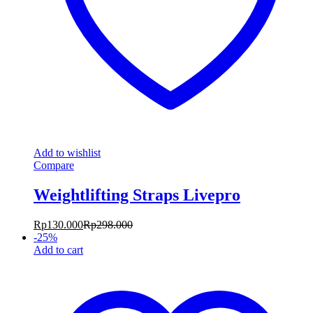
Add to wishlist
Compare
Weightlifting Straps Livepro
Rp
130.000
Rp
298.000
-
25
%
Add to cart