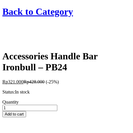
Back to
Category
Accessories Handle Bar
Ironbull – PB24
Rp
321.000
Rp
428.000
(-25%)
Status:
In stock
Accessories
Quantity
Handle
Bar
Add to cart
Ironbull
-
PB24