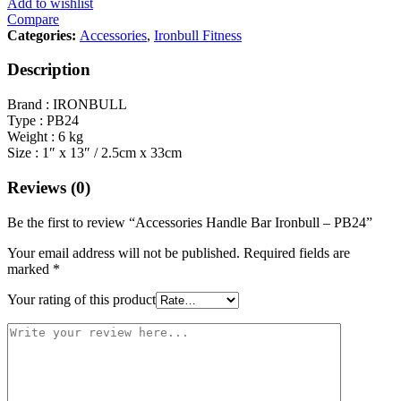
Add to wishlist
Compare
Categories:
Accessories
,
Ironbull Fitness
Description
Brand : IRONBULL
Type : PB24
Weight : 6 kg
Size : 1″ x 13″ / 2.5cm x 33cm
Reviews (0)
Be the first to review “Accessories Handle Bar Ironbull – PB24”
Your email address will not be published.
Required fields are
marked
*
Your rating of this product