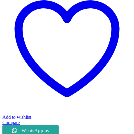
quantity
Add to wishlist
Compare
WhatsApp us