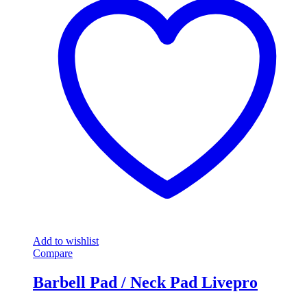
Add to wishlist
Compare
Barbell Pad / Neck Pad Livepro