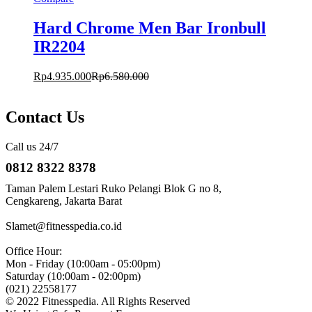
Hard Chrome Men Bar Ironbull
IR2204
Rp
4.935.000
Rp
6.580.000
Contact Us
Call us 24/7
0812 8322 8378
Taman Palem Lestari Ruko Pelangi Blok G no 8,
Cengkareng, Jakarta Barat
Slamet@fitnesspedia.co.id
Office Hour:
Mon - Friday (10:00am - 05:00pm)
Saturday (10:00am - 02:00pm)
(021) 22558177
© 2022 Fitnesspedia. All Rights Reserved