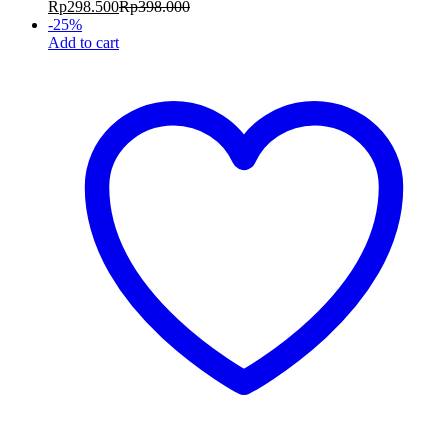
Rp
298.500
Rp
398.000
-
25
%
Add to cart