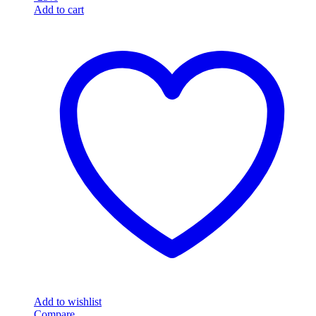
Add to cart
Add to wishlist
Compare