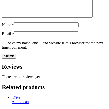
Name
*
Email
*
Save my name, email, and website in this browser for the next
time I comment.
Reviews
There are no reviews yet.
Related products
-
25
%
Add to cart