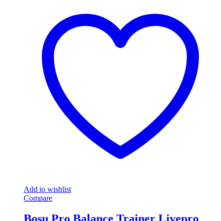
Add to wishlist
Compare
Bosu Pro Balance Trainer Livepro