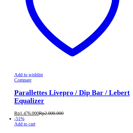
Add to wishlist
Compare
Parallettes Livepro / Dip Bar / Lebert
Equalizer
Rp
1.476.000
Rp
2.000.000
-
51
%
Add to cart