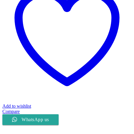
Add to wishlist
Compare
WhatsApp us