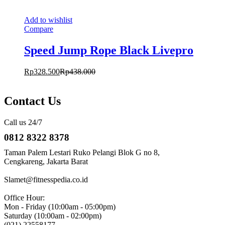
Add to wishlist
Compare
Speed Jump Rope Black Livepro
Rp
328.500
Rp
438.000
Contact Us
Call us 24/7
0812 8322 8378
Taman Palem Lestari Ruko Pelangi Blok G no 8,
Cengkareng, Jakarta Barat
Slamet@fitnesspedia.co.id
Office Hour:
Mon - Friday (10:00am - 05:00pm)
Saturday (10:00am - 02:00pm)
(021) 22558177