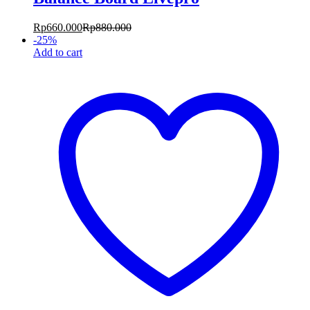
Rp
660.000
Rp
880.000
-
25
%
Add to cart