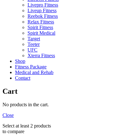
Livepro Fitness
Liveup Fitness
Reebok Fitness
Relax Fitness
Spirit Fitness
Spirit Medical
Target
Teeter
UFC
Xterra Fitness
Shop
Fitness Package
Medical and Rehab
Contact
Cart
No products in the cart.
Close
Select at least 2 products
to compare