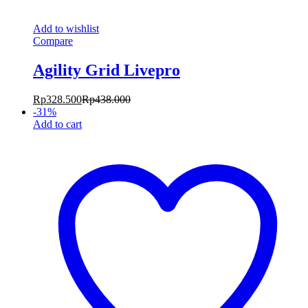
Add to wishlist
Compare
Agility Grid Livepro
Rp
328.500
Rp
438.000
-
31
%
Add to cart