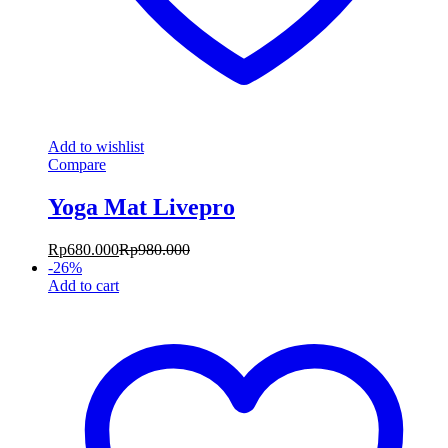
Add to wishlist
Compare
Yoga Mat Livepro
Rp
680.000
Rp
980.000
-
26
%
Add to cart