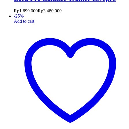
Rp
1.699.000
Rp
3.480.000
-
25
%
Add to cart