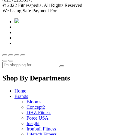
© 2022 Fitnesspedia. All Rights Reserved
We Using Safe Payment For
Shop By Departments
Home
Brands
Blooms
Concept2
DHZ Fitness
Force USA
Insight
Ironbull Fitness
Lifetech Fitness