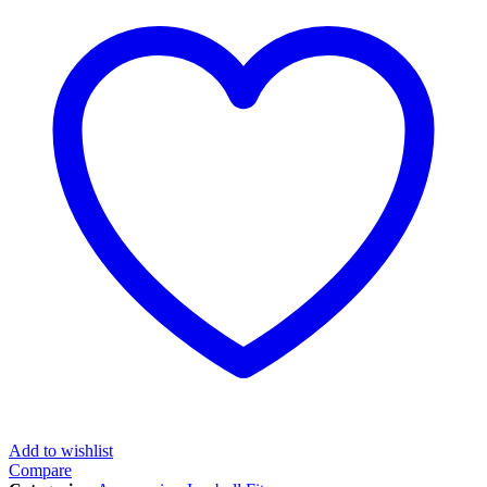
Add to wishlist
Compare