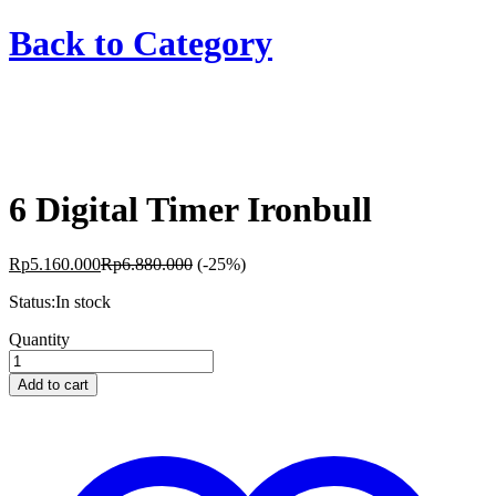
Back to
Category
6 Digital Timer Ironbull
Rp
5.160.000
Rp
6.880.000
(-25%)
Status:
In stock
6
Quantity
Digital
Timer
Add to cart
Ironbull
quantity