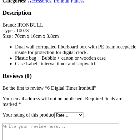
Categories:
Accessories
,
Ironbull Fitness
Description
Brand: IRONBULL
Type : 100781
Size : 70cm x 16cm x 3.8cm
Dual wall corrugated fiberboard box with PE foam receptacle
inside for protection for digital clock.
Plastic bag + Bubble + carton or wooden case
Case Label : interval timer and stopwatch
Reviews (0)
Be the first to review “6 Digital Timer Ironbull”
Your email address will not be published.
Required fields are
marked
*
Your rating of this product