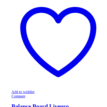
Add to wishlist
Compare
Balance Board Livepro