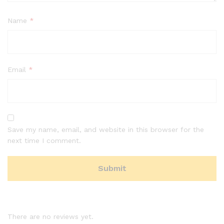
Name
*
Email
*
Save my name, email, and website in this browser for the
next time I comment.
There are no reviews yet.