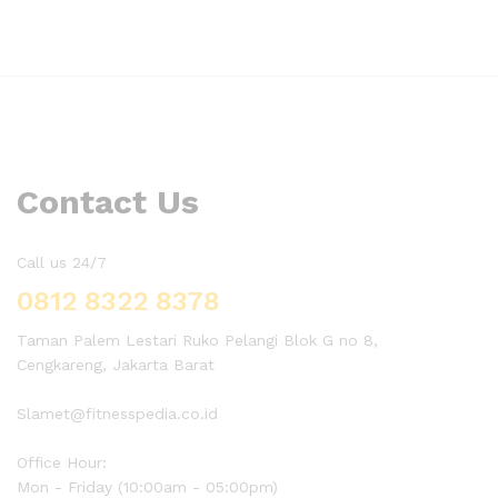
Contact Us
Call us 24/7
0812 8322 8378
Taman Palem Lestari Ruko Pelangi Blok G no 8,
Cengkareng, Jakarta Barat
Slamet@fitnesspedia.co.id
Office Hour:
Mon - Friday (10:00am - 05:00pm)