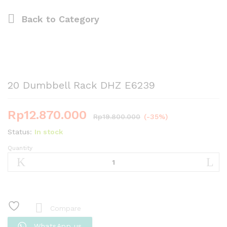
Back to
Category
20 Dumbbell Rack DHZ E6239
Rp
12.870.000
Rp
19.800.000
(-35%)
Status:
In stock
Quantity
20
Dumbbell
Rack
DHZ
E6239
quantity
Compare
WhatsApp us