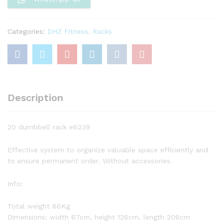
Categories:
DHZ Fitness
,
Racks
Description
20 dumbbell rack e6239
Effective system to organize valuable space efficiently and
to ensure permanent order. Without accessories.
Info:
Total weight 86Kg
Dimensions: width 67cm, height 126cm, length 206cm