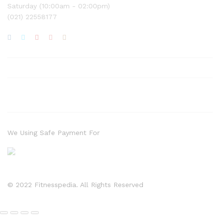
Saturday (10:00am - 02:00pm)
(021) 22558177
We Using Safe Payment For
© 2022 Fitnesspedia. All Rights Reserved