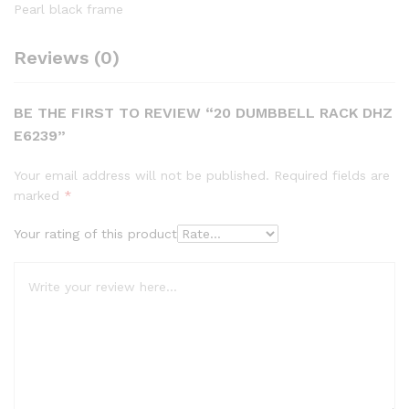
Pearl black frame
Reviews (0)
BE THE FIRST TO REVIEW “20 DUMBBELL RACK DHZ
E6239”
Your email address will not be published.
Required fields are
marked
*
Your rating of this product