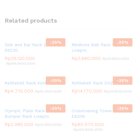
Related products
-
35
%
-
25
%
Disk and Bar Rack DHZ
Medicine Ball Rack 10pcs
E6230
Livepro
Rp
29.120.000
Rp
3.660.000
Rp
4.880.000
Rp
44.800.000
-
25
%
-
35
%
Kettlebell Rack Ironbull
Kettlebell Rack DHZ E6234
Rp
4.710.000
Rp
14.170.000
Rp
6.280.000
Rp
21.800.000
-
25
%
-
35
%
Olympic Plate Rack /
Crosstraining Tower DHZ
Bumper Rack Livepro
E6206
Rp
2.985.000
Rp
60.970.000
Rp
3.980.000
Rp
93.800.000