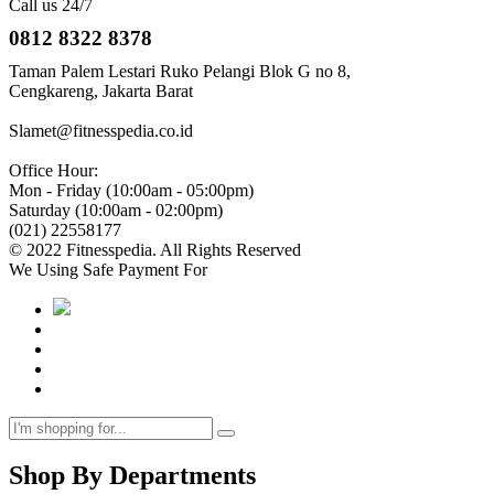
Call us 24/7
0812 8322 8378
Taman Palem Lestari Ruko Pelangi Blok G no 8,
Cengkareng, Jakarta Barat
Slamet@fitnesspedia.co.id
Office Hour:
Mon - Friday (10:00am - 05:00pm)
Saturday (10:00am - 02:00pm)
(021) 22558177
© 2022 Fitnesspedia. All Rights Reserved
We Using Safe Payment For
Shop By Departments