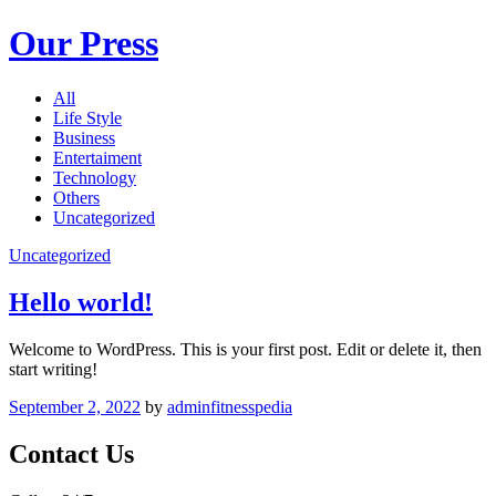
Our Press
All
Life Style
Business
Entertaiment
Technology
Others
Uncategorized
Uncategorized
Hello world!
Welcome to WordPress. This is your first post. Edit or delete it, then
start writing!
September 2, 2022
by
adminfitnesspedia
Contact Us