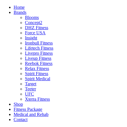
Home
Brands
Blooms
Concept2
DHZ Fitness
Force USA
Insight
Ironbull Fitness
Lifetech Fitness
Livepro Fitness
Liveup Fitness
Reebok Fitness
Relax Fitness
Spirit Fitness
Spirit Medical
Target
Teeter
UFC
Xterra Fitness
Shop
Fitness Package
Medical and Rehab
Contact