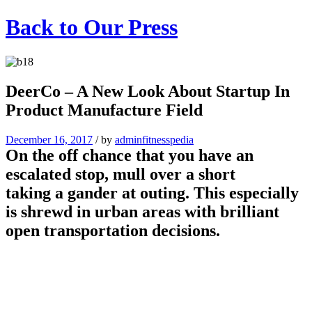
Back to
Our Press
DeerCo – A New Look About Startup In
Product Manufacture Field
December 16, 2017
/
by
adminfitnesspedia
On the off chance that you have an
escalated stop, mull over a short
taking a gander at outing. This especially
is shrewd in urban areas with brilliant
open transportation decisions.