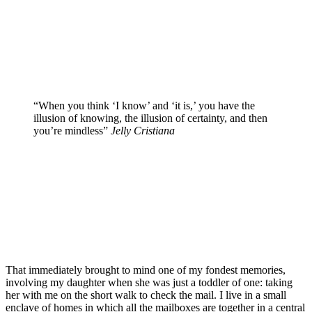
“When you think ‘I know’ and ‘it is,’ you have the
illusion of knowing, the illusion of certainty, and then
you’re mindless”
Jelly Cristiana
That immediately brought to mind one of my fondest memories,
involving my daughter when she was just a toddler of one: taking
her with me on the short walk to check the mail. I live in a small
enclave of homes in which all the mailboxes are together in a central