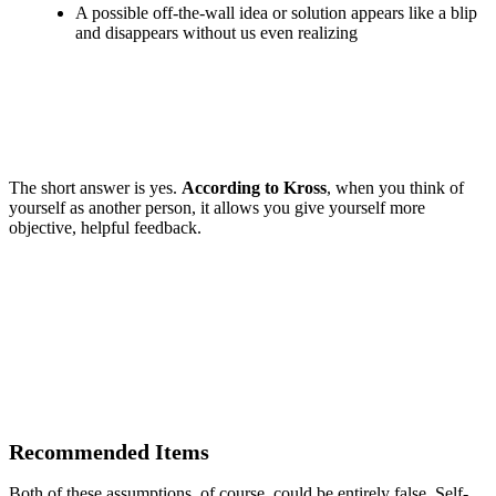
A possible off-the-wall idea or solution appears like a blip
and disappears without us even realizing
The short answer is yes.
According to Kross
, when you think of
yourself as another person, it allows you give yourself more
objective, helpful feedback.
Recommended Items
Both of these assumptions, of course, could be entirely false. Self-