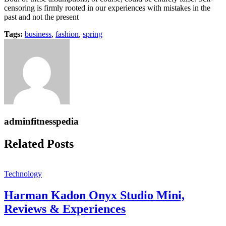
censoring is firmly rooted in our experiences with mistakes in the
past and not the present
Tags:
business
,
fashion
,
spring
adminfitnesspedia
Related Posts
Technology
Harman Kadon Onyx Studio Mini,
Reviews & Experiences