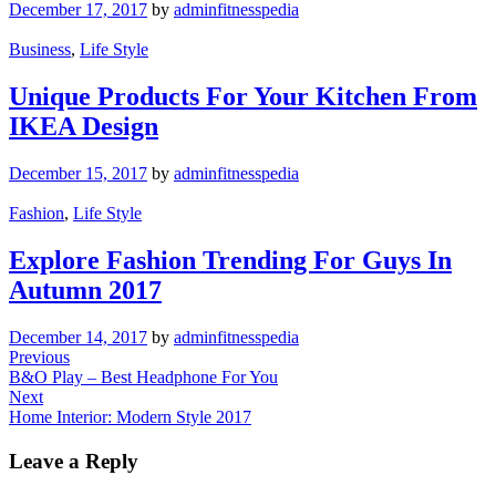
December 17, 2017
by
adminfitnesspedia
Business
,
Life Style
Unique Products For Your Kitchen From
IKEA Design
December 15, 2017
by
adminfitnesspedia
Fashion
,
Life Style
Explore Fashion Trending For Guys In
Autumn 2017
December 14, 2017
by
adminfitnesspedia
Post
Previous
Previous
Post
B&O Play – Best Headphone For You
navigation
Next
Next
Post
Home Interior: Modern Style 2017
Leave a Reply