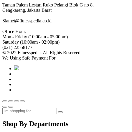
Taman Palem Lestari Ruko Pelangi Blok G no 8,
Cengkareng, Jakarta Barat
Slamet@fitnesspedia.co.id
Office Hour:
Mon - Friday (10:00am - 05:00pm)
Saturday (10:00am - 02:00pm)
(021) 22558177
© 2022 Fitnesspedia. All Rights Reserved
We Using Safe Payment For
Shop By Departments