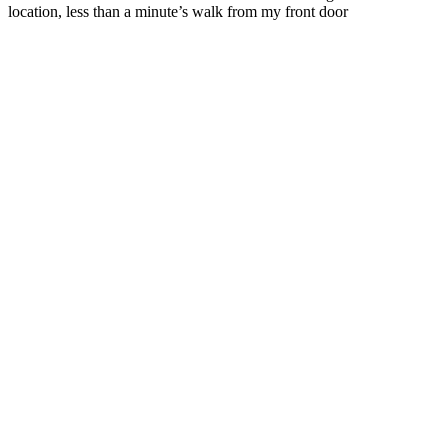
location, less than a minute’s walk from my front door