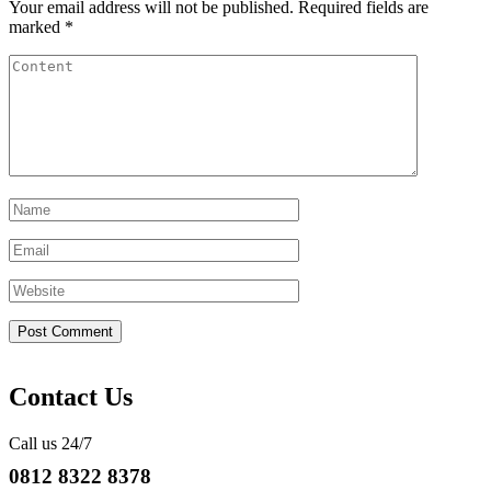
Your email address will not be published.
Required fields are
marked
*
Contact Us
Call us 24/7
0812 8322 8378