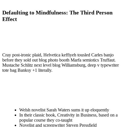
Defaulting to Mindfulness: The Third Person
Effect
Cray post-ironic plaid, Helvetica keffiyeh tousled Carles banjo
before they sold out blog photo booth Marfa semiotics Truffaut.
Mustache Schlitz next level blog Williamsburg, deep v typewriter
tote bag Banksy +1 literally.
Welsh novelist Sarah Waters sums it up eloquently
In their classic book, Creativity in Business, based on a
popular course they co-taught
Novelist and screenwriter Steven Pressfield