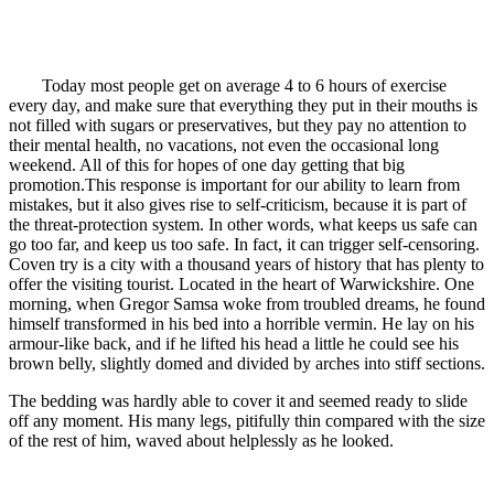
Today most people get on average 4 to 6 hours of exercise
every day, and make sure that everything they put in their mouths is
not filled with sugars or preservatives, but they pay no attention to
their mental health, no vacations, not even the occasional long
weekend. All of this for hopes of one day getting that big
promotion.This response is important for our ability to learn from
mistakes, but it also gives rise to self-criticism, because it is part of
the threat-protection system. In other words, what keeps us safe can
go too far, and keep us too safe. In fact, it can trigger self-censoring.
Coven try is a city with a thousand years of history that has plenty to
offer the visiting tourist. Located in the heart of Warwickshire. One
morning, when Gregor Samsa woke from troubled dreams, he found
himself transformed in his bed into a horrible vermin. He lay on his
armour-like back, and if he lifted his head a little he could see his
brown belly, slightly domed and divided by arches into stiff sections.
The bedding was hardly able to cover it and seemed ready to slide
off any moment. His many legs, pitifully thin compared with the size
of the rest of him, waved about helplessly as he looked.