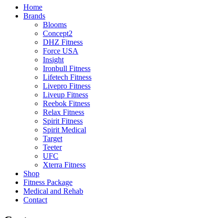
Home
Brands
Blooms
Concept2
DHZ Fitness
Force USA
Insight
Ironbull Fitness
Lifetech Fitness
Livepro Fitness
Liveup Fitness
Reebok Fitness
Relax Fitness
Spirit Fitness
Spirit Medical
Target
Teeter
UFC
Xterra Fitness
Shop
Fitness Package
Medical and Rehab
Contact