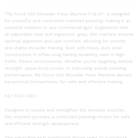
The Force USA Shoulder Press Machine F-N-SP is designed
for powerful and controlled overhead pressing, making it an
essential addition to any commercial gym. Engineered with
an adjustable seat and ergonomic grips, this machine ensures
optimal alignment and user comfort, allowing for smooth
and stable shoulder training. Built with heavy-duty steel
construction, it offers long-lasting durability, even in high-
traffic fitness environments. Whether you’re targeting deltoid
strength, upper-body power, or improving overall pressing
performance, the Force USA Shoulder Press Machine delivers
exceptional biomechanics for safe and effective training.
KEY FEATURES
Designed to isolate and strengthen the shoulder muscles,
this machine provides a controlled pressing motion for safe
and efficient strength development.
The adjustable seat positioning allows users to customize