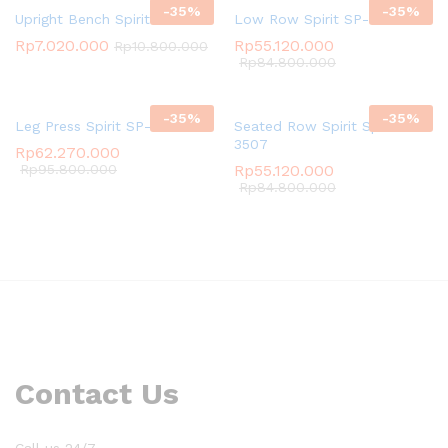
-
35
%
-
35
%
Upright Bench Spirit SP-4205
Low Row Spirit SP-3523
Rp
7.020.000
Rp
55.120.000
Rp
10.800.000
Rp
84.800.000
-
35
%
-
35
%
Leg Press Spirit SP-3509
Seated Row Spirit Spirit SP-
3507
Rp
62.270.000
Rp
95.800.000
Rp
55.120.000
Rp
84.800.000
Contact Us
Call us 24/7