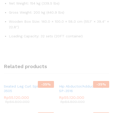
Net Weight: 154 kg (339.5 lbs)
Gross Weight: 200 kg (440.9 lbs)
Wooden Box Size: 140.0 × 100.0 × 58.0 cm (55.1″ × 39.4″ ×
22.8″)
Loading Capacity: 32 sets (20FT container)
Related products
-
35
%
-
35
%
Seated Leg Curl Spirit SP-
Hip Abductor/Adductor Spirit
3505
SP-3516
Rp
55.120.000
Rp
55.120.000
Rp
84.800.000
Rp
84.800.000