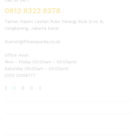
0812 8322 8378
Taman Palem Lestari Ruko Pelangi Blok G no 8,
Cengkareng, Jakarta Barat
Slamet@fitnesspedia.co.id
Office Hour:
Mon - Friday (10:00am - 05:00pm)
Saturday (10:00am - 02:00pm)
(021) 22558177