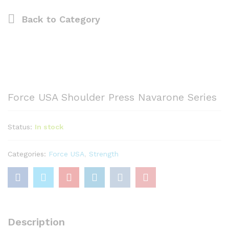
Back to
Category
Force USA Shoulder Press Navarone Series
Status:
In stock
Categories:
Force USA
,
Strength
Description