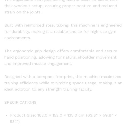
their workout setup, ensuring proper posture and reduced
strain on the joints.
Built with reinforced steel tubing, this machine is engineered
for durability, making it a reliable choice for high-use gym
environments.
The ergonomic grip design offers comfortable and secure
hand positioning, allowing for natural shoulder movement
and improved muscle engagement.
Designed with a compact footprint, this machine maximizes
training efficiency while minimizing space usage, making it an
ideal addition to any strength training facility.
SPECIFICATIONS
Product Size: 162.0 × 152.0 × 135.0 cm (63.8″ × 59.8″ ×
53.1″)