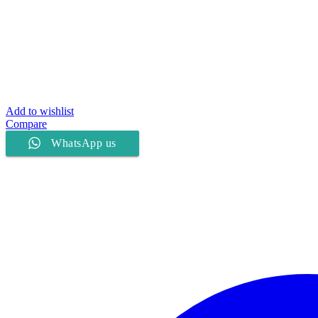
Add to wishlist
Compare
WhatsApp us