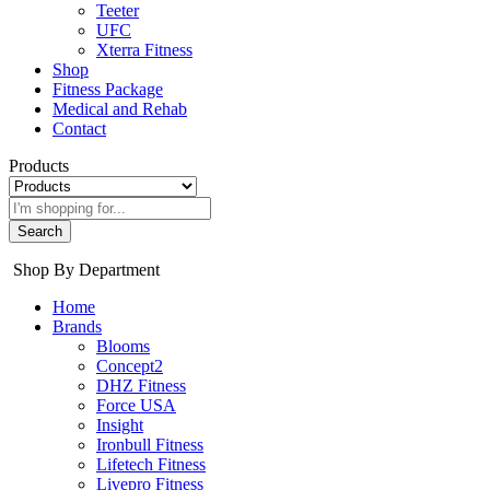
Teeter
UFC
Xterra Fitness
Shop
Fitness Package
Medical and Rehab
Contact
Products
Search
Shop By Department
Home
Brands
Blooms
Concept2
DHZ Fitness
Force USA
Insight
Ironbull Fitness
Lifetech Fitness
Livepro Fitness