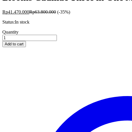
Rp
41.470.000
Rp
63.800.000
(-35%)
Status:
In stock
Blooms
Quantity
Cadillac
Three
Add to cart
in
One
Maple
BS-
MRC10
quantity