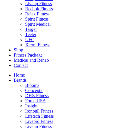
Liveup Fitness
Reebok Fitness
Relax Fitness
Spirit Fitness
Spirit Medical
Target
Teeter
UFC
Xterra Fitness
Shop
Fitness Package
Medical and Rehab
Contact
Home
Brands
Blooms
Concept2
DHZ Fitness
Force USA
Insight
Ironbull Fitness
Lifetech Fitness
Livepro Fitness
Liveup Fitness