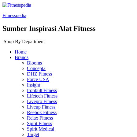
Fitnesspedia
Sumber Inspirasi Alat Fitness
Shop By Department
Home
Brands
Blooms
Concept2
DHZ Fitness
Force USA
Insight
Ironbull Fitness
Lifetech Fitness
Livepro Fitness
Liveup Fitness
Reebok Fitness
Relax Fitness
Spirit Fitness
Spirit Medical
Target