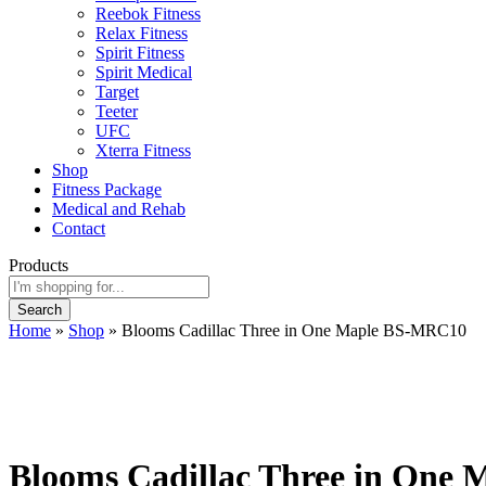
Reebok Fitness
Relax Fitness
Spirit Fitness
Spirit Medical
Target
Teeter
UFC
Xterra Fitness
Shop
Fitness Package
Medical and Rehab
Contact
Products
Search
Home
»
Shop
»
Blooms Cadillac Three in One Maple BS-MRC10
Blooms Cadillac Three in One