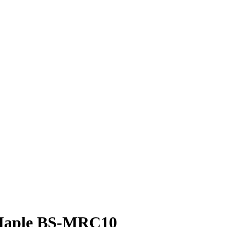
 Maple BS-MRC10