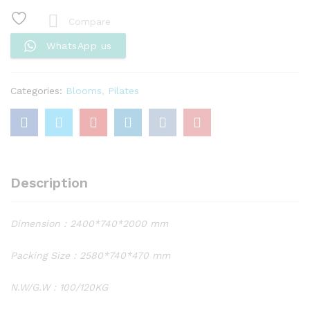
White
Reformer
Compare
with
WhatsApp us
Tower
BS-
AT10
Categories:
Blooms
,
Pilates
quantity
Description
Dimension : 2400*740*2000 mm
Packing Size : 2580*740*470 mm
N.W/G.W : 100/120KG