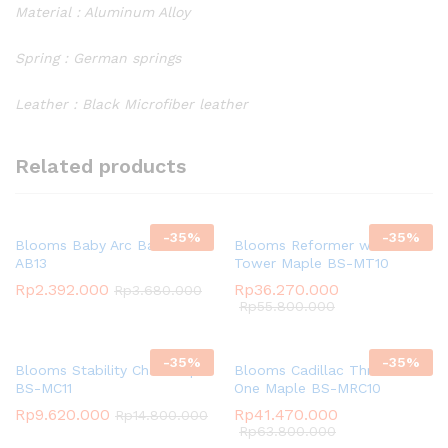
Material : Aluminum Alloy
Spring : German springs
Leather : Black Microfiber leather
Related products
-
35
%
-
35
%
Blooms Baby Arc Barrel BS-
Blooms Reformer with
AB13
Tower Maple BS-MT10
Rp
2.392.000
Rp
36.270.000
Rp
3.680.000
Rp
55.800.000
-
35
%
-
35
%
Blooms Stability Chair Maple
Blooms Cadillac Three in
BS-MC11
One Maple BS-MRC10
Rp
9.620.000
Rp
41.470.000
Rp
14.800.000
Rp
63.800.000