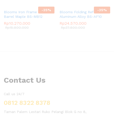
-
35
%
-
35
%
Blooms Iron Frame Ladder
Blooms Folding Reformer
Barrel Maple BS-MB12
Aluminum Alloy BS-AF10
Rp
10.270.000
Rp
24.570.000
Rp
15.800.000
Rp
37.800.000
Contact Us
Call us 24/7
0812 8322 8378
Taman Palem Lestari Ruko Pelangi Blok G no 8,