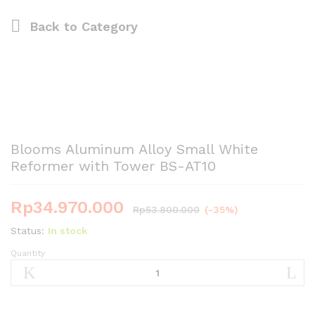
Back to
Category
Blooms Aluminum Alloy Small White
Reformer with Tower BS-AT10
Rp
34.970.000
Rp
53.800.000
(-35%)
Status:
In stock
Quantity
Blooms
Aluminum
Alloy
Small