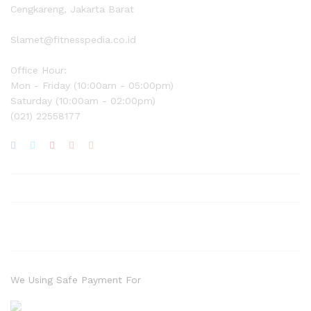
Cengkareng, Jakarta Barat
Slamet@fitnesspedia.co.id
Office Hour:
Mon - Friday (10:00am - 05:00pm)
Saturday (10:00am - 02:00pm)
(021) 22558177
We Using Safe Payment For