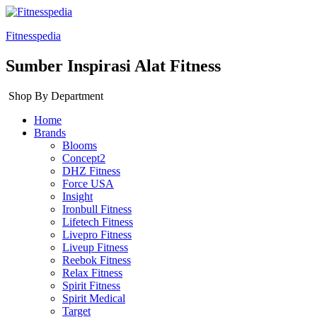
Fitnesspedia
Sumber Inspirasi Alat Fitness
Shop By Department
Home
Brands
Blooms
Concept2
DHZ Fitness
Force USA
Insight
Ironbull Fitness
Lifetech Fitness
Livepro Fitness
Liveup Fitness
Reebok Fitness
Relax Fitness
Spirit Fitness
Spirit Medical
Target