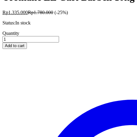
Rp
1.335.000
Rp
1.780.000
(-25%)
Status:
In stock
Urethane
Quantity
EZ
Curl
Add to cart
Barbell
10kg
Livepro
quantity