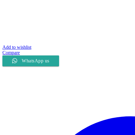
Add to wishlist
Compare
WhatsApp us