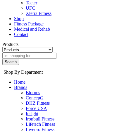
Teeter
UFC
Xterra Fitness
Shop
Fitness Package
Medical and Rehab
Contact
Products
Search
Shop By Department
Home
Brands
Blooms
Concept2
DHZ Fitness
Force USA
Insight
Ironbull Fitness
Lifetech Fitness
Livepro Fitness