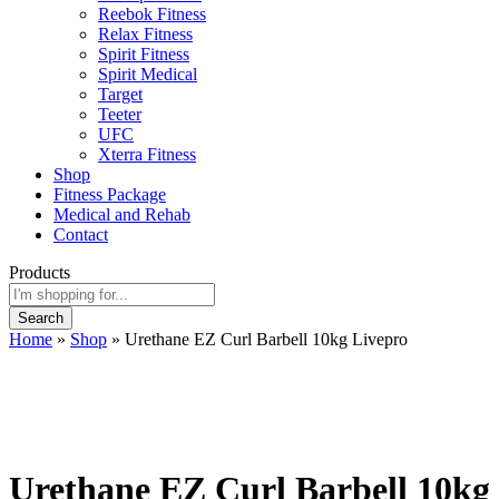
Reebok Fitness
Relax Fitness
Spirit Fitness
Spirit Medical
Target
Teeter
UFC
Xterra Fitness
Shop
Fitness Package
Medical and Rehab
Contact
Products
Search
Home
»
Shop
»
Urethane EZ Curl Barbell 10kg Livepro
Urethane EZ Curl Barbell 10kg