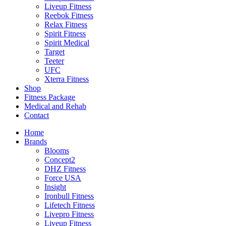
Liveup Fitness
Reebok Fitness
Relax Fitness
Spirit Fitness
Spirit Medical
Target
Teeter
UFC
Xterra Fitness
Shop
Fitness Package
Medical and Rehab
Contact
Home
Brands
Blooms
Concept2
DHZ Fitness
Force USA
Insight
Ironbull Fitness
Lifetech Fitness
Livepro Fitness
Liveup Fitness