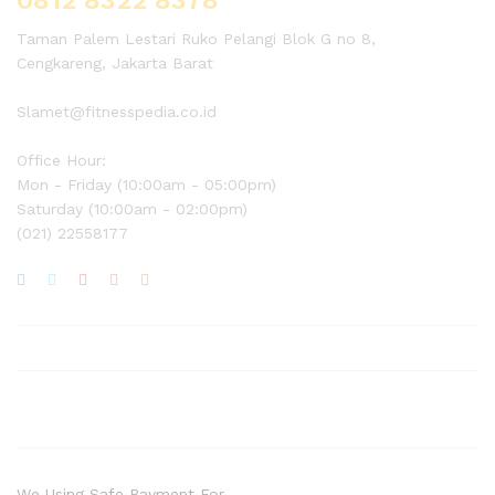
Taman Palem Lestari Ruko Pelangi Blok G no 8,
Cengkareng, Jakarta Barat
Slamet@fitnesspedia.co.id
Office Hour:
Mon - Friday (10:00am - 05:00pm)
Saturday (10:00am - 02:00pm)
(021) 22558177
We Using Safe Payment For