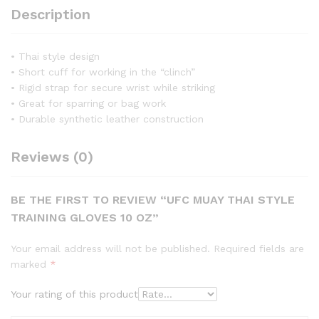
Description
• Thai style design
• Short cuff for working in the “clinch”
• Rigid strap for secure wrist while striking
• Great for sparring or bag work
• Durable synthetic leather construction
Reviews (0)
BE THE FIRST TO REVIEW “UFC MUAY THAI STYLE
TRAINING GLOVES 10 OZ”
Your email address will not be published.
Required fields are
marked
*
Your rating of this product