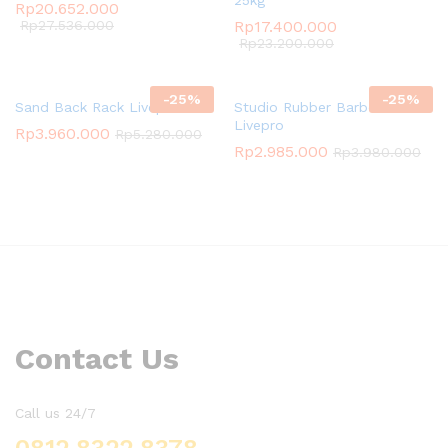
Rp
20.652.000
Rp
27.536.000
Rp
17.400.000
Rp
23.200.000
-
25
%
-
25
%
Sand Back Rack Livepro
Studio Rubber Barbell Set
Livepro
Rp
3.960.000
Rp
5.280.000
Rp
2.985.000
Rp
3.980.000
Contact Us
Call us 24/7
0812 8322 8378