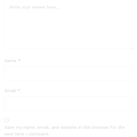
Name
*
Email
*
Save my name, email, and website in this browser for the
next time I comment.