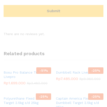
There are no reviews yet.
Related products
-
51
%
-
25
%
Bosu Pro Balance Trainer
Dumbbell Rack Livepro
Livepro
Rp
7.485.000
Rp
9.980.000
Rp
1.699.000
Rp
3.480.000
-
25
%
-
25
%
Polyurethane Fixed Dumbbell
Captain America Fixed
Target 2.5kg s/d 25kg
Dumbbell Target 2.5kg s/d
25kg