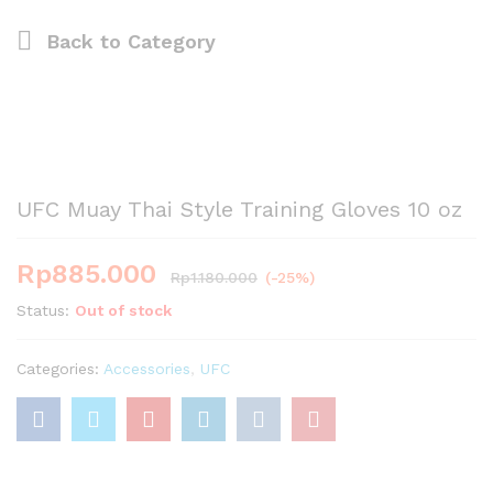
Back to
Category
UFC Muay Thai Style Training Gloves 10 oz
Rp
885.000
Rp
1.180.000
(-25%)
Status:
Out of stock
Categories:
Accessories
,
UFC