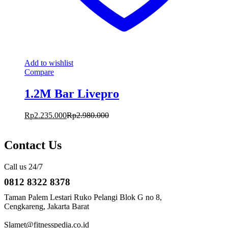
Add to wishlist
Compare
1.2M Bar Livepro
Rp
2.235.000
Rp
2.980.000
Contact Us
Call us 24/7
0812 8322 8378
Taman Palem Lestari Ruko Pelangi Blok G no 8,
Cengkareng, Jakarta Barat
Slamet@fitnesspedia.co.id