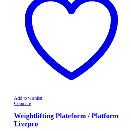
Add to wishlist
Compare
Weightlifting Plateform / Platform
Livepro