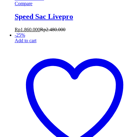
Compare
Speed Sac Livepro
Rp
1.860.000
Rp
2.480.000
-
25
%
Add to cart