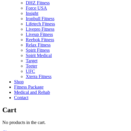
DHZ Fitness
Force USA
Insight
Ironbull Fitness
Lifetech Fitness
Livepro Fitness
Liveup Fitness
Reebok Fitness
Relax Fitness
Spirit Fitness
Spirit Medical
Target
Teeter
UFC
Xterra Fitness
Shop
Fitness Package
Medical and Rehab
Contact
Cart
No products in the cart.