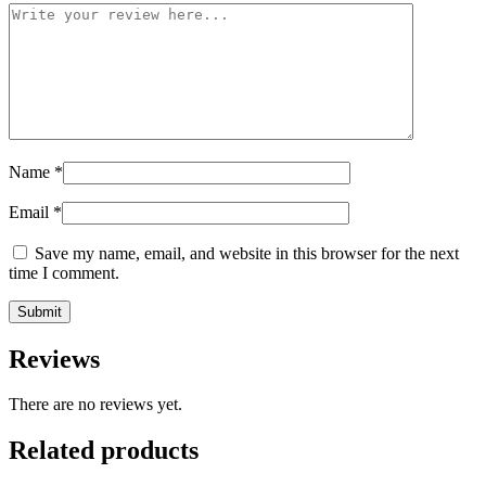
Name
*
Email
*
Save my name, email, and website in this browser for the next
time I comment.
Reviews
There are no reviews yet.
Related products