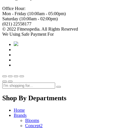
Office Hour:
Mon - Friday (10:00am - 05:00pm)
Saturday (10:00am - 02:00pm)
(021) 22558177
© 2022 Fitnesspedia. All Rights Reserved
We Using Safe Payment For
Shop By Departments
Home
Brands
Blooms
Concept2