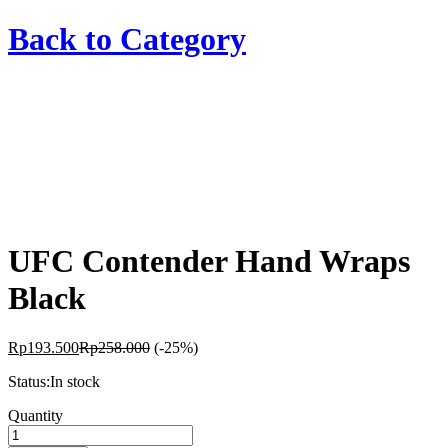
Back to
Category
UFC Contender Hand Wraps
Black
Rp
193.500
Rp
258.000
(-25%)
Status:
In stock
UFC
Quantity
Contender