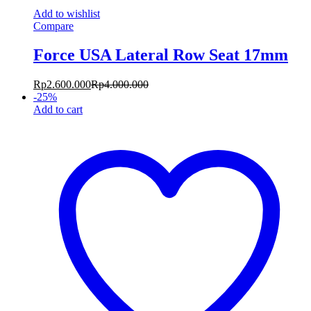
Add to wishlist
Compare
Force USA Lateral Row Seat 17mm
Rp
2.600.000
Rp
4.000.000
-
25
%
Add to cart