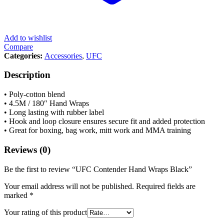
Add to wishlist
Compare
Categories:
Accessories
,
UFC
Description
• Poly-cotton blend
• 4.5M / 180″ Hand Wraps
• Long lasting with rubber label
• Hook and loop closure ensures secure fit and added protection
• Great for boxing, bag work, mitt work and MMA training
Reviews (0)
Be the first to review “UFC Contender Hand Wraps Black”
Your email address will not be published.
Required fields are
marked
*
Your rating of this product