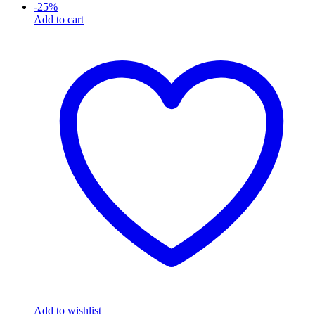
-
25
%
Add to cart
Add to wishlist