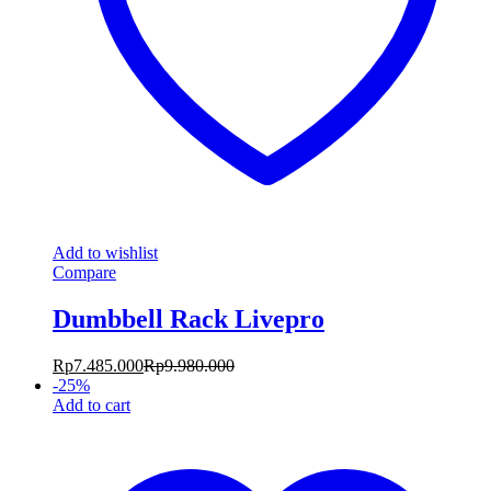
Add to wishlist
Compare
Dumbbell Rack Livepro
Rp
7.485.000
Rp
9.980.000
-
25
%
Add to cart