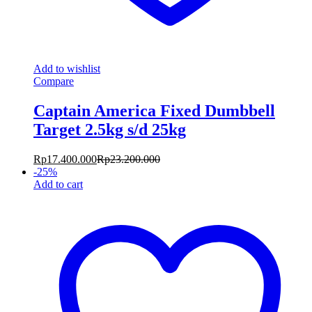
Add to wishlist
Compare
Captain America Fixed Dumbbell
Target 2.5kg s/d 25kg
Rp
17.400.000
Rp
23.200.000
-
25
%
Add to cart