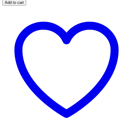
Hand
Add to cart
Wraps
Black
quantity