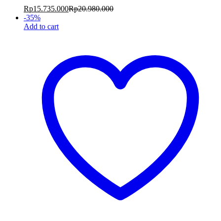
Rp
15.735.000
Rp
20.980.000
-
35
%
Add to cart