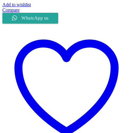
Add to wishlist
Compare
WhatsApp us