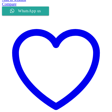
Compare
WhatsApp us