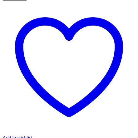
with
Weight
Stack
64kg
DHZ
Fitness
quantity
Add to wishlist