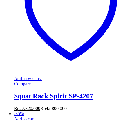
Add to wishlist
Compare
Squat Rack Spirit SP-4207
Rp
27.820.000
Rp
42.800.000
-
35
%
Add to cart