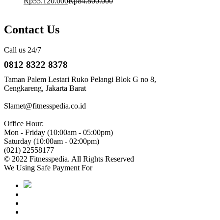
Rp
55.120.000
Rp
84.800.000
Contact Us
Call us 24/7
0812 8322 8378
Taman Palem Lestari Ruko Pelangi Blok G no 8,
Cengkareng, Jakarta Barat
Slamet@fitnesspedia.co.id
Office Hour:
Mon - Friday (10:00am - 05:00pm)
Saturday (10:00am - 02:00pm)
(021) 22558177
© 2022 Fitnesspedia. All Rights Reserved
We Using Safe Payment For