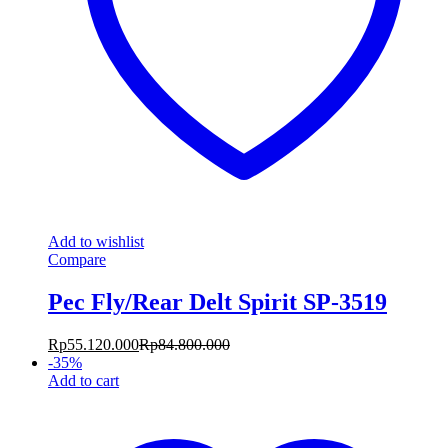
Add to wishlist
Compare
Pec Fly/Rear Delt Spirit SP-3519
Rp
55.120.000
Rp
84.800.000
-
35
%
Add to cart