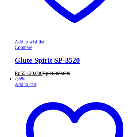
Add to wishlist
Compare
Glute Spirit SP-3520
Rp
55.120.000
Rp
84.800.000
-
35
%
Add to cart