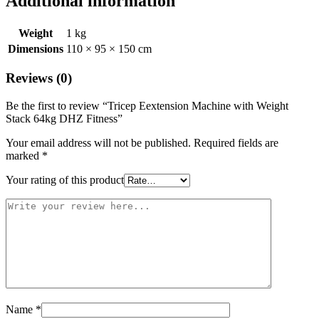
Additional information
Weight
1 kg
Dimensions
110 × 95 × 150 cm
Reviews (0)
Be the first to review “Tricep Eextension Machine with Weight
Stack 64kg DHZ Fitness”
Your email address will not be published.
Required fields are
marked
*
Your rating of this product
Name
*