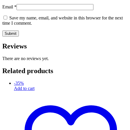
Email
*
Save my name, email, and website in this browser for the next
time I comment.
Reviews
There are no reviews yet.
Related products
-
35
%
Add to cart