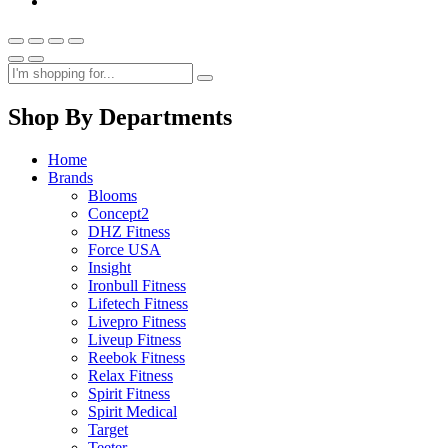
Shop By Departments
Home
Brands
Blooms
Concept2
DHZ Fitness
Force USA
Insight
Ironbull Fitness
Lifetech Fitness
Livepro Fitness
Liveup Fitness
Reebok Fitness
Relax Fitness
Spirit Fitness
Spirit Medical
Target
Teeter