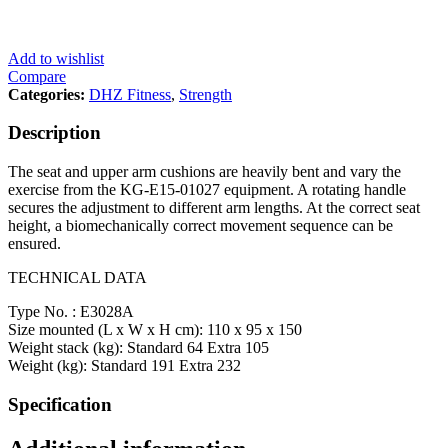
Add to wishlist
Compare
Categories:
DHZ Fitness
,
Strength
Description
The seat and upper arm cushions are heavily bent and vary the
exercise from the KG-E15-01027 equipment. A rotating handle
secures the adjustment to different arm lengths. At the correct seat
height, a biomechanically correct movement sequence can be
ensured.
TECHNICAL DATA
Type No. : E3028A
Size mounted (L x W x H cm): 110 x 95 x 150
Weight stack (kg): Standard 64 Extra 105
Weight (kg): Standard 191 Extra 232
Specification