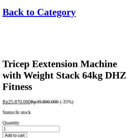
Back to
Category
Tricep Eextension Machine
with Weight Stack 64kg DHZ
Fitness
Rp
25.870.000
Rp
39.800.000
(-35%)
Status:
In stock
Tricep
Quantity
Eextension
Machine
Add to cart