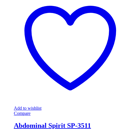
Add to wishlist
Compare
Abdominal Spirit SP-3511