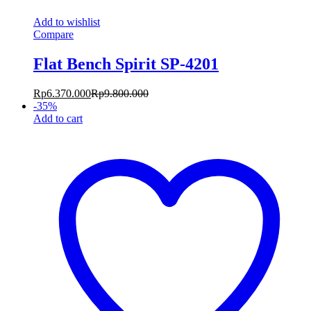
Add to wishlist
Compare
Flat Bench Spirit SP-4201
Rp
6.370.000
Rp
9.800.000
-
35
%
Add to cart