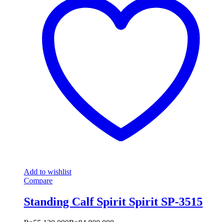
Add to wishlist
Compare
Standing Calf Spirit Spirit SP-3515