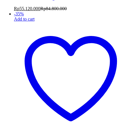
Rp
55.120.000
Rp
84.800.000
-
35
%
Add to cart