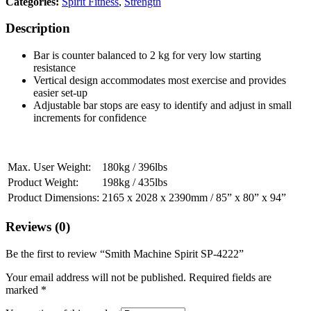
Categories:
Spirit Fitness
,
Strength
Description
Bar is counter balanced to 2 kg for very low starting
resistance
Vertical design accommodates most exercise and provides
easier set-up
Adjustable bar stops are easy to identify and adjust in small
increments for confidence
Max. User Weight:
180kg / 396lbs
Product Weight:
198kg / 435lbs
Product Dimensions:
2165 x 2028 x 2390mm / 85” x 80” x 94”
Reviews (0)
Be the first to review “Smith Machine Spirit SP-4222”
Your email address will not be published.
Required fields are
marked
*