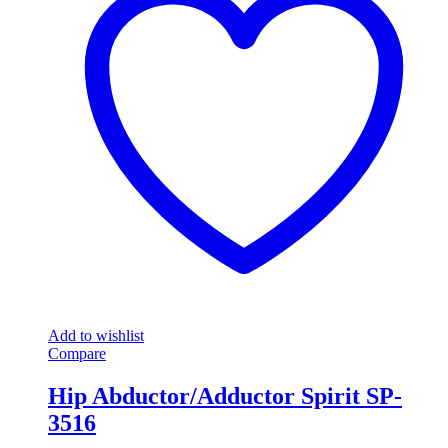
Add to wishlist
Compare
Hip Abductor/Adductor Spirit SP-
3516