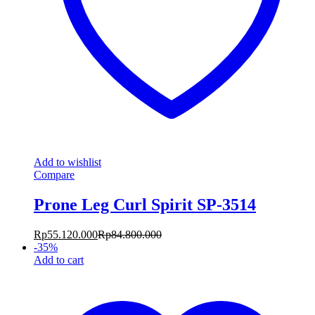
Add to wishlist
Compare
Prone Leg Curl Spirit SP-3514
Rp
55.120.000
Rp
84.800.000
-
35
%
Add to cart