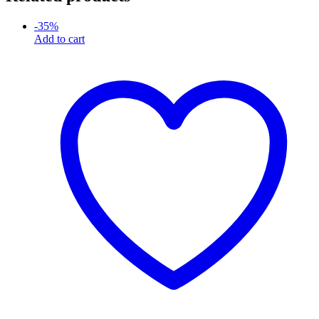
-
35
%
Add to cart