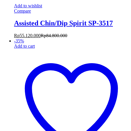
Add to wishlist
Compare
Assisted Chin/Dip Spirit SP-3517
Rp
55.120.000
Rp
84.800.000
-
35
%
Add to cart