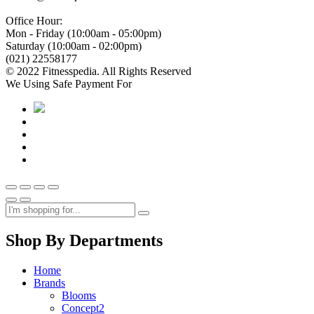
Office Hour:
Mon - Friday (10:00am - 05:00pm)
Saturday (10:00am - 02:00pm)
(021) 22558177
© 2022 Fitnesspedia. All Rights Reserved
We Using Safe Payment For
Shop By Departments
Home
Brands
Blooms
Concept2