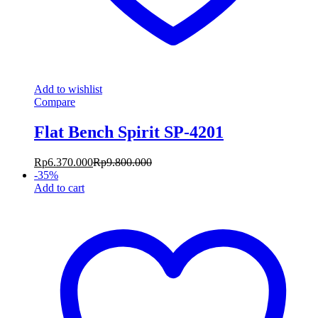
Add to wishlist
Compare
Flat Bench Spirit SP-4201
Rp
6.370.000
Rp
9.800.000
-
35
%
Add to cart