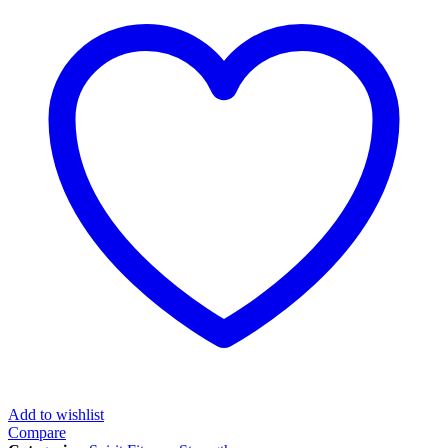
Add to wishlist
Compare