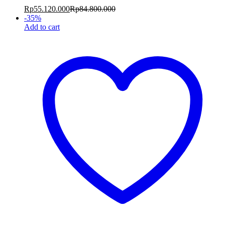
Rp
55.120.000
Rp
84.800.000
-
35
%
Add to cart