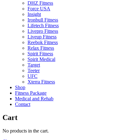
DHZ Fitness
Force USA
Insight
Ironbull Fitness
Lifetech Fitness
Livepro Fitness
Liveup Fitness
Reebok Fitness
Relax Fitness
Spirit Fitness
Spirit Medical
Target
Teeter
UFC
Xterra Fitness
Shop
Fitness Package
Medical and Rehab
Contact
Cart
No products in the cart.