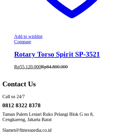
Add to wishlist
Compare
Rotary Torso Spirit SP-3521
Rp
55.120.000
Rp
84.800.000
Contact Us
Call us 24/7
0812 8322 8378
Taman Palem Lestari Ruko Pelangi Blok G no 8,
Cengkareng, Jakarta Barat
Slamet@fitnesspedia.co.id