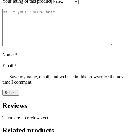
Your rating of this product
Name
*
Email
*
Save my name, email, and website in this browser for the next
time I comment.
Reviews
There are no reviews yet.
Related products