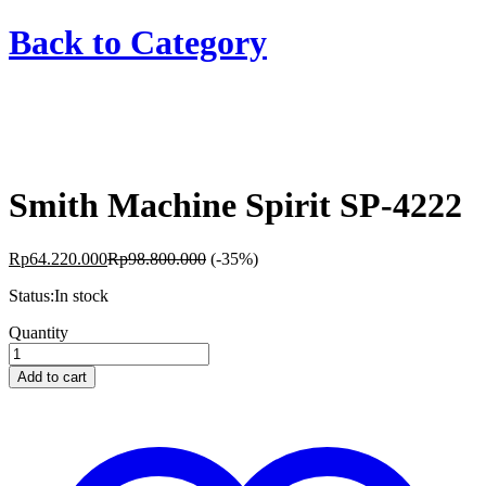
Back to
Category
Smith Machine Spirit SP-4222
Rp
64.220.000
Rp
98.800.000
(-35%)
Status:
In stock
Smith
Quantity
Machine
Spirit
Add to cart
SP-
4222
quantity