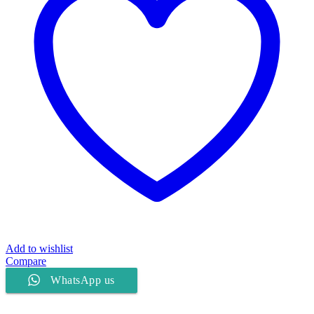
Add to wishlist
Compare
WhatsApp us