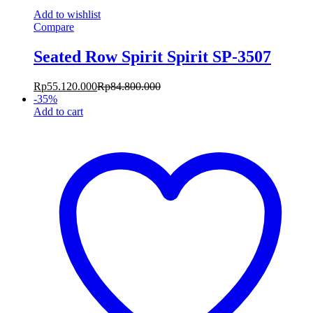
Add to wishlist
Compare
Seated Row Spirit Spirit SP-3507
Rp
55.120.000
Rp
84.800.000
-
35
%
Add to cart