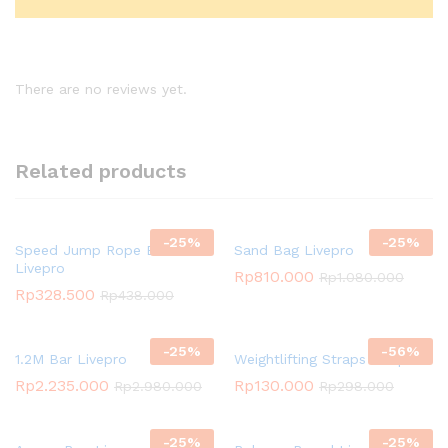
There are no reviews yet.
Related products
-
25
%
-
25
%
Speed Jump Rope Black
Sand Bag Livepro
Livepro
Rp
810.000
Rp
1.080.000
Rp
328.500
Rp
438.000
-
25
%
-
56
%
1.2M Bar Livepro
Weightlifting Straps Livepro
Rp
2.235.000
Rp
130.000
Rp
2.980.000
Rp
298.000
-
25
%
-
25
%