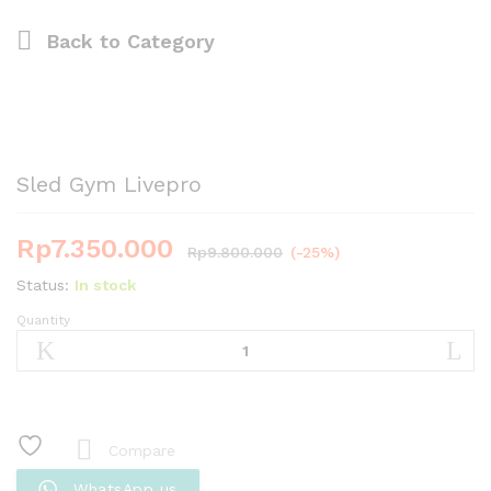
Back to
Category
Sled Gym Livepro
Rp
7.350.000
Rp
9.800.000
(-25%)
Status:
In stock
Quantity
Sled
Gym
Livepro
quantity
Compare
WhatsApp us