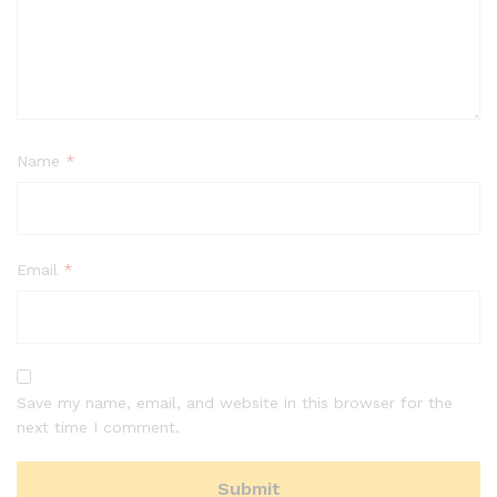
Name
*
Email
*
Save my name, email, and website in this browser for the
next time I comment.