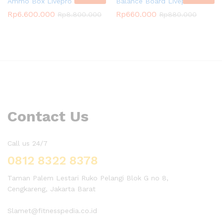
Ammo Box Livepro
Balance Board Livepro
Rp
6.600.000
Rp
660.000
Rp
8.800.000
Rp
880.000
Contact Us
Call us 24/7
0812 8322 8378
Taman Palem Lestari Ruko Pelangi Blok G no 8,
Cengkareng, Jakarta Barat
Slamet@fitnesspedia.co.id