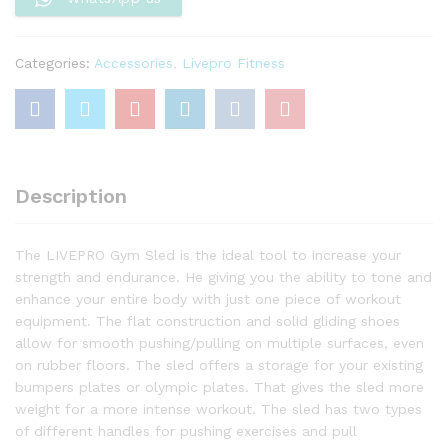
Categories:
Accessories
,
Livepro Fitness
Description
The LIVEPRO Gym Sled is the ideal tool to increase your
strength and endurance. He giving you the ability to tone and
enhance your entire body with just one piece of workout
equipment. The flat construction and solid gliding shoes
allow for smooth pushing/pulling on multiple surfaces, even
on rubber floors. The sled offers a storage for your existing
bumpers plates or olympic plates. That gives the sled more
weight for a more intense workout. The sled has two types
of different handles for pushing exercises and pull