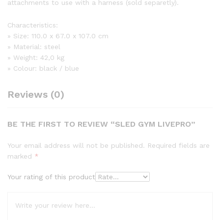
attachments to use with a harness (sold separetly).
Characteristics:
» Size: 110.0 x 67.0 x 107.0 cm
» Material: steel
» Weight: 42,0 kg
» Colour: black / blue
Reviews (0)
BE THE FIRST TO REVIEW “SLED GYM LIVEPRO”
Your email address will not be published.
Required fields are
marked
*
Your rating of this product