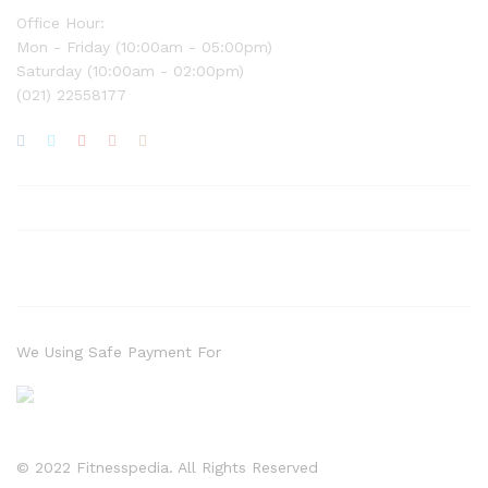
Office Hour:
Mon - Friday (10:00am - 05:00pm)
Saturday (10:00am - 02:00pm)
(021) 22558177
We Using Safe Payment For
© 2022 Fitnesspedia. All Rights Reserved