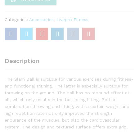
Categories:
Accessories
,
Livepro Fitness
Description
The Slam Ball is suitable for various exercises during fitness-
and functional training. The latter is especially suitable for
throwing on the ground. The ball has no rebound effect at
all, which only results in the ball being lifting. Both in
combination throwing and lifting, with a certain weight and
high repetition rate not only improved the strength
endurance of the muscles, but also the cardiovascular
system. The design and textured surface offers extra grip.