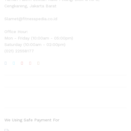
Cengkareng, Jakarta Barat
Slamet@fitnesspedia.co.id
Office Hour:
Mon - Friday (10:00am - 05:00pm)
Saturday (10:00am - 02:00pm)
(021) 22558177
We Using Safe Payment For