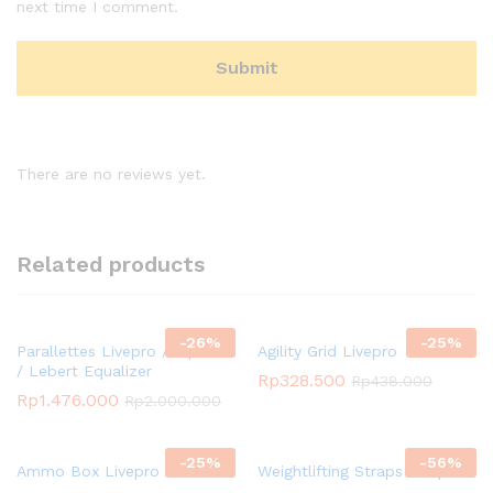
next time I comment.
There are no reviews yet.
Related products
-
26
%
-
25
%
Parallettes Livepro / Dip Bar
Agility Grid Livepro
/ Lebert Equalizer
Rp
328.500
Rp
438.000
Rp
1.476.000
Rp
2.000.000
-
25
%
-
56
%
Ammo Box Livepro
Weightlifting Straps Livepro