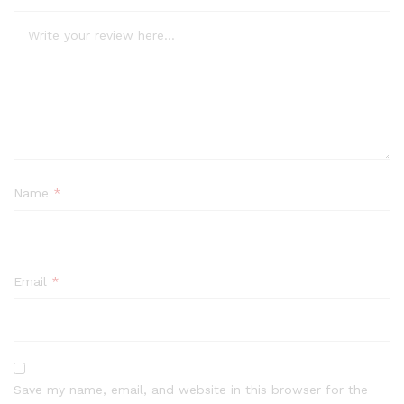
Name
*
Email
*
Save my name, email, and website in this browser for the