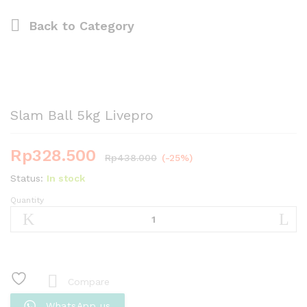
Back to
Category
Slam Ball 5kg Livepro
Rp
328.500
Rp
438.000
(-25%)
Status:
In stock
Quantity
Slam
Ball
5kg
Livepro
quantity
Compare
WhatsApp us