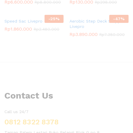
Rp
6.600.000
Rp
130.000
Rp
8.800.000
Rp
298.000
-
25
%
-
47
%
Speed Sac Livepro
Aerobic Step Deck Stepper
Livepro
Rp
1.860.000
Rp
2.480.000
Rp
3.890.000
Rp
7.380.000
Contact Us
Call us 24/7
0812 8322 8378
Taman Palem Lestari Ruko Pelangi Blok G no 8,