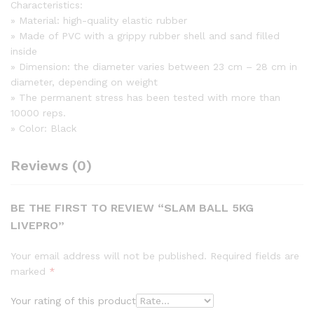
Characteristics:
» Material: high-quality elastic rubber
» Made of PVC with a grippy rubber shell and sand filled
inside
» Dimension: the diameter varies between 23 cm – 28 cm in
diameter, depending on weight
» The permanent stress has been tested with more than
10000 reps.
» Color: Black
Reviews (0)
BE THE FIRST TO REVIEW “SLAM BALL 5KG
LIVEPRO”
Your email address will not be published.
Required fields are
marked
*
Your rating of this product