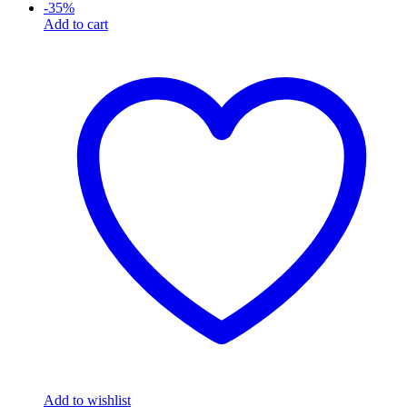
-
35
%
Add to cart
Add to wishlist