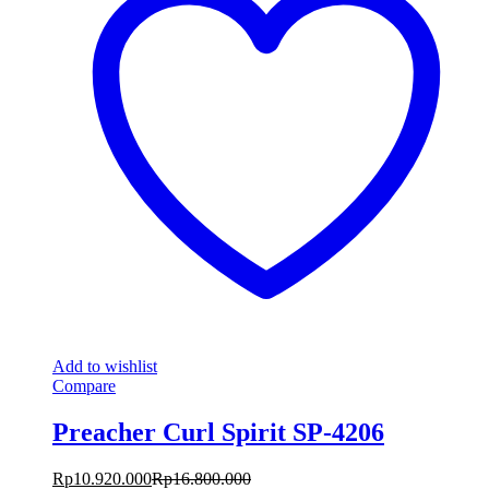
Add to wishlist
Compare
Preacher Curl Spirit SP-4206
Rp
10.920.000
Rp
16.800.000