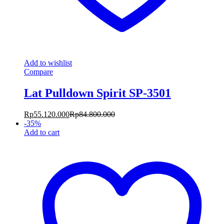
Add to wishlist
Compare
Lat Pulldown Spirit SP-3501
Rp
55.120.000
Rp
84.800.000
-
35
%
Add to cart