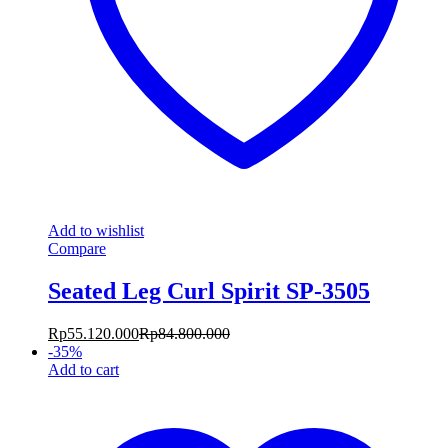
Add to wishlist
Compare
Seated Leg Curl Spirit SP-3505
Rp
55.120.000
Rp
84.800.000
-
35
%
Add to cart