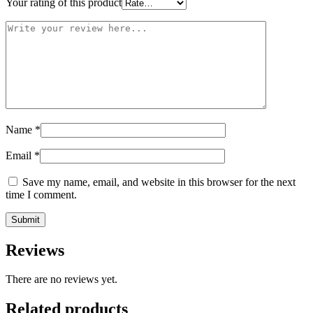
Your rating of this product
Name
*
Email
*
Save my name, email, and website in this browser for the next
time I comment.
Reviews
There are no reviews yet.
Related products