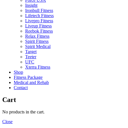
Force USA
Insight
Ironbull Fitness
Lifetech Fitness
Livepro Fitness
Liveup Fitness
Reebok Fitness
Relax Fitness
Spirit Fitness
Spirit Medical
Target
Teeter
UFC
Xterra Fitness
Shop
Fitness Package
Medical and Rehab
Contact
Cart
No products in the cart.
Close