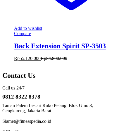
Add to wishlist
Compare
Back Extension Spirit SP-3503
Rp
55.120.000
Rp
84.800.000
Contact Us
Call us 24/7
0812 8322 8378
Taman Palem Lestari Ruko Pelangi Blok G no 8,
Cengkareng, Jakarta Barat
Slamet@fitnesspedia.co.id