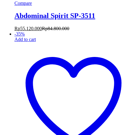
Compare
Abdominal Spirit SP-3511
Rp
55.120.000
Rp
84.800.000
-
35
%
Add to cart