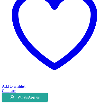
Add to wishlist
Compare
WhatsApp us