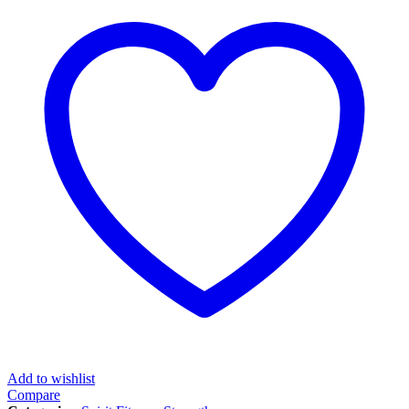
Add to wishlist
Compare