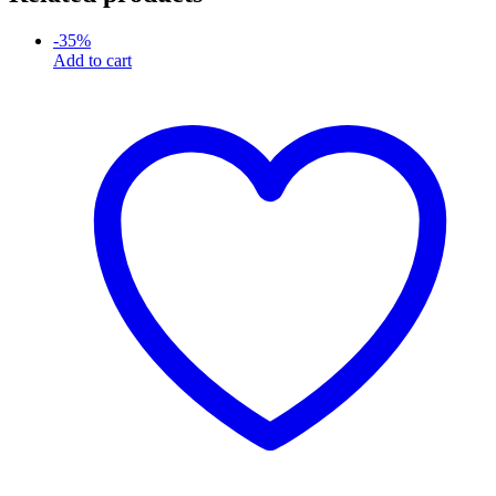
-
35
%
Add to cart