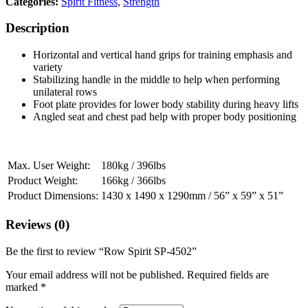
Categories:
Spirit Fitness
,
Strength
Description
Horizontal and vertical hand grips for training emphasis and
variety
Stabilizing handle in the middle to help when performing
unilateral rows
Foot plate provides for lower body stability during heavy lifts
Angled seat and chest pad help with proper body positioning
Max. User Weight:
180kg / 396lbs
Product Weight:
166kg / 366lbs
Product Dimensions:
1430 x 1490 x 1290mm / 56” x 59” x 51”
Reviews (0)
Be the first to review “Row Spirit SP-4502”
Your email address will not be published.
Required fields are
marked
*