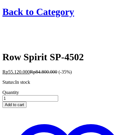
Back to
Category
Row Spirit SP-4502
Rp
55.120.000
Rp
84.800.000
(-35%)
Status:
In stock
Row
Quantity
Spirit
SP-
Add to cart
4502
quantity