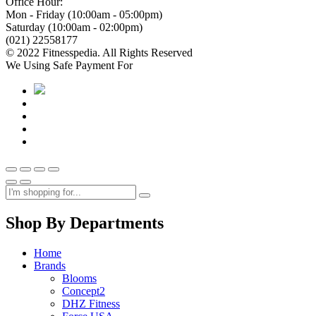
Office Hour:
Mon - Friday (10:00am - 05:00pm)
Saturday (10:00am - 02:00pm)
(021) 22558177
© 2022 Fitnesspedia. All Rights Reserved
We Using Safe Payment For
Shop By Departments
Home
Brands
Blooms
Concept2
DHZ Fitness