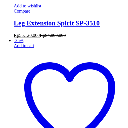
Add to wishlist
Compare
Leg Extension Spirit SP-3510
Rp
55.120.000
Rp
84.800.000
-
35
%
Add to cart