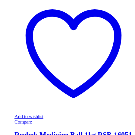
Add to wishlist
Compare
Reebok Medicine Ball 1kg RSB-16051