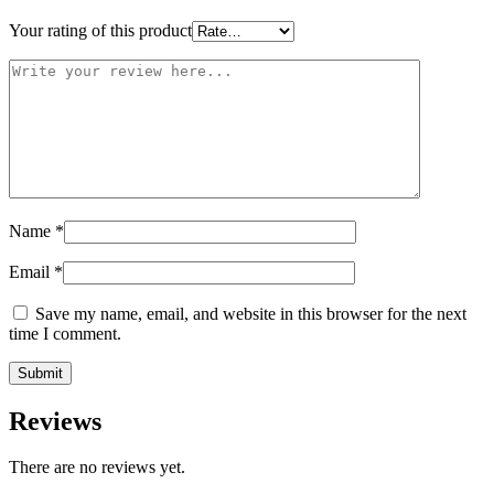
Your rating of this product
Name
*
Email
*
Save my name, email, and website in this browser for the next
time I comment.
Reviews
There are no reviews yet.