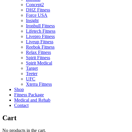
Concept2
DHZ Fitness
Force USA
Insight
Ironbull Fitness
Lifetech Fitness
Livepro Fitness
Liveup Fitness
Reebok Fitness
Relax Fitness
Spirit Fitness
Spirit Medical
Target
Teeter
UFC
Xterra Fitness
Shop
Fitness Package
Medical and Rehab
Contact
Cart
No products in the cart.