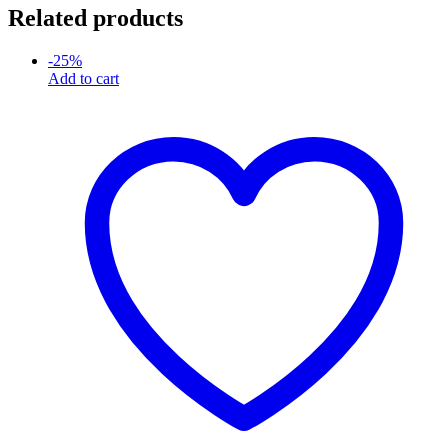
Related products
-
25
%
Add to cart