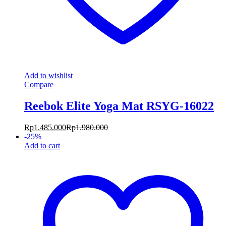
Add to wishlist
Compare
Reebok Elite Yoga Mat RSYG-16022
Rp
1.485.000
Rp
1.980.000
-
25
%
Add to cart