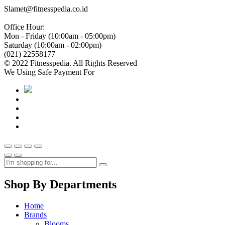
Slamet@fitnesspedia.co.id
Office Hour:
Mon - Friday (10:00am - 05:00pm)
Saturday (10:00am - 02:00pm)
(021) 22558177
© 2022 Fitnesspedia. All Rights Reserved
We Using Safe Payment For
Shop By Departments
Home
Brands
Blooms