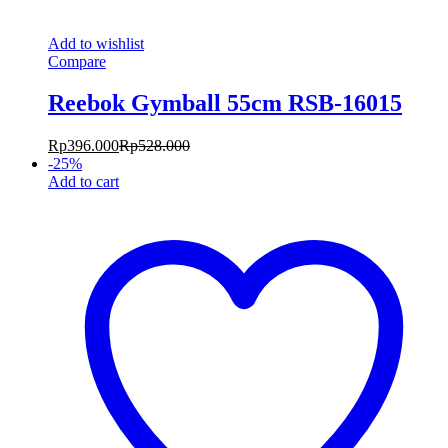
Add to wishlist
Compare
Reebok Gymball 55cm RSB-16015
Rp
396.000
Rp
528.000
-
25
%
Add to cart