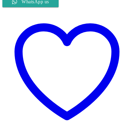
WhatsApp us