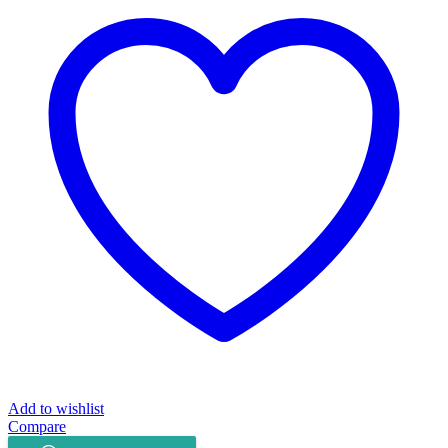
quantity
Add to wishlist
Compare