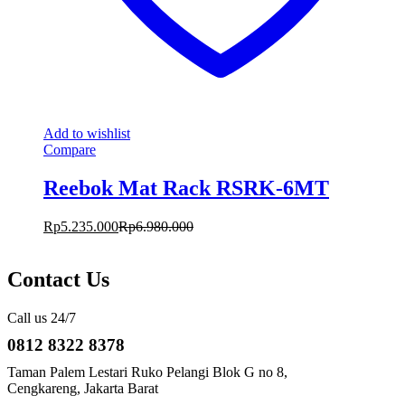
Add to wishlist
Compare
Reebok Mat Rack RSRK-6MT
Rp
5.235.000
Rp
6.980.000
Contact Us
Call us 24/7
0812 8322 8378
Taman Palem Lestari Ruko Pelangi Blok G no 8,
Cengkareng, Jakarta Barat