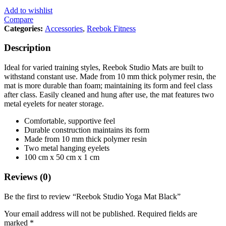
Add to wishlist
Compare
Categories:
Accessories
,
Reebok Fitness
Description
Ideal for varied training styles, Reebok Studio Mats are built to
withstand constant use. Made from 10 mm thick polymer resin, the
mat is more durable than foam; maintaining its form and feel class
after class. Easily cleaned and hung after use, the mat features two
metal eyelets for neater storage.
Comfortable, supportive feel
Durable construction maintains its form
Made from 10 mm thick polymer resin
Two metal hanging eyelets
100 cm x 50 cm x 1 cm
Reviews (0)
Be the first to review “Reebok Studio Yoga Mat Black”
Your email address will not be published.
Required fields are
marked
*