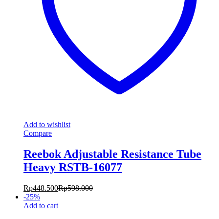
Add to wishlist
Compare
Reebok Adjustable Resistance Tube
Heavy RSTB-16077
Rp
448.500
Rp
598.000
-
25
%
Add to cart