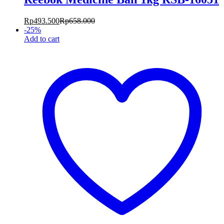
Rp
493.500
Rp
658.000
-
25
%
Add to cart