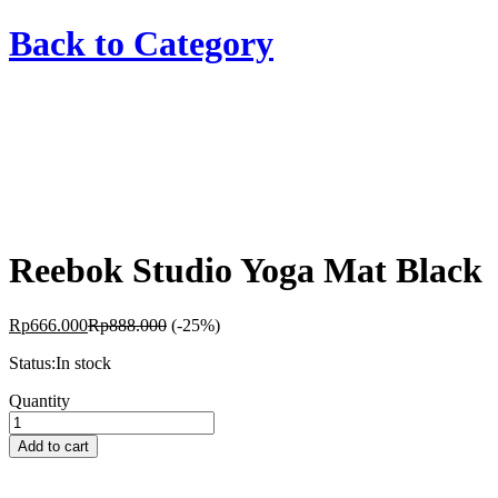
Back to
Category
Reebok Studio Yoga Mat Black
Rp
666.000
Rp
888.000
(-25%)
Status:
In stock
Reebok
Quantity
Studio
Yoga
Add to cart
Mat
Black