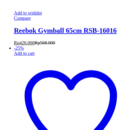
Add to wishlist
Compare
Reebok Gymball 65cm RSB-16016
Rp
426.000
Rp
568.000
-
25
%
Add to cart