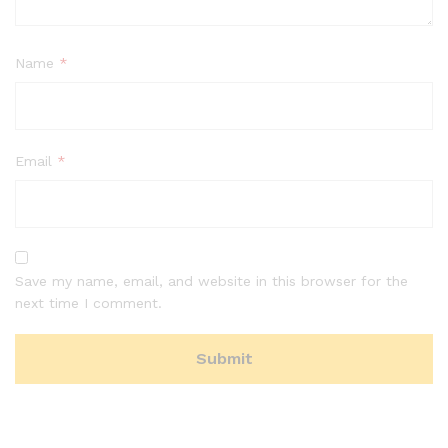
Name
*
Email
*
Save my name, email, and website in this browser for the
next time I comment.