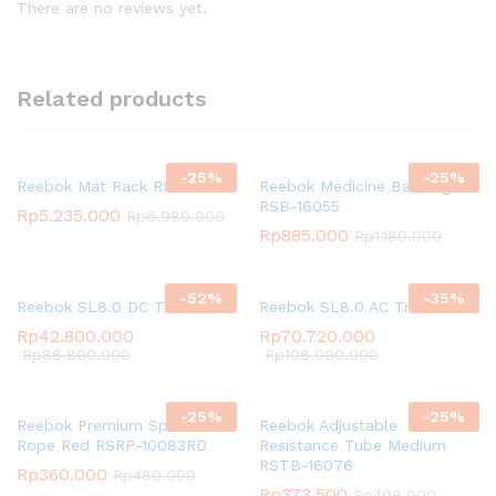
There are no reviews yet.
Related products
-
25
%
-
25
%
Reebok Mat Rack RSRK-6MT
Reebok Medicine Ball 5kg
RSB-16055
Rp
5.235.000
Rp
6.980.000
Rp
885.000
Rp
1.180.000
-
52
%
-
35
%
Reebok SL8.0 DC Treadmill
Reebok SL8.0 AC Treadmill
Rp
42.800.000
Rp
70.720.000
Rp
88.800.000
Rp
108.000.000
-
25
%
-
25
%
Reebok Premium Speed
Reebok Adjustable
Rope Red RSRP-10083RD
Resistance Tube Medium
RSTB-16076
Rp
360.000
Rp
480.000
Rp
373.500
Rp
498.000