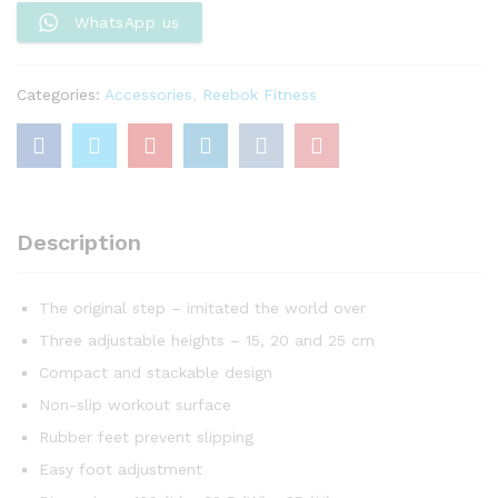
quantity
WhatsApp us
Categories:
Accessories
,
Reebok Fitness
Description
The original step – imitated the world over
Three adjustable heights – 15, 20 and 25 cm
Compact and stackable design
Non-slip workout surface
Rubber feet prevent slipping
Easy foot adjustment