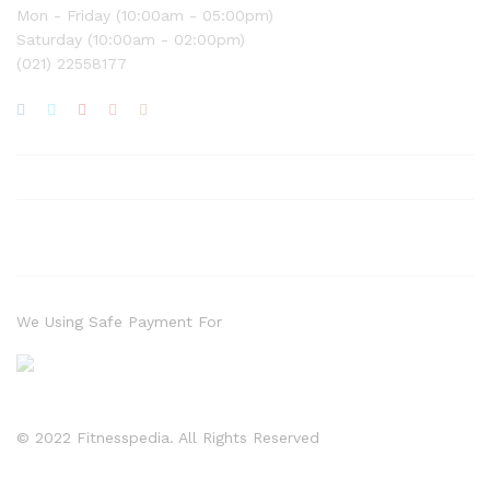
Mon - Friday (10:00am - 05:00pm)
Saturday (10:00am - 02:00pm)
(021) 22558177
We Using Safe Payment For
© 2022 Fitnesspedia. All Rights Reserved