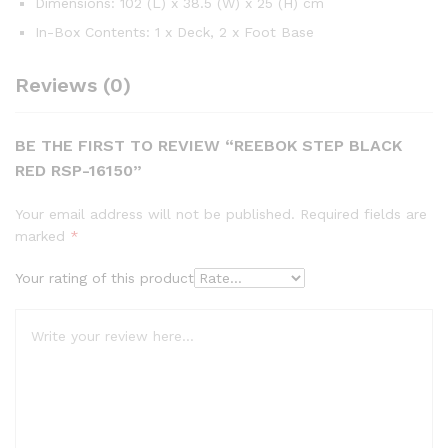
Dimensions: 102 (L) x 38.5 (W) x 25 (H) cm
In-Box Contents: 1 x Deck, 2 x Foot Base
Reviews (0)
BE THE FIRST TO REVIEW “REEBOK STEP BLACK
RED RSP-16150”
Your email address will not be published.
Required fields are
marked
*
Your rating of this product