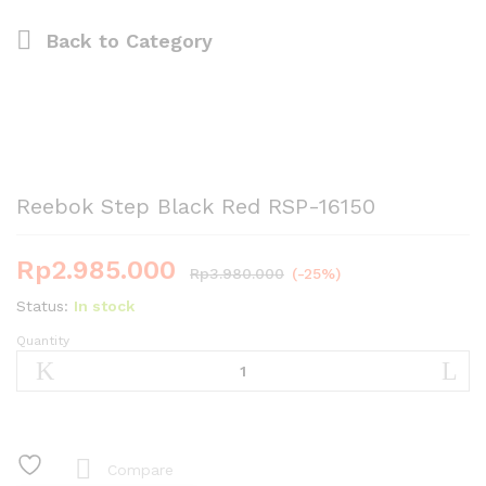
Back to
Category
Reebok Step Black Red RSP-16150
Rp
2.985.000
Rp
3.980.000
(-25%)
Status:
In stock
Quantity
Reebok
Step
Black
Red
RSP-
16150
Compare