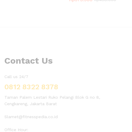
Contact Us
Call us 24/7
0812 8322 8378
Taman Palem Lestari Ruko Pelangi Blok G no 8,
Cengkareng, Jakarta Barat
Slamet@fitnesspedia.co.id
Office Hour: