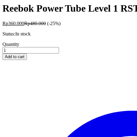
Reebok Power Tube Level 1 RS
Rp
360.000
Rp
480.000
(-25%)
Status:
In stock
Reebok
Quantity
Power
Tube
Add to cart
Level
1
RSTB-
16070
quantity