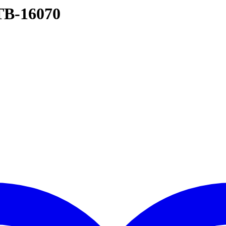
TB-16070