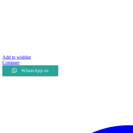
Add to wishlist
Compare
WhatsApp us