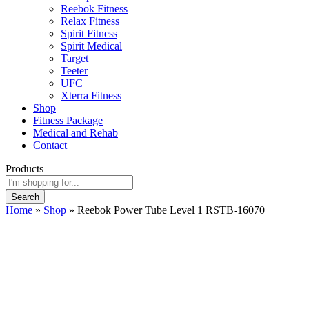
Reebok Fitness
Relax Fitness
Spirit Fitness
Spirit Medical
Target
Teeter
UFC
Xterra Fitness
Shop
Fitness Package
Medical and Rehab
Contact
Products
Search
Home
»
Shop
»
Reebok Power Tube Level 1 RSTB-16070