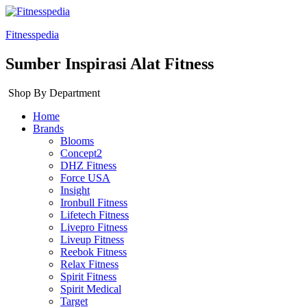
Fitnesspedia
Sumber Inspirasi Alat Fitness
Shop By Department
Home
Brands
Blooms
Concept2
DHZ Fitness
Force USA
Insight
Ironbull Fitness
Lifetech Fitness
Livepro Fitness
Liveup Fitness
Reebok Fitness
Relax Fitness
Spirit Fitness
Spirit Medical
Target