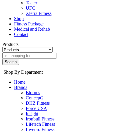
Teeter
UFC
Xterra Fitness
Shop
Fitness Package
Medical and Rehab
Contact
Products
Search
Shop By Department
Home
Brands
Blooms
Concept2
DHZ Fitness
Force USA
Insight
Ironbull Fitness
Lifetech Fitness
Livepro Fitness