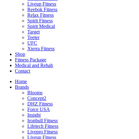
Liveup Fitness
Reebok Fitness
Relax Fitness
Spirit Fitness
Spirit Medical
Target
Teeter
UFC
Xterra Fitness
Shop
Fitness Package
Medical and Rehab
Contact
Home
Brands
Blooms
Concept2
DHZ Fitness
Force USA
Insight
Ironbull Fitness
Lifetech Fitness
Livepro Fitness
Liveup Fitness