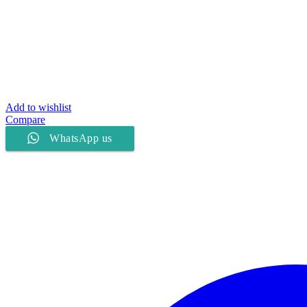
Add to wishlist
Compare
WhatsApp us