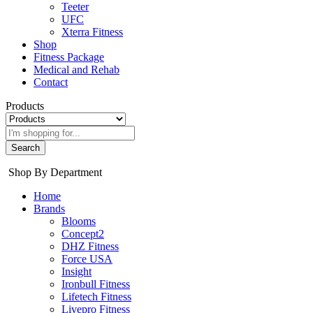
Teeter
UFC
Xterra Fitness
Shop
Fitness Package
Medical and Rehab
Contact
Products
Search
Shop By Department
Home
Brands
Blooms
Concept2
DHZ Fitness
Force USA
Insight
Ironbull Fitness
Lifetech Fitness
Livepro Fitness