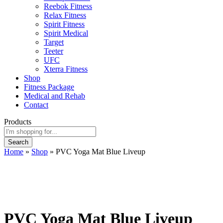
Reebok Fitness
Relax Fitness
Spirit Fitness
Spirit Medical
Target
Teeter
UFC
Xterra Fitness
Shop
Fitness Package
Medical and Rehab
Contact
Products
Search
Home
»
Shop
»
PVC Yoga Mat Blue Liveup
PVC Yoga Mat Blue Liveup