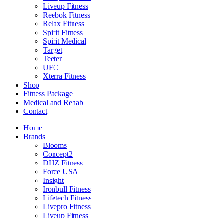
Liveup Fitness
Reebok Fitness
Relax Fitness
Spirit Fitness
Spirit Medical
Target
Teeter
UFC
Xterra Fitness
Shop
Fitness Package
Medical and Rehab
Contact
Home
Brands
Blooms
Concept2
DHZ Fitness
Force USA
Insight
Ironbull Fitness
Lifetech Fitness
Livepro Fitness
Liveup Fitness