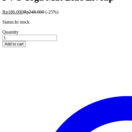
Rp
186.000
Rp
248.000
(-25%)
Status:
In stock
PVC
Quantity
Yoga
Mat
Add to cart
Blue
Liveup
quantity