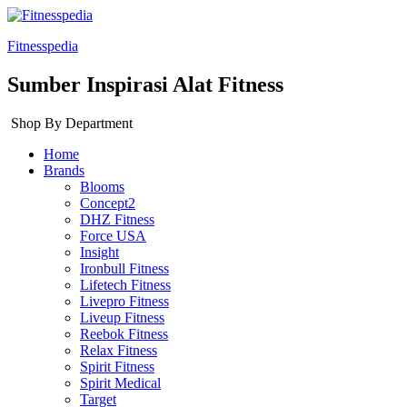
Fitnesspedia
Sumber Inspirasi Alat Fitness
Shop By Department
Home
Brands
Blooms
Concept2
DHZ Fitness
Force USA
Insight
Ironbull Fitness
Lifetech Fitness
Livepro Fitness
Liveup Fitness
Reebok Fitness
Relax Fitness
Spirit Fitness
Spirit Medical
Target