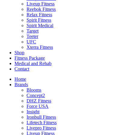
Liveup Fitness
Reebok Fitness
Relax Fitness
Spirit Fitness
Spirit Medical
Target
Teeter
UFC
Xterra Fitness
Shop
Fitness Package
Medical and Rehab
Contact
Home
Brands
Blooms
Concept2
DHZ Fitness
Force USA
Insight
Ironbull Fitness
Lifetech Fitness
Livepro Fitness
Liveup Fitness