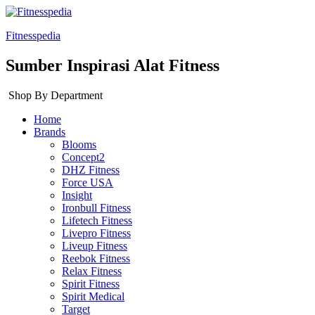
Fitnesspedia
Sumber Inspirasi Alat Fitness
Shop By Department
Home
Brands
Blooms
Concept2
DHZ Fitness
Force USA
Insight
Ironbull Fitness
Lifetech Fitness
Livepro Fitness
Liveup Fitness
Reebok Fitness
Relax Fitness
Spirit Fitness
Spirit Medical
Target