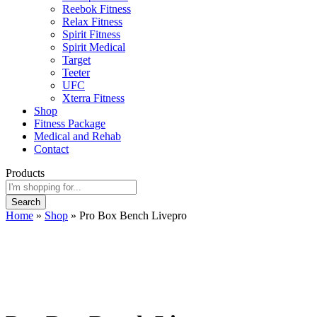
Reebok Fitness
Relax Fitness
Spirit Fitness
Spirit Medical
Target
Teeter
UFC
Xterra Fitness
Shop
Fitness Package
Medical and Rehab
Contact
Products
Search
Home
»
Shop
»
Pro Box Bench Livepro