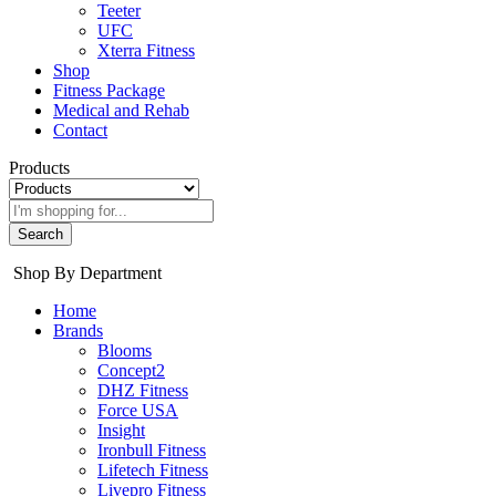
Teeter
UFC
Xterra Fitness
Shop
Fitness Package
Medical and Rehab
Contact
Products
Search
Shop By Department
Home
Brands
Blooms
Concept2
DHZ Fitness
Force USA
Insight
Ironbull Fitness
Lifetech Fitness
Livepro Fitness