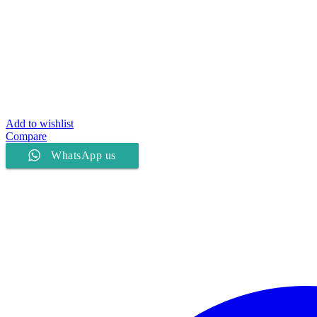
Add to wishlist
Compare
WhatsApp us