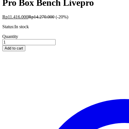
Pro Box Bench Livepro
Rp
11.416.000
Rp
14.270.000
(-20%)
Status:
In stock
Pro
Quantity
Box
Bench
Add to cart
Livepro
quantity