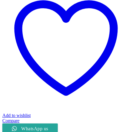
Add to wishlist
Compare
WhatsApp us