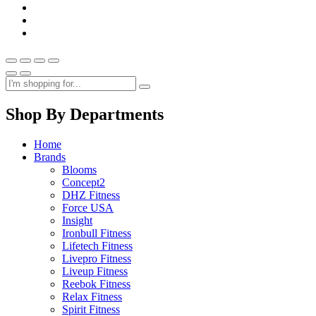
Shop By Departments
Home
Brands
Blooms
Concept2
DHZ Fitness
Force USA
Insight
Ironbull Fitness
Lifetech Fitness
Livepro Fitness
Liveup Fitness
Reebok Fitness
Relax Fitness
Spirit Fitness