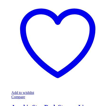
Add to wishlist
Compare