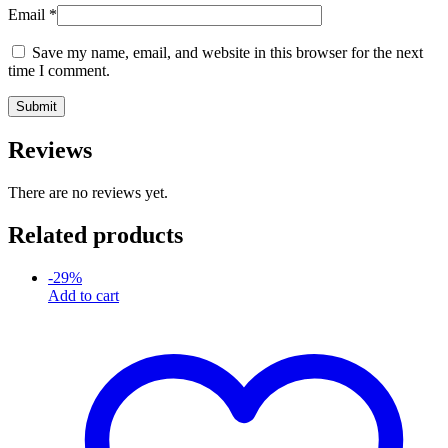
Email
*
Save my name, email, and website in this browser for the next
time I comment.
Reviews
There are no reviews yet.
Related products
-
29
%
Add to cart