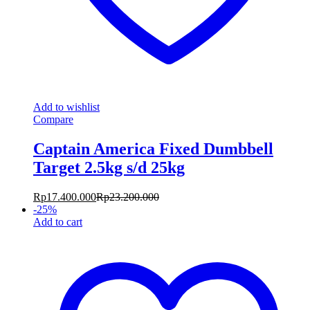
Add to wishlist
Compare
Captain America Fixed Dumbbell
Target 2.5kg s/d 25kg
Rp
17.400.000
Rp
23.200.000
-
25
%
Add to cart