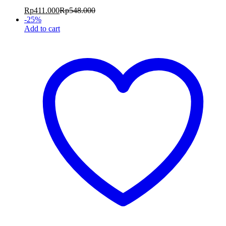
Rp
411.000
Rp
548.000
-
25
%
Add to cart