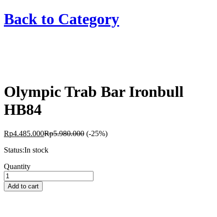
Back to
Category
Olympic Trab Bar Ironbull
HB84
Rp
4.485.000
Rp
5.980.000
(-25%)
Status:
In stock
Olympic
Quantity
Trab
Bar
Add to cart
Ironbull
HB84
quantity