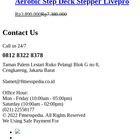
Aerobic Step Deck Stepper Livepro
Rp
3.890.000
Rp
7.380.000
Contact Us
Call us 24/7
0812 8322 8378
Taman Palem Lestari Ruko Pelangi Blok G no 8,
Cengkareng, Jakarta Barat
Slamet@fitnesspedia.co.id
Office Hour:
Mon - Friday (10:00am - 05:00pm)
Saturday (10:00am - 02:00pm)
(021) 22558177
© 2022 Fitnesspedia. All Rights Reserved
We Using Safe Payment For