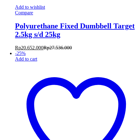
Add to wishlist
Compare
Polyurethane Fixed Dumbbell Target
2.5kg s/d 25kg
Rp
20.652.000
Rp
27.536.000
-
25
%
Add to cart