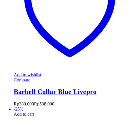
Add to wishlist
Compare
Barbell Collar Blue Livepro
Rp
380.000
Rp
538.000
-
25
%
Add to cart