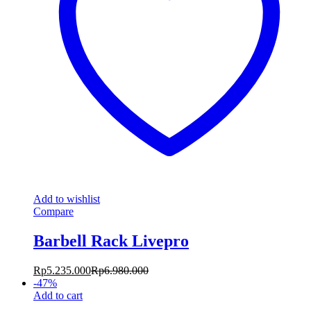
Add to wishlist
Compare
Barbell Rack Livepro
Rp
5.235.000
Rp
6.980.000
-
47
%
Add to cart