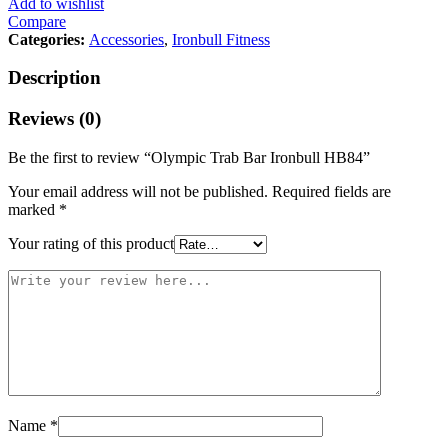
Add to wishlist
Compare
Categories:
Accessories
,
Ironbull Fitness
Description
IRON
Reviews (0)
BULL
2″
Be the first to review “Olympic Trab Bar Ironbull HB84”
x
84″
Your email address will not be published.
Required fields are
–
marked
*
HB84
quantity
Your rating of this product
Name
*