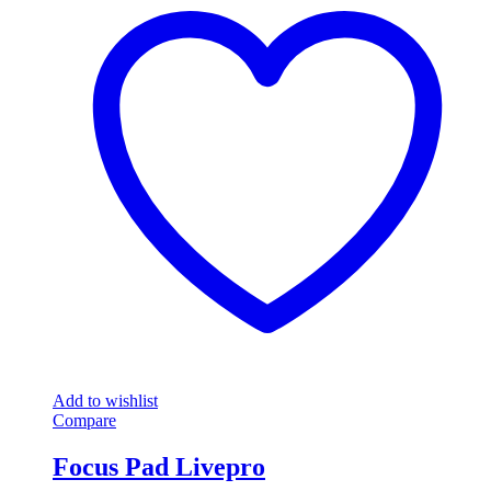
Add to wishlist
Compare
Focus Pad Livepro