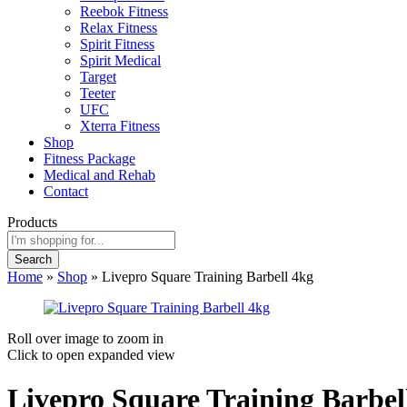
Reebok Fitness
Relax Fitness
Spirit Fitness
Spirit Medical
Target
Teeter
UFC
Xterra Fitness
Shop
Fitness Package
Medical and Rehab
Contact
Products
Search
Home
»
Shop
»
Livepro Square Training Barbell 4kg
Roll over image to zoom in
Click to open expanded view
Livepro Square Training Barbel