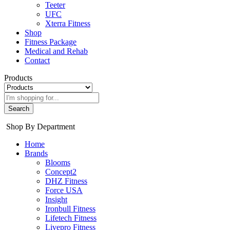
Teeter
UFC
Xterra Fitness
Shop
Fitness Package
Medical and Rehab
Contact
Products
Search
Shop By Department
Home
Brands
Blooms
Concept2
DHZ Fitness
Force USA
Insight
Ironbull Fitness
Lifetech Fitness
Livepro Fitness