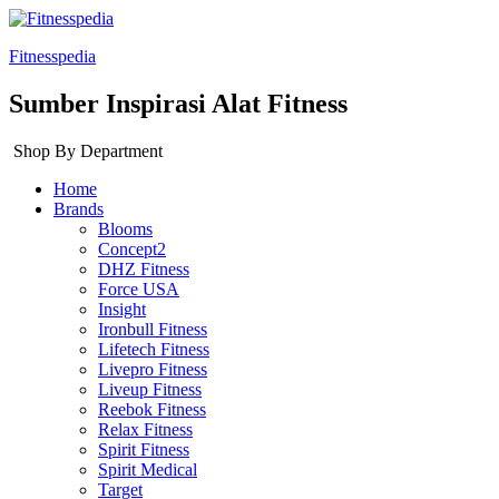
Fitnesspedia
Sumber Inspirasi Alat Fitness
Shop By Department
Home
Brands
Blooms
Concept2
DHZ Fitness
Force USA
Insight
Ironbull Fitness
Lifetech Fitness
Livepro Fitness
Liveup Fitness
Reebok Fitness
Relax Fitness
Spirit Fitness
Spirit Medical
Target