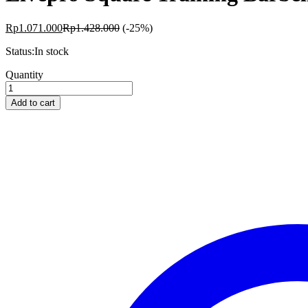
Rp
1.071.000
Rp
1.428.000
(-25%)
Status:
In stock
Livepro
Quantity
Square
Training
Add to cart
Barbell
4kg
quantity