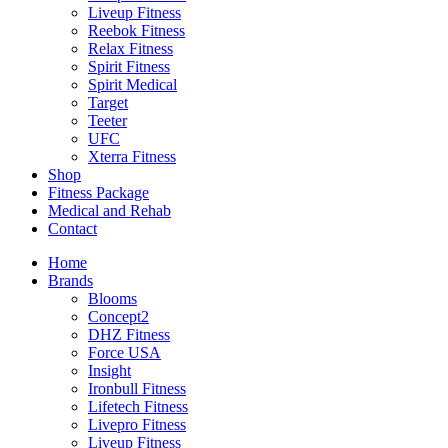
Liveup Fitness
Reebok Fitness
Relax Fitness
Spirit Fitness
Spirit Medical
Target
Teeter
UFC
Xterra Fitness
Shop
Fitness Package
Medical and Rehab
Contact
Home
Brands
Blooms
Concept2
DHZ Fitness
Force USA
Insight
Ironbull Fitness
Lifetech Fitness
Livepro Fitness
Liveup Fitness