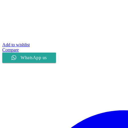
Add to wishlist
Compare
WhatsApp us