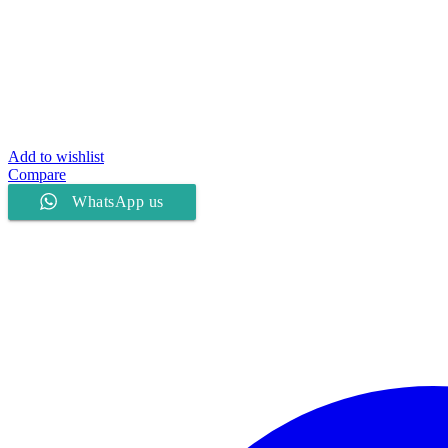
Add to wishlist
Compare
WhatsApp us