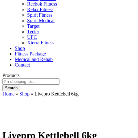
Reebok Fitness
Relax Fitness
Spirit Fitness
Spirit Medical
Target
Teeter
UFC
Xterra Fitness
Shop
Fitness Package
Medical and Rehab
Contact
Products
Search
Home
»
Shop
»
Livepro Kettlebell 6kg
Livepro Kettlebell 6kg