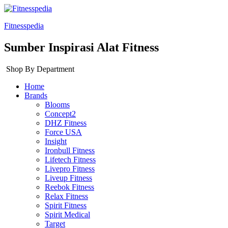
Fitnesspedia
Sumber Inspirasi Alat Fitness
Shop By Department
Home
Brands
Blooms
Concept2
DHZ Fitness
Force USA
Insight
Ironbull Fitness
Lifetech Fitness
Livepro Fitness
Liveup Fitness
Reebok Fitness
Relax Fitness
Spirit Fitness
Spirit Medical
Target