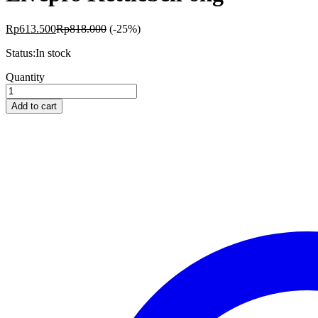
Rp
613.500
Rp
818.000
(-25%)
Status:
In stock
Livepro
Quantity
Kettlebell
6kg
Add to cart
quantity