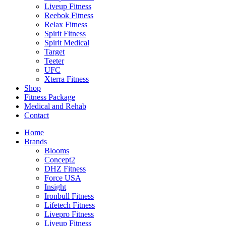
Liveup Fitness
Reebok Fitness
Relax Fitness
Spirit Fitness
Spirit Medical
Target
Teeter
UFC
Xterra Fitness
Shop
Fitness Package
Medical and Rehab
Contact
Home
Brands
Blooms
Concept2
DHZ Fitness
Force USA
Insight
Ironbull Fitness
Lifetech Fitness
Livepro Fitness
Liveup Fitness