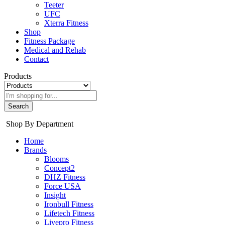
Teeter
UFC
Xterra Fitness
Shop
Fitness Package
Medical and Rehab
Contact
Products
Search
Shop By Department
Home
Brands
Blooms
Concept2
DHZ Fitness
Force USA
Insight
Ironbull Fitness
Lifetech Fitness
Livepro Fitness