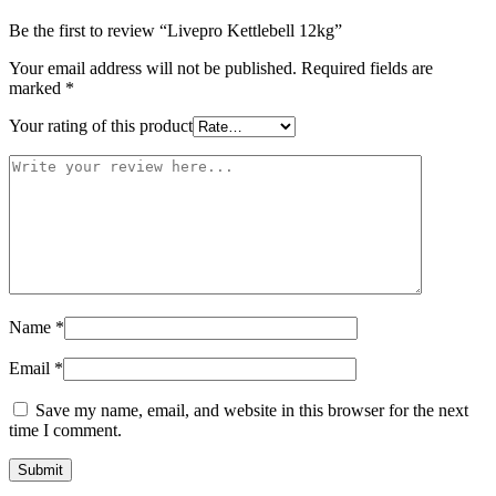
Be the first to review “Livepro Kettlebell 12kg”
Your email address will not be published.
Required fields are
marked
*
Your rating of this product
Name
*
Email
*
Save my name, email, and website in this browser for the next
time I comment.