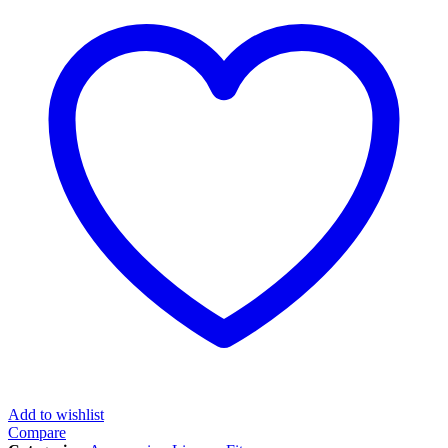
Add to wishlist
Compare