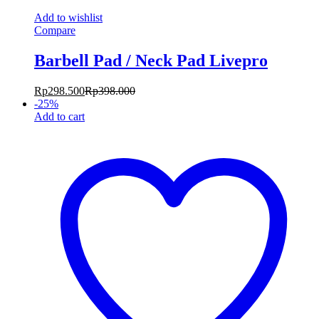
Add to wishlist
Compare
Barbell Pad / Neck Pad Livepro
Rp
298.500
Rp
398.000
-
25
%
Add to cart