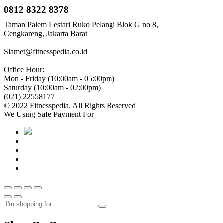
0812 8322 8378
Taman Palem Lestari Ruko Pelangi Blok G no 8,
Cengkareng, Jakarta Barat
Slamet@fitnesspedia.co.id
Office Hour:
Mon - Friday (10:00am - 05:00pm)
Saturday (10:00am - 02:00pm)
(021) 22558177
© 2022 Fitnesspedia. All Rights Reserved
We Using Safe Payment For