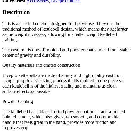
Categories:
Accessories
,
Livepro Fitness
Description
This is a classic kettlebell designed for heavy use. They use the
traditional method of kettlebell design, which means they get larger
as the weight increases, allowing for smaller weight kettlebell
training.
The cast iron is one-off molded and powder coated metal for a stable
center of gravity and durability.
Quality materials and crafted construction
Livepro kettlebells are made of sturdy and high-quality cast iron
using a proprietary casting process that is molded in one piece so
each kettlebell is of the highest quality and maintains as clean
surface effects as possible
Powder Coating
The kettlebell has a black frosted powder coat finish and a frosted
painted handle, which also gives us a smooth, and comfortable
handle that feels great in the hand, provides more friction and
improves grip