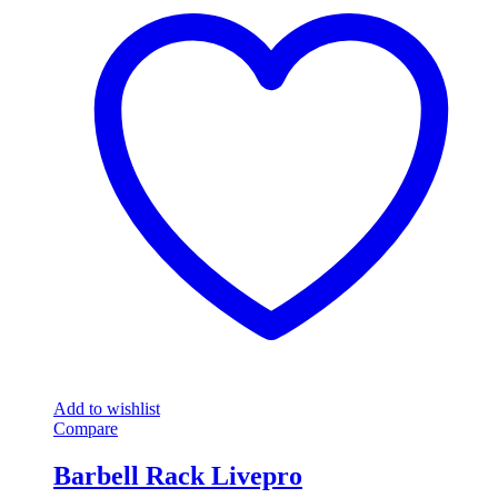
Add to wishlist
Compare
Barbell Rack Livepro