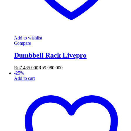
Add to wishlist
Compare
Dumbbell Rack Livepro
Rp
7.485.000
Rp
9.980.000
-
25
%
Add to cart