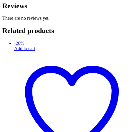
Reviews
There are no reviews yet.
Related products
-
26
%
Add to cart