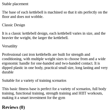
Stable placement
The base of each kettlebell is machined so that it sits perfectly on the
floor and does not wobble.
Classic Design
It is a classic kettlebell design, each kettlebell varies in size, and the
heavier the weight, the larger the kettlebell.
Versatility
Professional cast iron kettlebells are built for strength and
conditioning, with multiple weight sizes to choose from and a wide
ergonomic handle for one-handed and two-handed contact. It is
dipped plastic in one body, practical small size, long lasting and very
durable
Suitable for a variety of training scenarios
This basic fitness base is perfect for a variety of scenarios, full body
training, functional training, strength training and HIIT workouts,
making it a smart investment for the gym
Reviews (0)