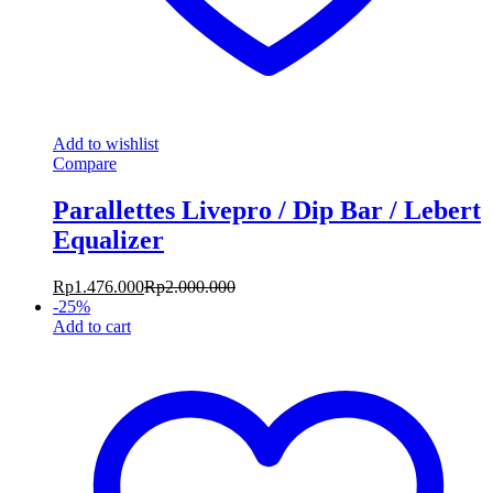
Add to wishlist
Compare
Parallettes Livepro / Dip Bar / Lebert
Equalizer
Rp
1.476.000
Rp
2.000.000
-
25
%
Add to cart