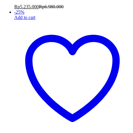
Rp
5.235.000
Rp
6.980.000
-
25
%
Add to cart