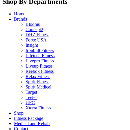
Shop By Departments
Home
Brands
Blooms
Concept2
DHZ Fitness
Force USA
Insight
Ironbull Fitness
Lifetech Fitness
Livepro Fitness
Liveup Fitness
Reebok Fitness
Relax Fitness
Spirit Fitness
Spirit Medical
Target
Teeter
UFC
Xterra Fitness
Shop
Fitness Package
Medical and Rehab
Contact