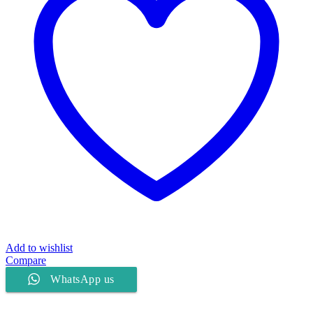
Add to wishlist
Compare
WhatsApp us