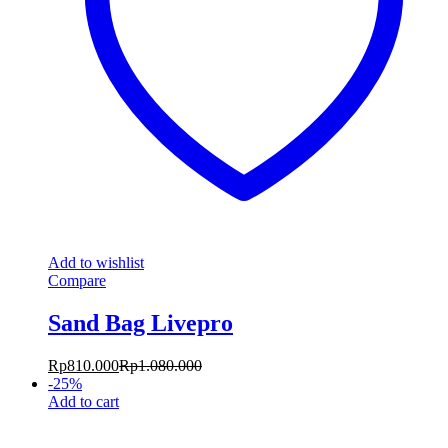
Add to wishlist
Compare
Sand Bag Livepro
Rp
810.000
Rp
1.080.000
-
25
%
Add to cart