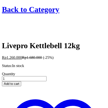
Back to
Category
Livepro Kettlebell 12kg
Rp
1.260.000
Rp
1.680.000
(-25%)
Status:
In stock
Livepro
Quantity
Kettlebell
12kg
Add to cart
quantity