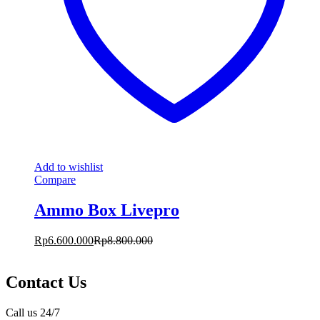
Add to wishlist
Compare
Ammo Box Livepro
Rp
6.600.000
Rp
8.800.000
Contact Us
Call us 24/7