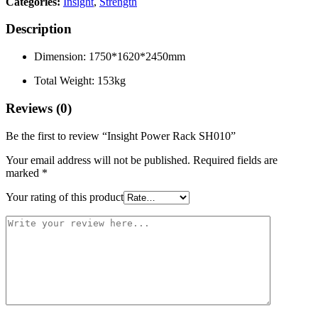
Categories:
Insight
,
Strength
Description
Dimension: 1750*1620*2450mm
Total Weight: 153kg
Reviews (0)
Be the first to review “Insight Power Rack SH010”
Your email address will not be published.
Required fields are
marked
*
Your rating of this product