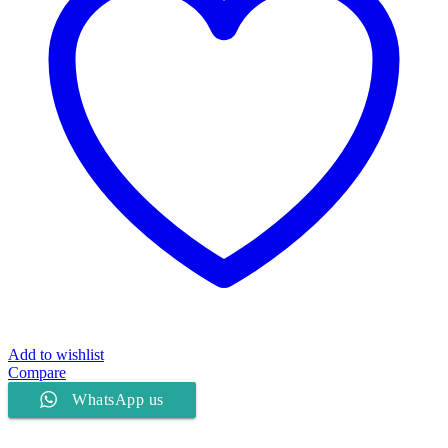
Add to wishlist
Compare
WhatsApp us