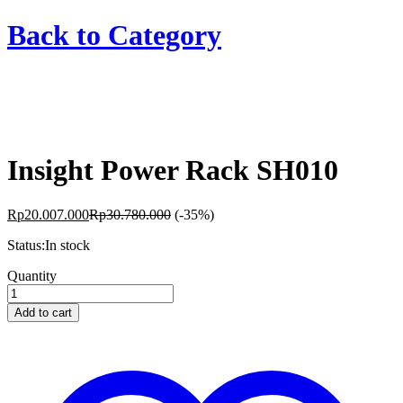
Back to
Category
Insight Power Rack SH010
Rp
20.007.000
Rp
30.780.000
(-35%)
Status:
In stock
Insight
Quantity
Power
Rack
Add to cart
SH010
quantity