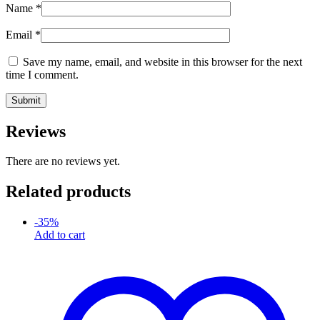
Name
*
Email
*
Save my name, email, and website in this browser for the next
time I comment.
Reviews
There are no reviews yet.
Related products
-
35
%
Add to cart