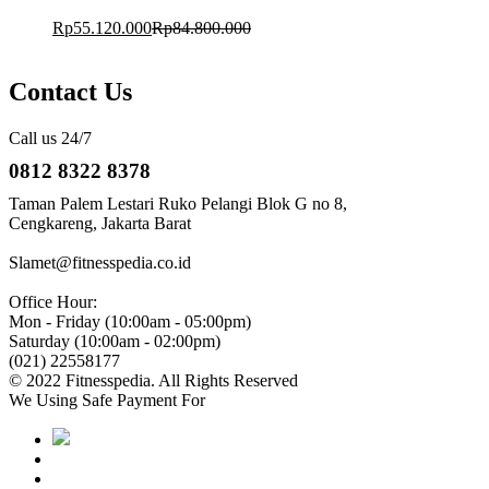
Rp
55.120.000
Rp
84.800.000
Contact Us
Call us 24/7
0812 8322 8378
Taman Palem Lestari Ruko Pelangi Blok G no 8,
Cengkareng, Jakarta Barat
Slamet@fitnesspedia.co.id
Office Hour:
Mon - Friday (10:00am - 05:00pm)
Saturday (10:00am - 02:00pm)
(021) 22558177
© 2022 Fitnesspedia. All Rights Reserved
We Using Safe Payment For