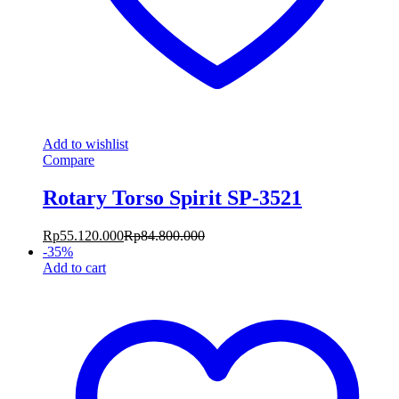
Add to wishlist
Compare
Rotary Torso Spirit SP-3521
Rp
55.120.000
Rp
84.800.000
-
35
%
Add to cart