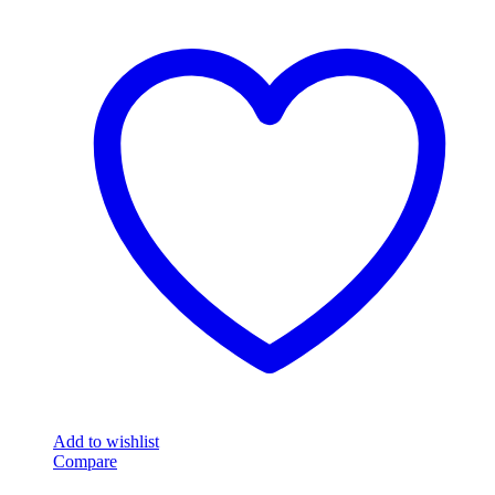
Add to wishlist
Compare