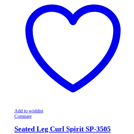
Add to wishlist
Compare
Seated Leg Curl Spirit SP-3505