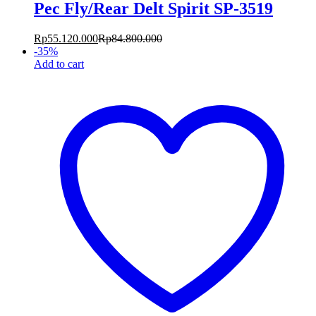
Pec Fly/Rear Delt Spirit SP-3519
Rp
55.120.000
Rp
84.800.000
-
35
%
Add to cart