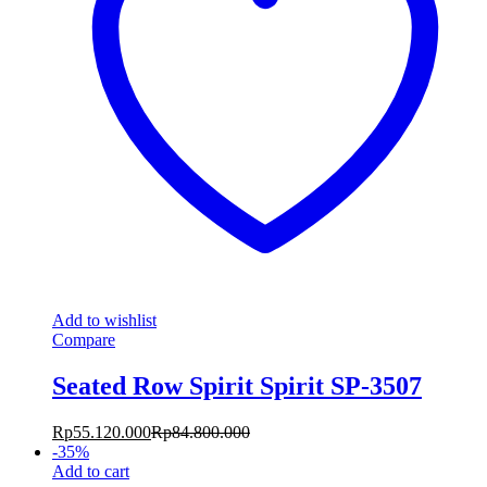
Add to wishlist
Compare
Seated Row Spirit Spirit SP-3507
Rp
55.120.000
Rp
84.800.000
-
35
%
Add to cart