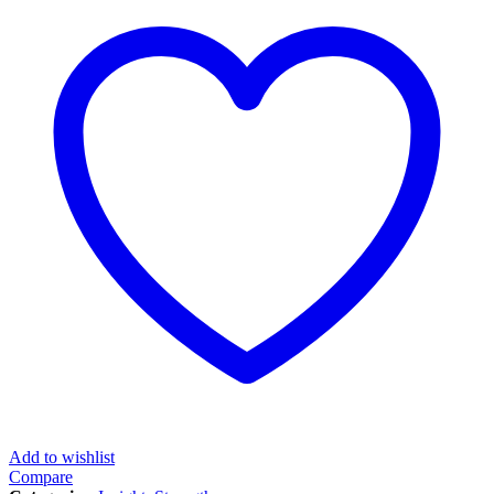
Add to wishlist
Compare