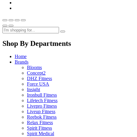
Shop By Departments
Home
Brands
Blooms
Concept2
DHZ Fitness
Force USA
Insight
Ironbull Fitness
Lifetech Fitness
Livepro Fitness
Liveup Fitness
Reebok Fitness
Relax Fitness
Spirit Fitness
Spirit Medical