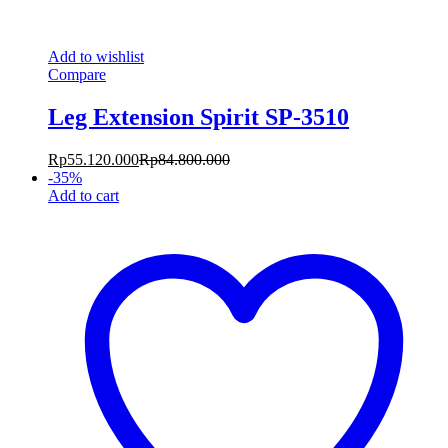
Add to wishlist
Compare
Leg Extension Spirit SP-3510
Rp
55.120.000
Rp
84.800.000
-
35
%
Add to cart