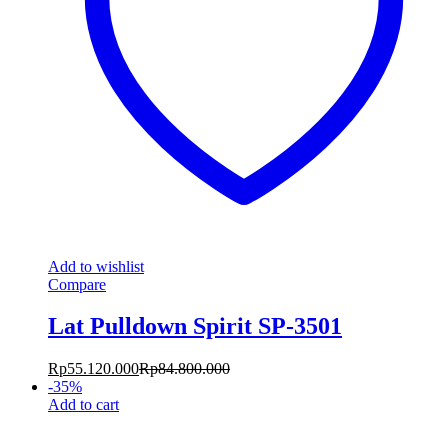
Add to wishlist
Compare
Lat Pulldown Spirit SP-3501
Rp
55.120.000
Rp
84.800.000
-
35
%
Add to cart