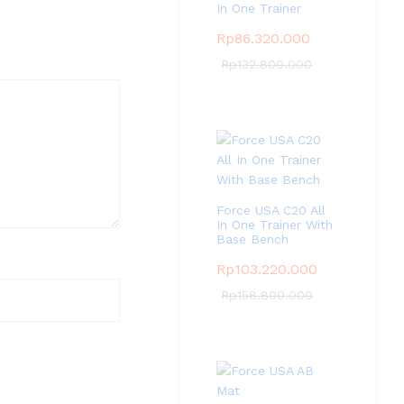
In One Trainer
Rp
86.320.000
Rp
132.800.000
Force USA C20 All
In One Trainer With
Base Bench
Rp
103.220.000
Rp
158.800.000