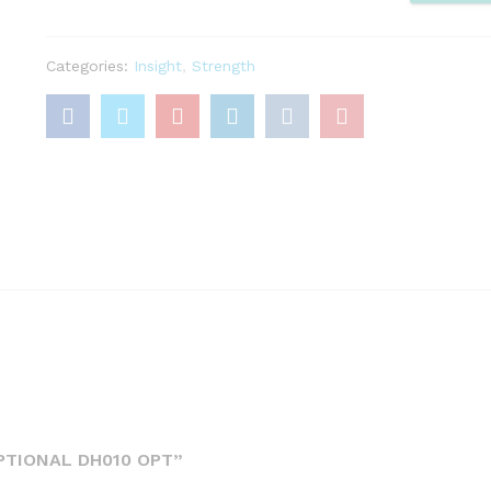
DH010
OPT
Categories:
Insight
,
Strength
quantity
PTIONAL DH010 OPT”