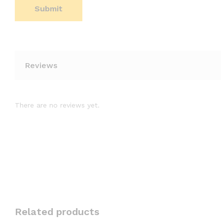
Reviews
There are no reviews yet.
Related products