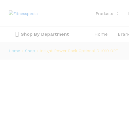
Insight Power Rack Optional DH01
Products
Description
Reviews (0)
Shop By Department
Home
Bran
Home
»
Shop
»
Insight Power Rack Optional DH010 OPT