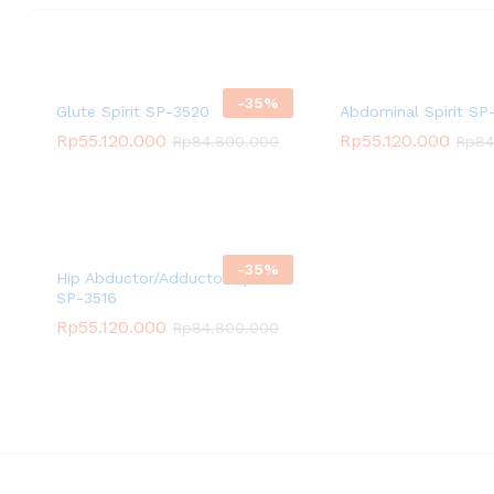
-
35
%
Glute Spirit SP-3520
Abdominal Spirit SP-
Rp
55.120.000
Rp
55.120.000
Rp
84.800.000
Rp
84
-
35
%
Hip Abductor/Adductor Spirit
SP-3516
Rp
55.120.000
Rp
84.800.000