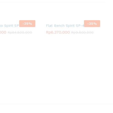
-
35
%
-
35
%
so Spirit SP-3521
Flat Bench Spirit SP-4201
.000
Rp
6.370.000
Rp
84.800.000
Rp
9.800.000