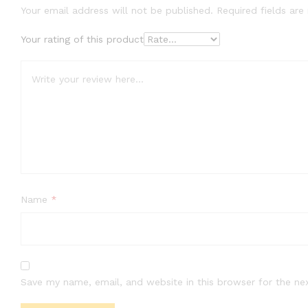
Your email address will not be published.
Required fields ar
Your rating of this product
Name
*
Save my name, email, and website in this browser for the ne