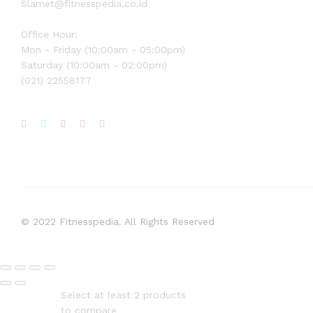
Slamet@fitnesspedia.co.id
Office Hour:
Mon - Friday (10:00am - 05:00pm)
Saturday (10:00am - 02:00pm)
(021) 22558177
© 2022 Fitnesspedia. All Rights Reserved
Select at least 2 products
to compare