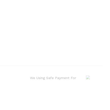
We Using Safe Payment For