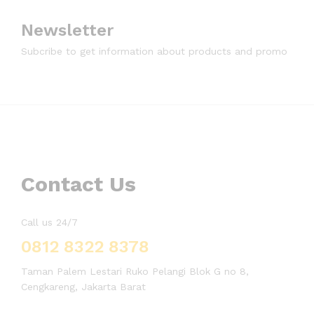
Newsletter
Subcribe to get information about products and promo
Contact Us
Call us 24/7
0812 8322 8378
Taman Palem Lestari Ruko Pelangi Blok G no 8,
Cengkareng, Jakarta Barat