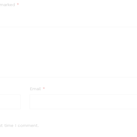
e marked
*
Email
*
xt time I comment.