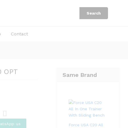
Rp
6.747.000
Add to Cart
Rp
10.380.000
Search
b
Contact
0 OPT
Same Brand
Com
atsApp us
Force USA C20 All