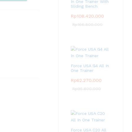
pare
In One Trainer With
Sliding Bench
Rp
108.420.000
Rp
166.800.000
Force USA G4 All In
One Trainer
Rp
62.270.000
Rp
95.800.000
Force USA C20 All