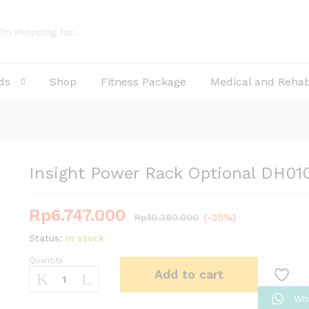
0 OPT
ds
Shop
Fitness Package
Medical and Reha
Insight Power Rack Optional DH01
Rp
6.747.000
Rp
10.380.000
(-35%)
Status:
In stock
Quantity
Insight
Add to cart
Power
Rack
Wh
Optional