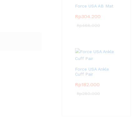
Force USA AB Mat
Rp
304.200
Rp
468.000
Force USA Ankle
Cuff Pair
Rp
182.000
Rp
280.000