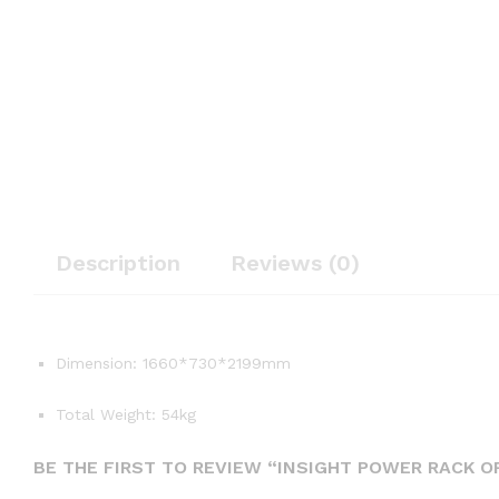
Description
Reviews (0)
Dimension: 1660*730*2199mm
Total Weight: 54kg
BE THE FIRST TO REVIEW “INSIGHT POWER RACK O