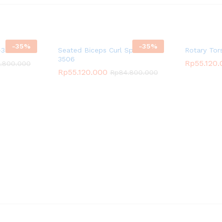
-
35
%
-
35
%
3511
Seated Biceps Curl Spirit SP-
Rotary Tor
3506
Rp
55.120
.800.000
Rp
55.120.000
Rp
84.800.000