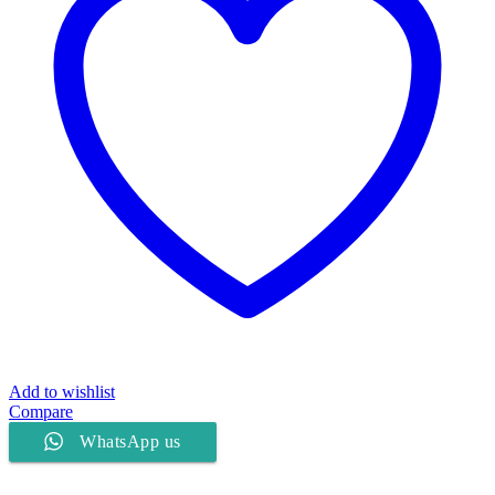
Add to wishlist
Compare
WhatsApp us