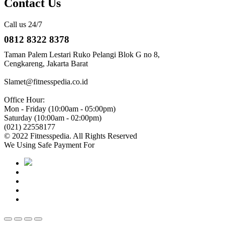
Contact Us
Call us 24/7
0812 8322 8378
Taman Palem Lestari Ruko Pelangi Blok G no 8,
Cengkareng, Jakarta Barat
Slamet@fitnesspedia.co.id
Office Hour:
Mon - Friday (10:00am - 05:00pm)
Saturday (10:00am - 02:00pm)
(021) 22558177
© 2022 Fitnesspedia. All Rights Reserved
We Using Safe Payment For