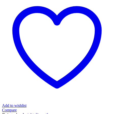
Add to wishlist
Compare