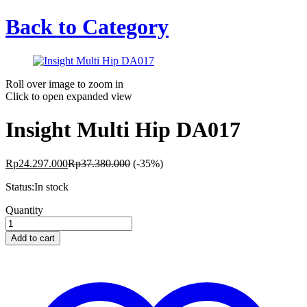
Back to
Category
Roll over image to zoom in
Click to open expanded view
Insight Multi Hip DA017
Rp
24.297.000
Rp
37.380.000
(-35%)
Status:
In stock
Insight
Quantity
Multi
Hip
Add to cart
DA017
quantity