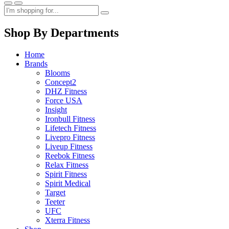
Shop By Departments
Home
Brands
Blooms
Concept2
DHZ Fitness
Force USA
Insight
Ironbull Fitness
Lifetech Fitness
Livepro Fitness
Liveup Fitness
Reebok Fitness
Relax Fitness
Spirit Fitness
Spirit Medical
Target
Teeter
UFC
Xterra Fitness