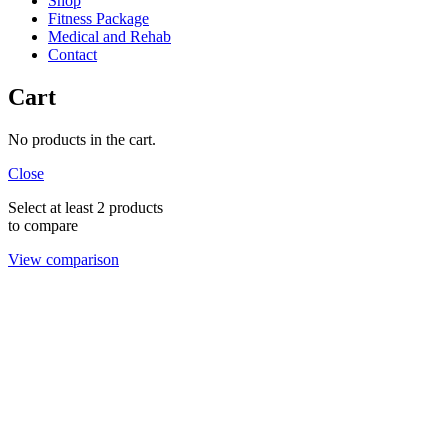
Shop
Fitness Package
Medical and Rehab
Contact
Cart
No products in the cart.
Close
Select at least 2 products
to compare
View comparison