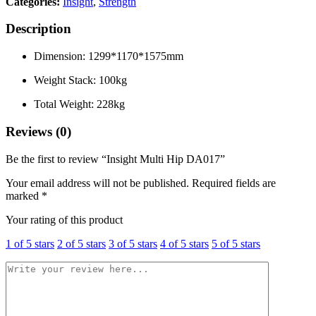
Categories:
Insight
,
Strength
Description
Dimension: 1299*1170*1575mm
Weight Stack: 100kg
Total Weight: 228kg
Reviews (0)
Be the first to review “Insight Multi Hip DA017”
Your email address will not be published.
Required fields are
marked
*
Your rating of this product
1 of 5 stars
2 of 5 stars
3 of 5 stars
4 of 5 stars
5 of 5 stars