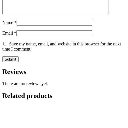
Name
*
Email
*
Save my name, email, and website in this browser for the next
time I comment.
Reviews
There are no reviews yet.
Related products
-
35
%
Add to cart