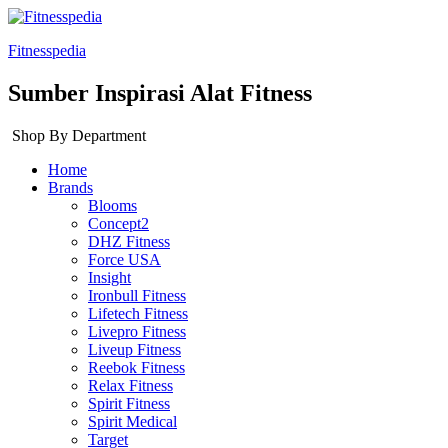
Fitnesspedia
Sumber Inspirasi Alat Fitness
Shop By Department
Home
Brands
Blooms
Concept2
DHZ Fitness
Force USA
Insight
Ironbull Fitness
Lifetech Fitness
Livepro Fitness
Liveup Fitness
Reebok Fitness
Relax Fitness
Spirit Fitness
Spirit Medical
Target