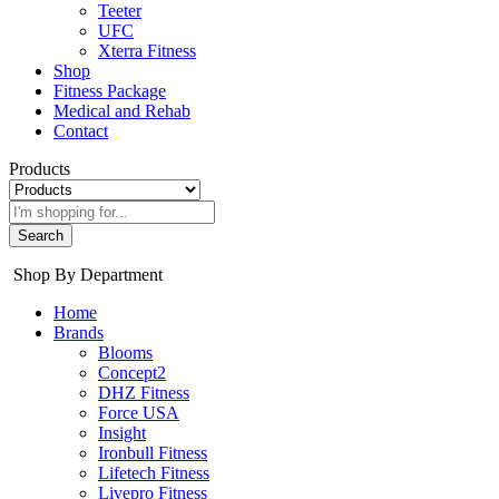
Teeter
UFC
Xterra Fitness
Shop
Fitness Package
Medical and Rehab
Contact
Products
Search
Shop By Department
Home
Brands
Blooms
Concept2
DHZ Fitness
Force USA
Insight
Ironbull Fitness
Lifetech Fitness
Livepro Fitness