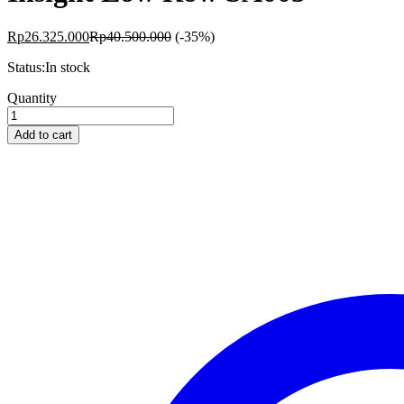
Rp
26.325.000
Rp
40.500.000
(-35%)
Status:
In stock
Insight
Quantity
Low
Row
Add to cart
SA005
quantity