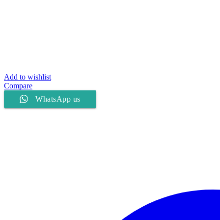
Add to wishlist
Compare
WhatsApp us