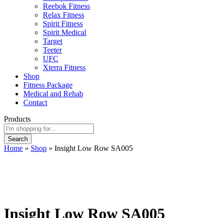
Reebok Fitness
Relax Fitness
Spirit Fitness
Spirit Medical
Target
Teeter
UFC
Xterra Fitness
Shop
Fitness Package
Medical and Rehab
Contact
Products
Search
Home
»
Shop
»
Insight Low Row SA005
Insight Low Row SA005