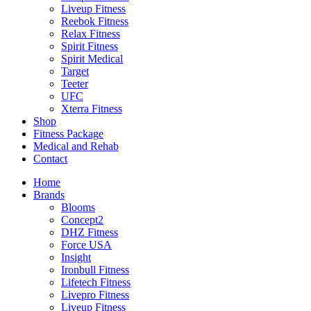
Liveup Fitness
Reebok Fitness
Relax Fitness
Spirit Fitness
Spirit Medical
Target
Teeter
UFC
Xterra Fitness
Shop
Fitness Package
Medical and Rehab
Contact
Home
Brands
Blooms
Concept2
DHZ Fitness
Force USA
Insight
Ironbull Fitness
Lifetech Fitness
Livepro Fitness
Liveup Fitness