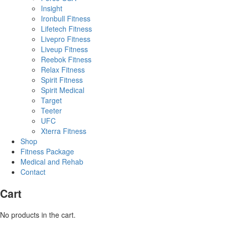
Insight
Ironbull Fitness
Lifetech Fitness
Livepro Fitness
Liveup Fitness
Reebok Fitness
Relax Fitness
Spirit Fitness
Spirit Medical
Target
Teeter
UFC
Xterra Fitness
Shop
Fitness Package
Medical and Rehab
Contact
Cart
No products in the cart.