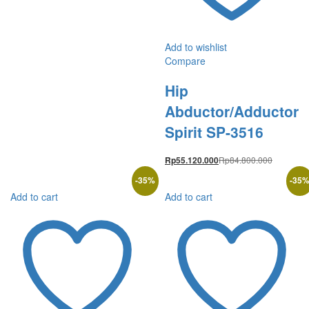
Add to wishlist
Compare
Hip
Abductor/Adductor
Spirit SP-3516
Rp
84.800.000
Rp
55.120.000
-
35
%
-
35
Add to cart
Add to cart