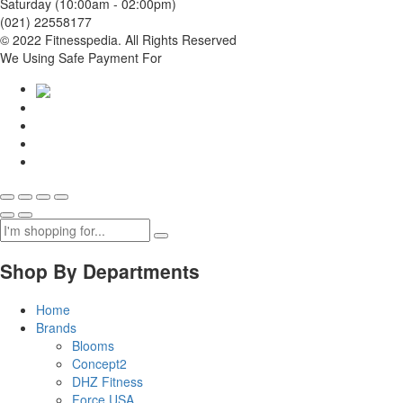
Saturday (10:00am - 02:00pm)
(021) 22558177
© 2022 Fitnesspedia. All Rights Reserved
We Using Safe Payment For
Shop By Departments
Home
Brands
Blooms
Concept2
DHZ Fitness
Force USA