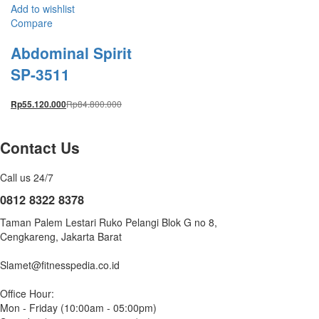
Add to wishlist
Compare
Abdominal Spirit
SP-3511
Rp
84.800.000
Rp
55.120.000
Contact Us
Call us 24/7
0812 8322 8378
Taman Palem Lestari Ruko Pelangi Blok G no 8,
Cengkareng, Jakarta Barat
Slamet@fitnesspedia.co.id
Office Hour:
Mon - Friday (10:00am - 05:00pm)