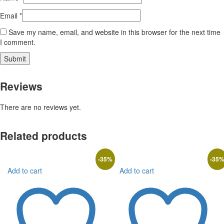
Email
*
Save my name, email, and website in this browser for the next time
I comment.
Reviews
There are no reviews yet.
Related products
-
35
%
-
35
Add to cart
Add to cart