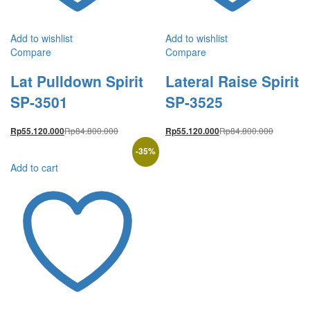
Add to wishlist
Add to wishlist
Compare
Compare
Lat Pulldown Spirit
Lateral Raise Spirit
SP-3501
SP-3525
Rp
84.800.000
Rp
84.800.000
Rp
55.120.000
Rp
55.120.000
-
35
%
Add to cart