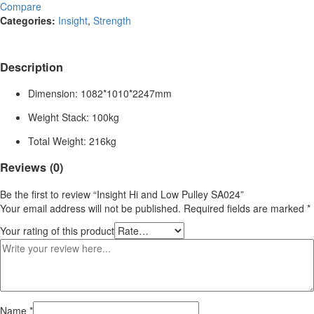
Compare
Categories:
Insight
,
Strength
Description
Dimension: 1082*1010*2247mm
Weight Stack: 100kg
Total Weight: 216kg
Reviews (0)
Be the first to review “Insight Hi and Low Pulley SA024”
Your email address will not be published.
Required fields are marked
*
Your rating of this product
Name
*