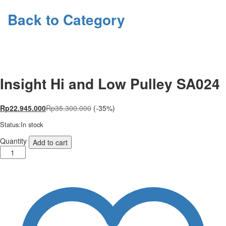
Back to
Category
Insight Hi and Low Pulley SA024
Rp
22.945.000
Rp
35.300.000
(-35%)
Status:
In stock
Insight
Quantity
Add to cart
Hi
and
Low
Pulley
SA024
quantity