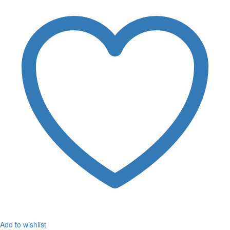
Add to wishlist