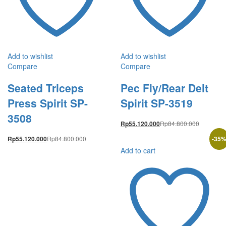
Add to wishlist
Add to wishlist
Compare
Compare
Seated Triceps
Pec Fly/Rear Delt
Press Spirit SP-
Spirit SP-3519
3508
Rp
84.800.000
Rp
55.120.000
Rp
84.800.000
-
35
Rp
55.120.000
Add to cart