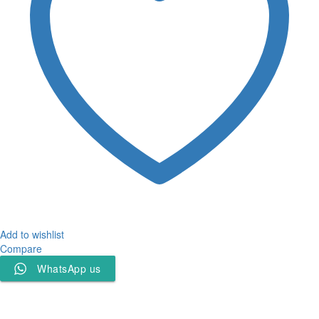
Add to wishlist
Compare
WhatsApp us