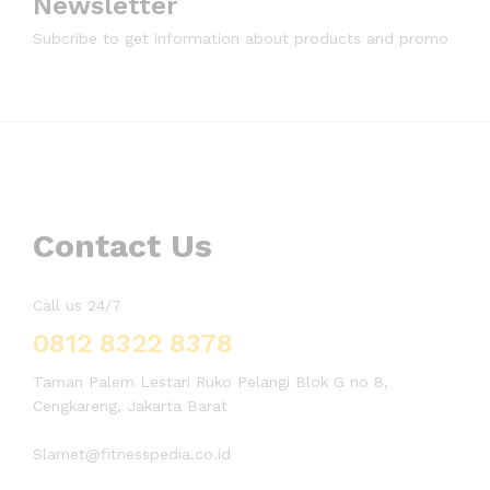
Newsletter
Subcribe to get information about products and promo
Contact Us
Call us 24/7
0812 8322 8378
Taman Palem Lestari Ruko Pelangi Blok G no 8,
Cengkareng, Jakarta Barat
Slamet@fitnesspedia.co.id