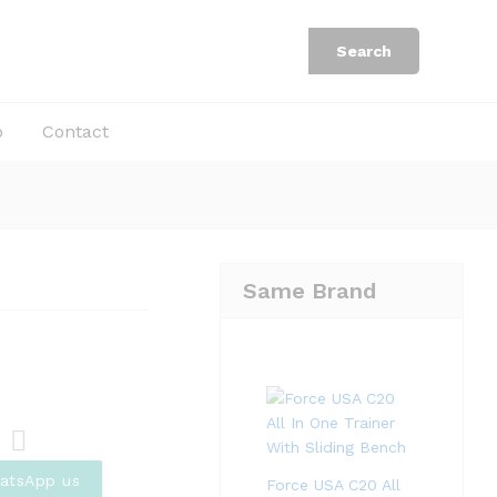
Rp
3.250.000
Add to Cart
Rp
5.000.000
Search
b
Contact
Same Brand
Com
atsApp us
Force USA C20 All