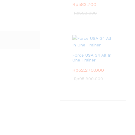
Rp
583.700
Rp
898.000
Force USA G4 All In
One Trainer
Rp
62.270.000
Rp
95.800.000