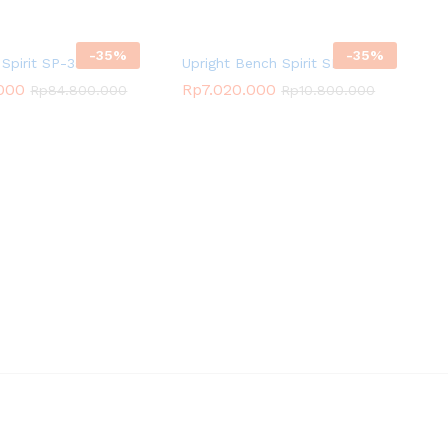
-
35
%
-
35
%
Spirit SP-3511
Upright Bench Spirit SP-4205
.000
Rp
7.020.000
Rp
84.800.000
Rp
10.800.000