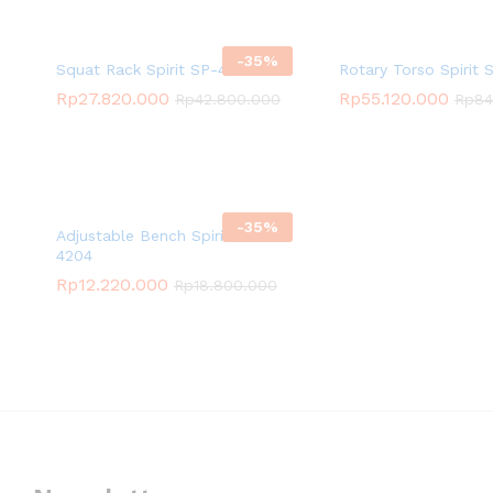
-
35
%
Squat Rack Spirit SP-4207
Rotary Torso Spirit 
Rp
27.820.000
Rp
55.120.000
Rp
42.800.000
Rp
84
-
35
%
Adjustable Bench Spirit SP-
4204
Rp
12.220.000
Rp
18.800.000