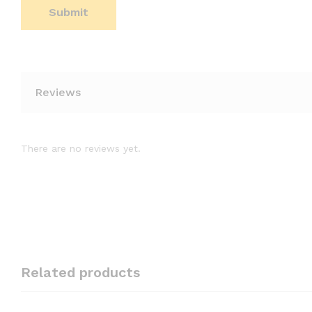
Reviews
There are no reviews yet.
Related products