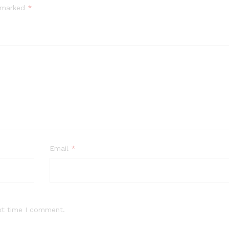
e marked
*
Email
*
xt time I comment.