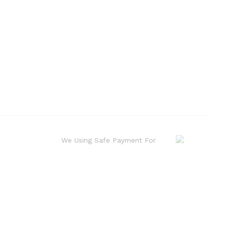
We Using Safe Payment For