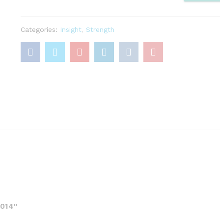
quantity
Categories:
Insight
,
Strength
014”