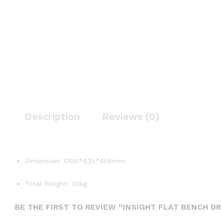
Description
Reviews (0)
Dimension: 1368*635*458mm
Total Weight: 20kg
BE THE FIRST TO REVIEW “INSIGHT FLAT BENCH DR