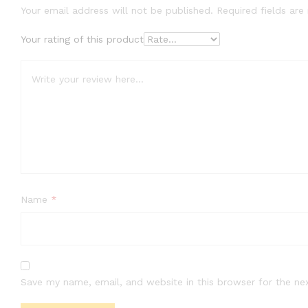
Your email address will not be published.
Required fields ar
Your rating of this product
Name
*
Save my name, email, and website in this browser for the ne