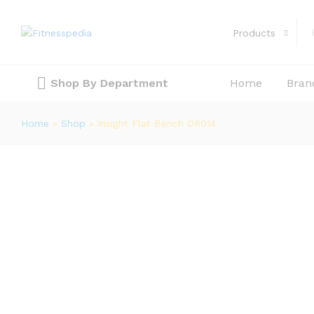
Insight Flat Bench DR014
Description
Reviews (0)
Products
Shop By Department
Home
Bran
Home
»
Shop
»
Insight Flat Bench DR014