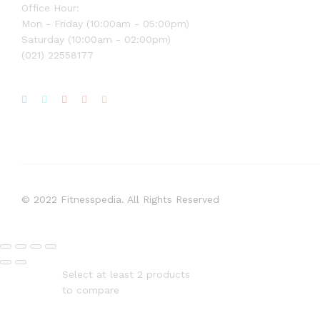
Office Hour:
Mon - Friday (10:00am - 05:00pm)
Saturday (10:00am - 02:00pm)
(021) 22558177
© 2022 Fitnesspedia. All Rights Reserved
Select at least 2 products
to compare