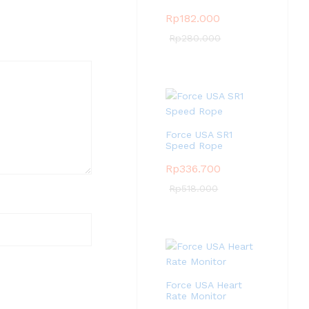
Rp
182.000
Rp
280.000
Force USA SR1
Speed Rope
Rp
336.700
Rp
518.000
Force USA Heart
Rate Monitor