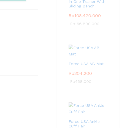
pare
In One Trainer With
Sliding Bench
Rp
108.420.000
Rp
166.800.000
Force USA AB Mat
Rp
304.200
Rp
468.000
Force USA Ankle
Cuff Pair