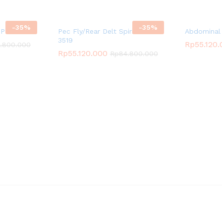
-
35
%
-
35
%
SP-3521
Pec Fly/Rear Delt Spirit SP-
Abdominal 
3519
Rp
55.120
.800.000
Rp
55.120.000
Rp
84.800.000