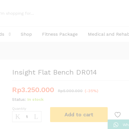
ds
Shop
Fitness Package
Medical and Reha
Insight Flat Bench DR014
Rp
3.250.000
Rp
5.000.000
(-35%)
Status:
In stock
Quantity
Insight
Add to cart
Flat
Bench
Wh
DR014