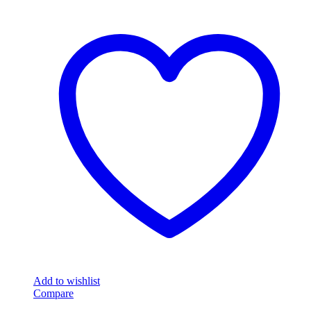
Add to wishlist
Compare