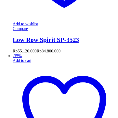
Add to wishlist
Compare
Low Row Spirit SP-3523
Rp
55.120.000
Rp
84.800.000
-
35
%
Add to cart