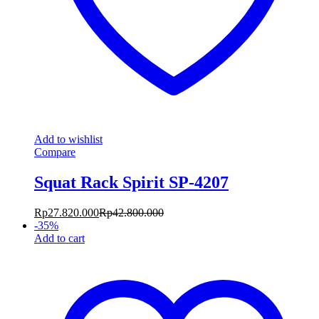
Add to wishlist
Compare
Squat Rack Spirit SP-4207
Rp
27.820.000
Rp
42.800.000
-
35
%
Add to cart