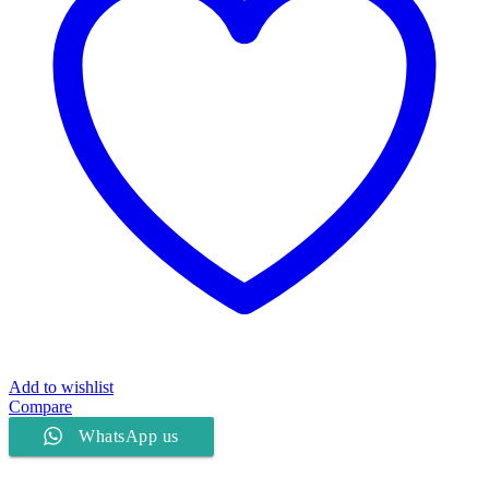
Add to wishlist
Compare
WhatsApp us