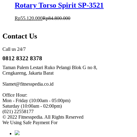
Rotary Torso Spirit SP-3521
Rp
55.120.000
Rp
84.800.000
Contact Us
Call us 24/7
0812 8322 8378
Taman Palem Lestari Ruko Pelangi Blok G no 8,
Cengkareng, Jakarta Barat
Slamet@fitnesspedia.co.id
Office Hour:
Mon - Friday (10:00am - 05:00pm)
Saturday (10:00am - 02:00pm)
(021) 22558177
© 2022 Fitnesspedia. All Rights Reserved
We Using Safe Payment For