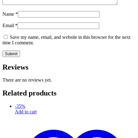
Name
*
Email
*
Save my name, email, and website in this browser for the next
time I comment.
Reviews
There are no reviews yet.
Related products
-
35
%
Add to cart