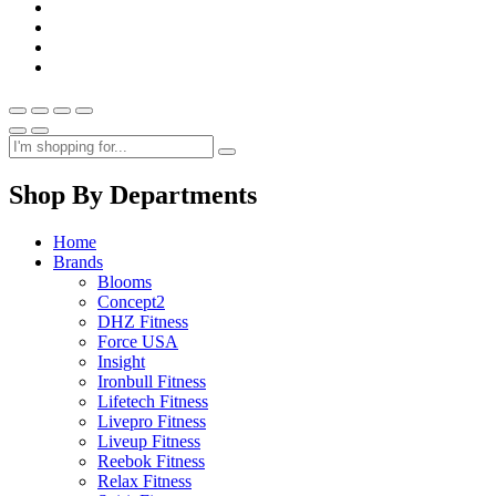
Shop By Departments
Home
Brands
Blooms
Concept2
DHZ Fitness
Force USA
Insight
Ironbull Fitness
Lifetech Fitness
Livepro Fitness
Liveup Fitness
Reebok Fitness
Relax Fitness