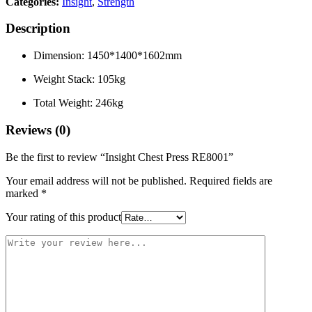
Categories:
Insight
,
Strength
Description
Dimension: 1450*1400*1602mm
Weight Stack: 105kg
Total Weight: 246kg
Reviews (0)
Be the first to review “Insight Chest Press RE8001”
Your email address will not be published.
Required fields are
marked
*
Your rating of this product