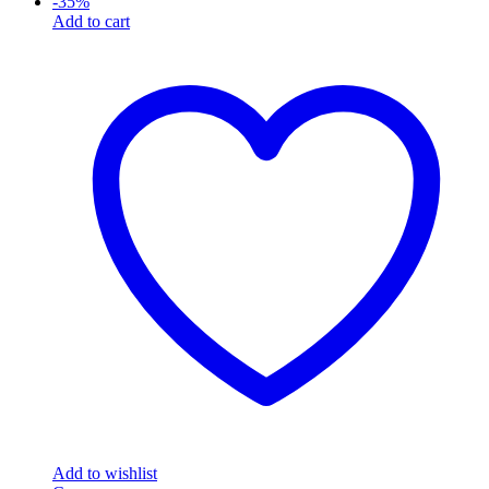
-
35
%
Add to cart
Add to wishlist