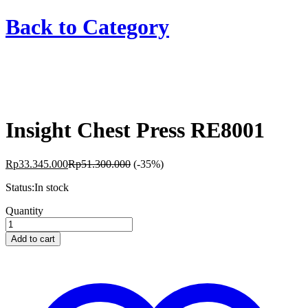
Back to
Category
Insight Chest Press RE8001
Rp
33.345.000
Rp
51.300.000
(-35%)
Status:
In stock
Insight
Quantity
Chest
Press
Add to cart
RE8001
quantity