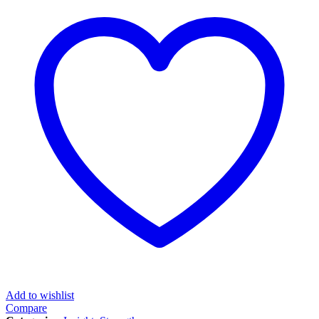
Add to wishlist
Compare