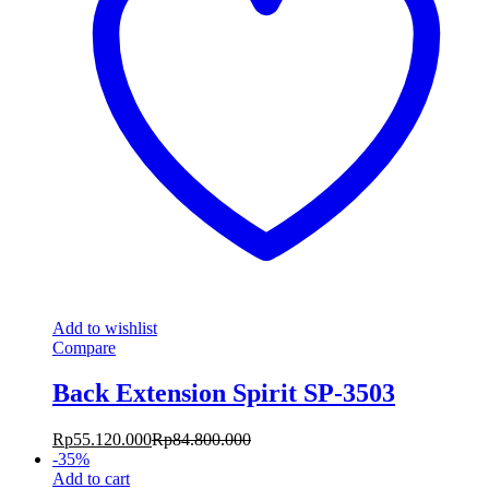
Add to wishlist
Compare
Back Extension Spirit SP-3503
Rp
55.120.000
Rp
84.800.000
-
35
%
Add to cart