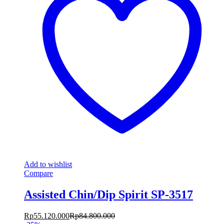
Add to wishlist
Compare
Assisted Chin/Dip Spirit SP-3517
Rp
55.120.000
Rp
84.800.000