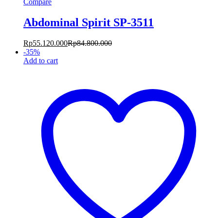
Compare
Abdominal Spirit SP-3511
Rp
55.120.000
Rp
84.800.000
-
35
%
Add to cart