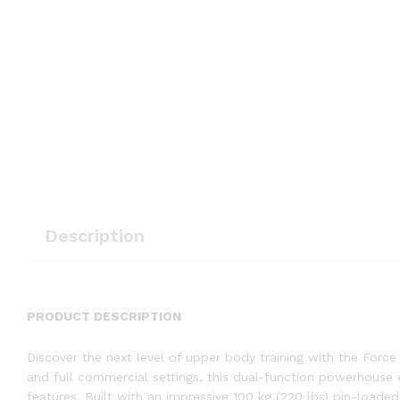
Description
PRODUCT DESCRIPTION
Discover the next level of upper body training with the Forc
and full commercial settings, this dual-function powerhouse 
features. Built with an impressive 100 kg (220 lbs) pin-loa