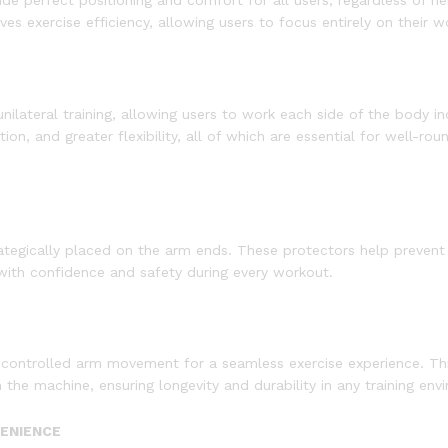
de perfect positioning and comfort for all users, regardless of h
es exercise efficiency, allowing users to focus entirely on their w
ateral training, allowing users to work each side of the body indi
, and greater flexibility, all of which are essential for well-rou
tegically placed on the arm ends. These protectors help prevent i
 with confidence and safety during every workout.
, controlled arm movement for a seamless exercise experience. Thi
he machine, ensuring longevity and durability in any training env
VENIENCE