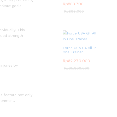
eight. By promoting
Rp
583.700
orkout goals.
Rp
898.000
vidually. This
nded strength
Force USA G4 All In
One Trainer
Rp
62.270.000
njuries by
Rp
95.800.000
s feature not only
ironment.