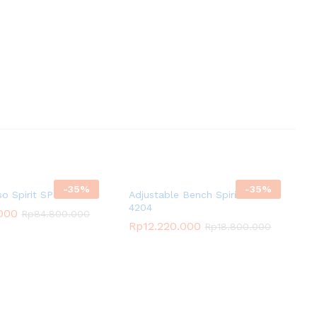
-
35
%
-
35
%
so Spirit SP-3521
Adjustable Bench Spirit SP-
4204
.000
Rp
84.800.000
Rp
12.220.000
Rp
18.800.000