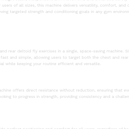
ers of all sizes, this machine delivers versatility, comfort, and d
ieving targeted strength and conditioning goals in any gym environ
nd rear deltoid fly exercises in a single, space-saving machine. S
fast and simple, allowing users to target both the chest and rea
l while keeping your routine efficient and versatile.
hine offers direct resistance without reduction, ensuring that ever
 looking to progress in strength, providing consistency and a challe