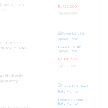
urability in one
Rp
182.000
ment.
Rp
280.000
ix adjustment
Force USA SR1
r deltoid muscles
Speed Rope
Rp
336.700
Rp
518.000
y lift directly
nge in every
Force USA Heart
Rate Monitor