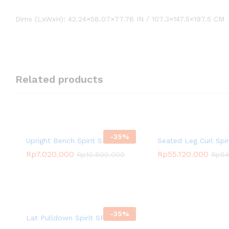
Dims (LxWxH): 42.24×58.07×77.76 IN / 107.3×147.5×197.5 CM
Related products
-
35
%
Upright Bench Spirit SP-4205
Seated Leg Curl Spi
Rp
7.020.000
Rp
55.120.000
Rp
10.800.000
Rp
84
-
35
%
Lat Pulldown Spirit SP-3501