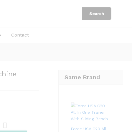
Rp
33.900.000
Add to Cart
Rp
67.800.000
Search
b
Contact
chine
Same Brand
Force USA C20 All