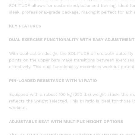
SOLITUDE allows for customized, balanced training. Ideal for us
sleek, professional-grade package, making it perfect for ach
KEY FEATURES
DUAL EXERCISE FUNCTIONALITY WITH EASY ADJUSTMENT
With dual-action design, the SOLITUDE offers both butterfly a
points on the upper bars make transitions between exercises 
effectively. This dual functionality maximizes workout potentia
PIN-LOADED RESISTANCE WITH 1:1 RATIO
Equipped with a robust 100 kg (220 lbs) weight stack, this mac
reflects the weight selected. This 1:1 ratio is ideal for those
workout.
ADJUSTABLE SEAT WITH MULTIPLE HEIGHT OPTIONS