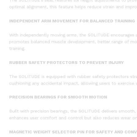
The SOLITUDE’s seat features six height adjustments to provi
optimal alignment, this feature helps reduce strain and improv
INDEPENDENT ARM MOVEMENT FOR BALANCED TRAINING
With independently moving arms, the SOLITUDE encourages unil
promotes balanced muscle development, better range of motion
training.
RUBBER SAFETY PROTECTORS TO PREVENT INJURY
The SOLITUDE is equipped with rubber safety protectors stra
cushioning any accidental impact, allowing users to exercise
PRECISION BEARINGS FOR SMOOTH MOTION
Built with precision bearings, the SOLITUDE delivers smooth
enhances user comfort and control but also reduces wear on t
MAGNETIC WEIGHT SELECTOR PIN FOR SAFETY AND CON