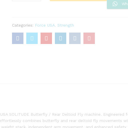
Rear
Wh
Deltoid
Pec
Fly
Categories:
Force USA
,
Strength
Machine
Solitude
Series
quantity
e USA SOLITUDE Butterfly / Rear Deltoid Fly machine. Engineered f
effortlessly combines butterfly and rear deltoid fly movements w
ded weight stack, independent arm movement, and enhanced safety 