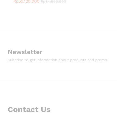
Rp
55.120.000
Rp
84.800.000
Newsletter
Subcribe to get information about products and promo
Contact Us