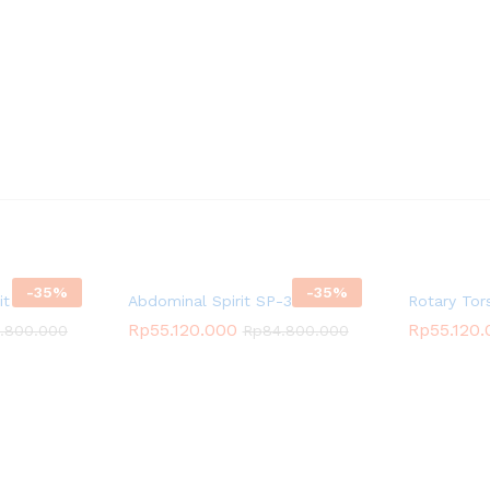
-
35
%
-
35
%
rit SP-3505
Abdominal Spirit SP-3511
Rotary Tor
Rp
55.120.000
Rp
55.120
.800.000
Rp
84.800.000