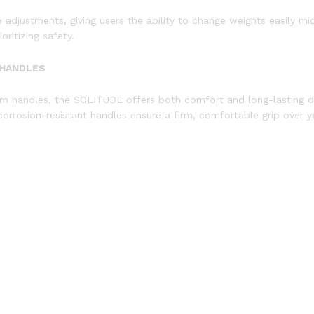
 adjustments, giving users the ability to change weights easily mi
ritizing safety.
 HANDLES
um handles, the SOLITUDE offers both comfort and long-lasting du
corrosion-resistant handles ensure a firm, comfortable grip over y