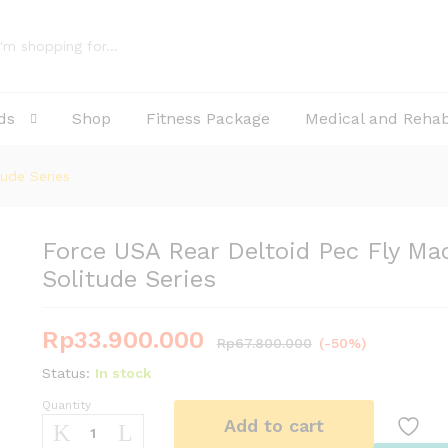
hine Solitude Series
ds
Shop
Fitness Package
Medical and Reha
ude Series
Force USA Rear Deltoid Pec Fly Ma
Solitude Series
Rp
33.900.000
Rp
67.800.000
(-50%)
Status:
In stock
Quantity
Force
Add to cart
USA