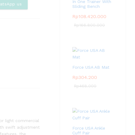
In One Trainer With
Com
atsApp us
Sliding Bench
pare
Rp
108.420.000
Rp
166.800.000
Force USA AB Mat
Rp
304.200
Rp
468.000
or light commercial
ith swift adjustment
Force USA Ankle
Cuff Pair
features, the