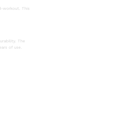
d-workout. This
rability. The
ears of use.