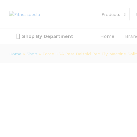
Products
Force USA Rear Deltoid Pec Fly Mac
Description
Shop By Department
Home
Bran
Home
»
Shop
»
Force USA Rear Deltoid Pec Fly Machine Solit