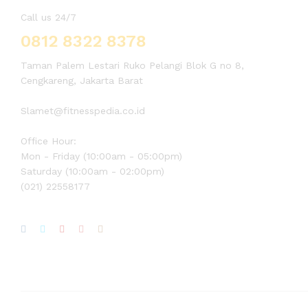
Call us 24/7
0812 8322 8378
Taman Palem Lestari Ruko Pelangi Blok G no 8,
Cengkareng, Jakarta Barat
Slamet@fitnesspedia.co.id
Office Hour:
Mon - Friday (10:00am - 05:00pm)
Saturday (10:00am - 02:00pm)
(021) 22558177