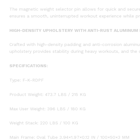
The magnetic weight selector pin allows for quick and secure
ensures a smooth, uninterrupted workout experience while prio
HIGH-DENSITY UPHOLSTERY WITH ANTI-RUST ALUMINUM
Crafted with high-density padding and anti-corrosion alumin
upholstery provides stability during heavy workouts, and the 
SPECIFICATIONS:
Type: F-K-RDPF
Product Weight: 473.7 LBS / 215 KG
Max User Weight: 396 LBS / 180 KG
Weight Stack: 220 LBS / 100 KG
Main Frame: Oval Tube 3.94×1.97×0.12 IN / 100×50×3 MM