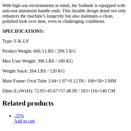
With high-use environments in mind, the Solitude is equipped with
anti-rust aluminum handle ends. This durable design detail not only
enhances the machine’s longevity but also maintains a clean,
polished look over time, even in challenging conditions.
SPECIFICATIONS:
Type: F-K-LP
Product Weight: 660.3 LBS / 299.5 KG
Max User Weight: 396 LBS / 180 KG
Weight Stack: 264 LBS / 120 KG
Main Frame: Oval Tube 3.94×1.97×0.12 IN / 100×50×3 MM
Dims (LxWxH): 72.05×45.67×57.48 IN / 183×116×146 CM
Related products
-
35
%
Add to cart