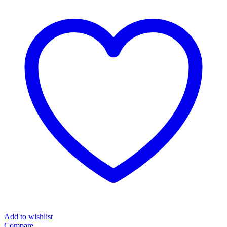
Machine
Solitude
Series
quantity
Add to wishlist
Compare