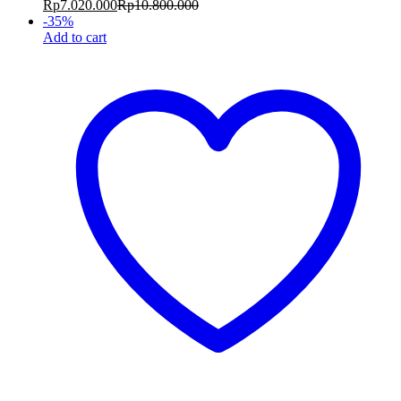
Rp
7.020.000
Rp
10.800.000
-
35
%
Add to cart