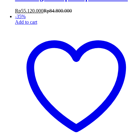
Rp
55.120.000
Rp
84.800.000
-
35
%
Add to cart