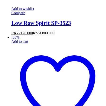
Add to wishlist
Compare
Low Row Spirit SP-3523
Rp
55.120.000
Rp
84.800.000
-
35
%
Add to cart