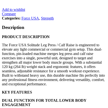
Add to wishlist
Compare
Categories:
Force USA
,
Strength
Description
PRODUCT DESCRIPTION
The Force USA Solitude Leg Press / Calf Raise is engineered to
elevate any light commercial or commercial gym setup. This dual-
function, pin-loaded machine merges leg press and calf raise
exercises into a single, powerful unit, designed to target and
strengthen all major lower body muscle groups. With a substantial
120 kg (264 lb) weight stack and ergonomic features, it offers
seamless, adjustable resistance for a smooth workout experience.
Built to withstand heavy use, this durable machine fits perfectly into
any professional fitness environment, delivering versatility, comfort,
and exceptional performance.
KEY FEATURES
DUAL FUNCTION FOR TOTAL LOWER BODY
ENGAGEMENT