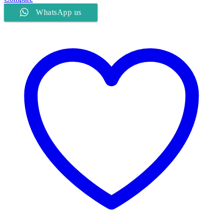
WhatsApp us