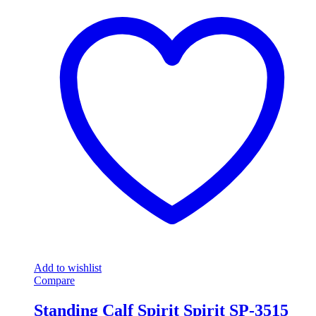
Add to wishlist
Compare
Standing Calf Spirit Spirit SP-3515