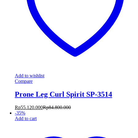
Add to wishlist
Compare
Prone Leg Curl Spirit SP-3514
Rp
55.120.000
Rp
84.800.000
-
35
%
Add to cart