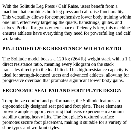
With the Solitude Leg Press / Calf Raise, users benefit from a
machine that combines both leg press and calf raise functionality.
This versatility allows for comprehensive lower body training within
one unit, effectively targeting the quads, hamstrings, glutes, and
calves. Perfect for gyms where space efficiency is key, this machine
ensures athletes have everything they need for powerful leg and calf
workouts.
PIN-LOADED 120 KG RESISTANCE WITH 1:1 RATIO
The Solitude model boasts a 120 kg (264 lb) weight stack with a 1:1
direct resistance ratio, meaning every kilogram on the stack
translates directly to the load lifted. This high-resistance capacity is
ideal for strength-focused users and advanced athletes, allowing for
progressive overload that promotes significant lower body gains.
ERGONOMIC SEAT PAD AND FOOT PLATE DESIGN
To optimize comfort and performance, the Solitude features an
ergonomically designed seat pad and foot plate. These elements
provide ample support, ensuring that users experience maximum
stability during heavy lifts. The foot plate’s textured surface
promotes secure foot placement, making it suitable for a variety of
shoe types and workout styles.