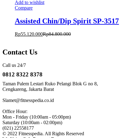
Add to wishlist
Compare
Assisted Chin/Dip Spirit SP-3517
Rp
55.120.000
Rp
84.800.000
Contact Us
Call us 24/7
0812 8322 8378
Taman Palem Lestari Ruko Pelangi Blok G no 8,
Cengkareng, Jakarta Barat
Slamet@fitnesspedia.co.id
Office Hour:
Mon - Friday (10:00am - 05:00pm)
Saturday (10:00am - 02:00pm)
(021) 22558177
© 2022 Fitnesspedia. All Rights Reserved