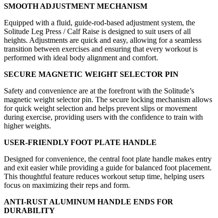
SMOOTH ADJUSTMENT MECHANISM
Equipped with a fluid, guide-rod-based adjustment system, the
Solitude Leg Press / Calf Raise is designed to suit users of all
heights. Adjustments are quick and easy, allowing for a seamless
transition between exercises and ensuring that every workout is
performed with ideal body alignment and comfort.
SECURE MAGNETIC WEIGHT SELECTOR PIN
Safety and convenience are at the forefront with the Solitude’s
magnetic weight selector pin. The secure locking mechanism allows
for quick weight selection and helps prevent slips or movement
during exercise, providing users with the confidence to train with
higher weights.
USER-FRIENDLY FOOT PLATE HANDLE
Designed for convenience, the central foot plate handle makes entry
and exit easier while providing a guide for balanced foot placement.
This thoughtful feature reduces workout setup time, helping users
focus on maximizing their reps and form.
ANTI-RUST ALUMINUM HANDLE ENDS FOR
DURABILITY