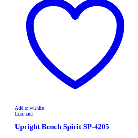
Add to wishlist
Compare
Upright Bench Spirit SP-4205