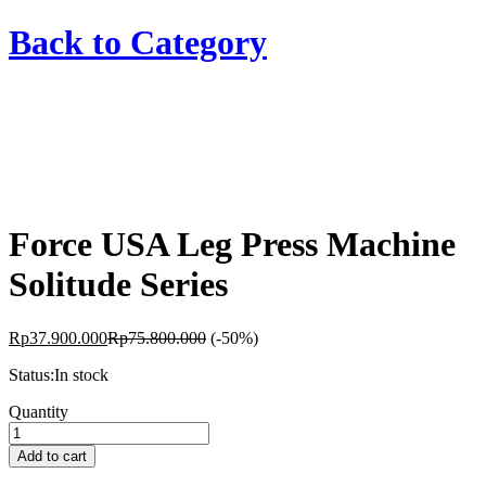
Back to
Category
Force USA Leg Press Machine
Solitude Series
Rp
37.900.000
Rp
75.800.000
(-50%)
Status:
In stock
Force
Quantity
USA
Leg
Add to cart
Press