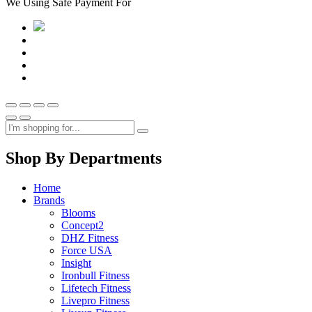
We Using Safe Payment For
Shop By Departments
Home
Brands
Blooms
Concept2
DHZ Fitness
Force USA
Insight
Ironbull Fitness
Lifetech Fitness
Livepro Fitness