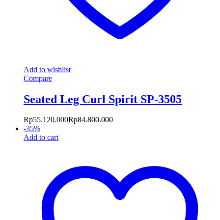
Add to wishlist
Compare
Seated Leg Curl Spirit SP-3505
Rp
55.120.000
Rp
84.800.000
-
35
%
Add to cart