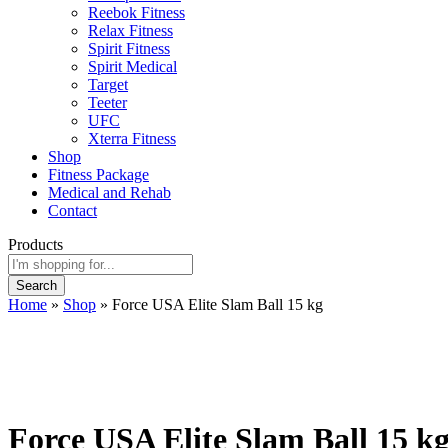
Reebok Fitness
Relax Fitness
Spirit Fitness
Spirit Medical
Target
Teeter
UFC
Xterra Fitness
Shop
Fitness Package
Medical and Rehab
Contact
Products
Search
Home
»
Shop
»
Force USA Elite Slam Ball 15 kg
Force USA Elite Slam Ball 15 k