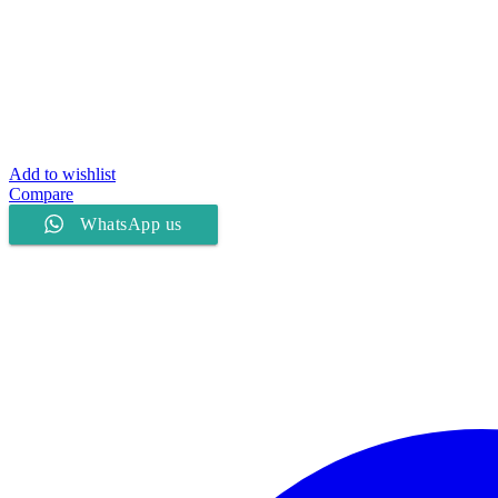
Add to wishlist
Compare
WhatsApp us