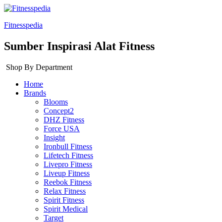
Fitnesspedia
Sumber Inspirasi Alat Fitness
Shop By Department
Home
Brands
Blooms
Concept2
DHZ Fitness
Force USA
Insight
Ironbull Fitness
Lifetech Fitness
Livepro Fitness
Liveup Fitness
Reebok Fitness
Relax Fitness
Spirit Fitness
Spirit Medical
Target