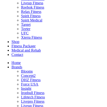
Liveup Fitness
Reebok Fitness
Relax Fitness
Spirit Fitness
Spirit Medical
Target
Teeter
UFC
Xterra Fitness
Shop
Fitness Package
Medical and Rehab
Contact
Home
Brands
Blooms
Concept2
DHZ Fitness
Force USA
Insight
Ironbull Fitness
Lifetech Fitness
Livepro Fitness
Liveup Fitness