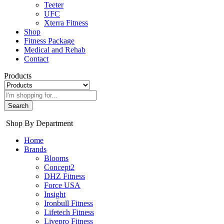
Teeter
UFC
Xterra Fitness
Shop
Fitness Package
Medical and Rehab
Contact
Products
Search
Shop By Department
Home
Brands
Blooms
Concept2
DHZ Fitness
Force USA
Insight
Ironbull Fitness
Lifetech Fitness
Livepro Fitness