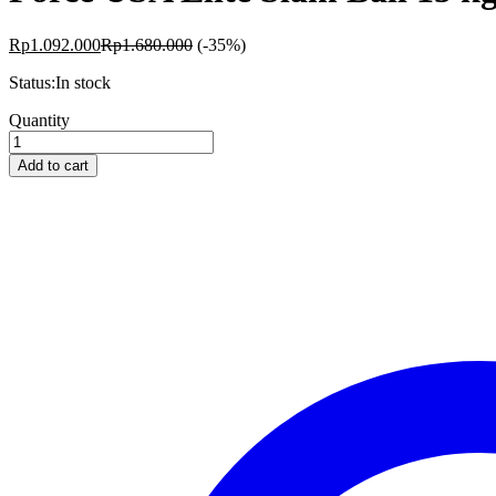
Rp
1.092.000
Rp
1.680.000
(-35%)
Status:
In stock
Force
Quantity
USA
Elite
Add to cart
Slam
Ball
15
kg
quantity