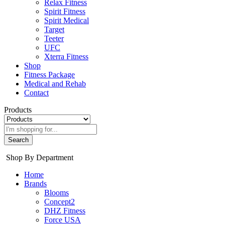
Relax Fitness
Spirit Fitness
Spirit Medical
Target
Teeter
UFC
Xterra Fitness
Shop
Fitness Package
Medical and Rehab
Contact
Products
Search
Shop By Department
Home
Brands
Blooms
Concept2
DHZ Fitness
Force USA