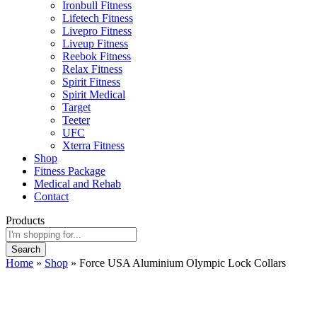
Ironbull Fitness
Lifetech Fitness
Livepro Fitness
Liveup Fitness
Reebok Fitness
Relax Fitness
Spirit Fitness
Spirit Medical
Target
Teeter
UFC
Xterra Fitness
Shop
Fitness Package
Medical and Rehab
Contact
Products
Search
Home
»
Shop
»
Force USA Aluminium Olympic Lock Collars