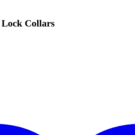
Lock Collars