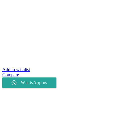
Add to wishlist
Compare
WhatsApp us