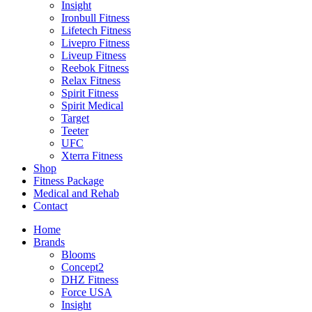
Insight
Ironbull Fitness
Lifetech Fitness
Livepro Fitness
Liveup Fitness
Reebok Fitness
Relax Fitness
Spirit Fitness
Spirit Medical
Target
Teeter
UFC
Xterra Fitness
Shop
Fitness Package
Medical and Rehab
Contact
Home
Brands
Blooms
Concept2
DHZ Fitness
Force USA
Insight