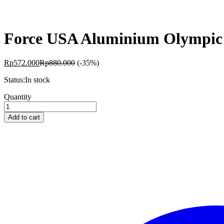
Force USA Aluminium Olympic 
Rp
572.000
Rp
880.000
(-35%)
Status:
In stock
Force
Quantity
USA
Aluminium
Add to cart
Olympic
Lock
Collars
quantity