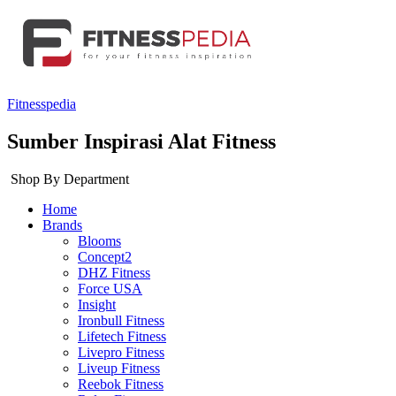
Fitnesspedia
Sumber Inspirasi Alat Fitness
Shop By Department
Home
Brands
Blooms
Concept2
DHZ Fitness
Force USA
Insight
Ironbull Fitness
Lifetech Fitness
Livepro Fitness
Liveup Fitness
Reebok Fitness