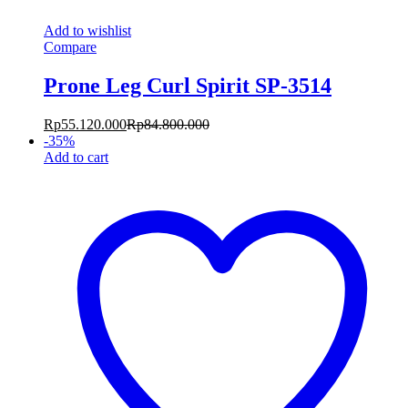
Add to wishlist
Compare
Prone Leg Curl Spirit SP-3514
Rp
55.120.000
Rp
84.800.000
-
35
%
Add to cart