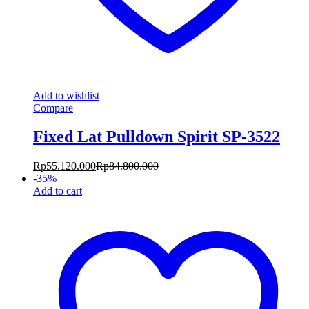
Add to wishlist
Compare
Fixed Lat Pulldown Spirit SP-3522
Rp
55.120.000
Rp
84.800.000
-
35
%
Add to cart