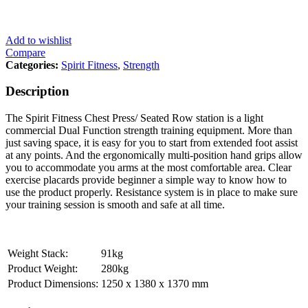
Add to wishlist
Compare
Categories:
Spirit Fitness
,
Strength
Description
The Spirit Fitness Chest Press/ Seated Row station is a light
commercial Dual Function strength training equipment. More than
just saving space, it is easy for you to start from extended foot assist
at any points. And the ergonomically multi-position hand grips allow
you to accommodate you arms at the most comfortable area. Clear
exercise placards provide beginner a simple way to know how to
use the product properly. Resistance system is in place to make sure
your training session is smooth and safe at all time.
Weight Stack:
91kg
Product Weight:
280kg
Product Dimensions:
1250 x 1380 x 1370 mm