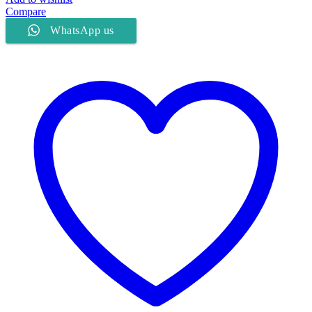
Compare
WhatsApp us