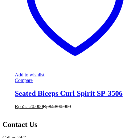
Add to wishlist
Compare
Seated Biceps Curl Spirit SP-3506
Rp
55.120.000
Rp
84.800.000
Contact Us
Call us 24/7