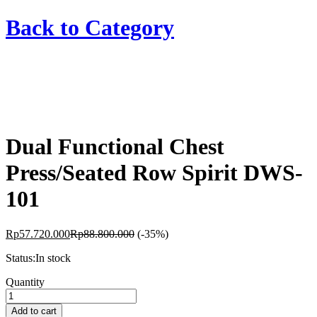
Back to
Category
Dual Functional Chest
Press/Seated Row Spirit DWS-
101
Rp
57.720.000
Rp
88.800.000
(-35%)
Status:
In stock
Dual
Quantity
Functional
Chest
Add to cart