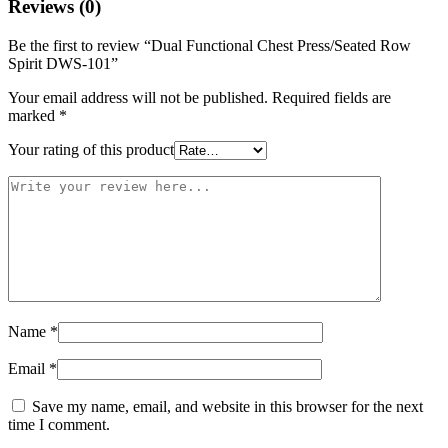
Reviews (0)
Be the first to review “Dual Functional Chest Press/Seated Row
Spirit DWS-101”
Your email address will not be published.
Required fields are
marked
*
Your rating of this product
Name
*
Email
*
Save my name, email, and website in this browser for the next
time I comment.