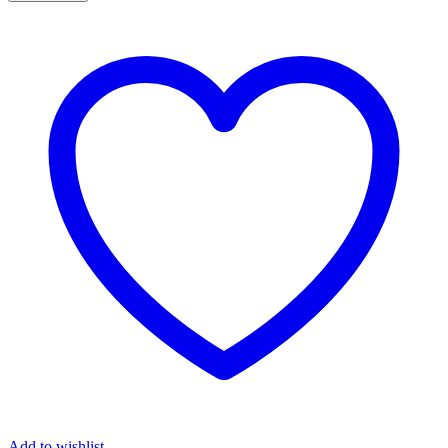
Press/Seated
Row
Spirit
DWS-
101
quantity
Add to wishlist