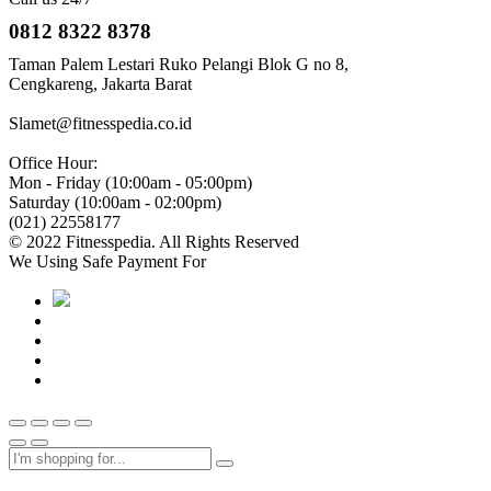
0812 8322 8378
Taman Palem Lestari Ruko Pelangi Blok G no 8,
Cengkareng, Jakarta Barat
Slamet@fitnesspedia.co.id
Office Hour:
Mon - Friday (10:00am - 05:00pm)
Saturday (10:00am - 02:00pm)
(021) 22558177
© 2022 Fitnesspedia. All Rights Reserved
We Using Safe Payment For