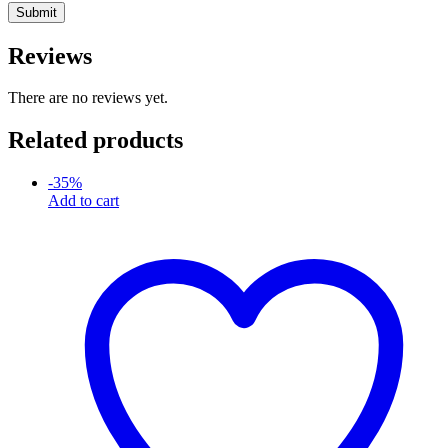
Reviews
There are no reviews yet.
Related products
-
35
%
Add to cart