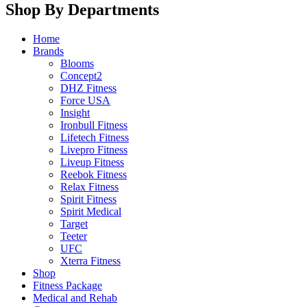
Shop By Departments
Home
Brands
Blooms
Concept2
DHZ Fitness
Force USA
Insight
Ironbull Fitness
Lifetech Fitness
Livepro Fitness
Liveup Fitness
Reebok Fitness
Relax Fitness
Spirit Fitness
Spirit Medical
Target
Teeter
UFC
Xterra Fitness
Shop
Fitness Package
Medical and Rehab