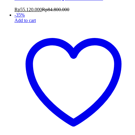
Rp
55.120.000
Rp
84.800.000
-
35
%
Add to cart