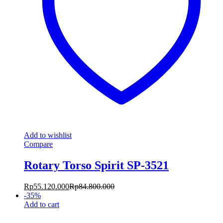
Add to wishlist
Compare
Rotary Torso Spirit SP-3521
Rp
55.120.000
Rp
84.800.000
-
35
%
Add to cart