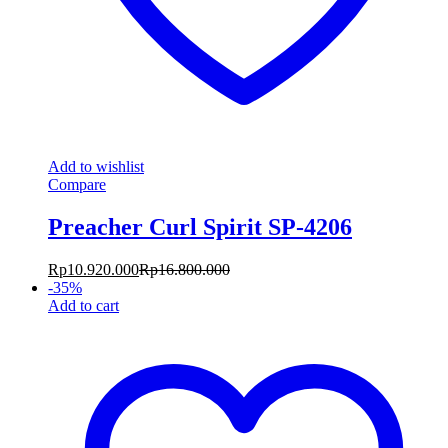
Add to wishlist
Compare
Preacher Curl Spirit SP-4206
Rp
10.920.000
Rp
16.800.000
-
35
%
Add to cart