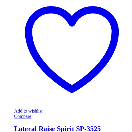
Add to wishlist
Compare
Lateral Raise Spirit SP-3525