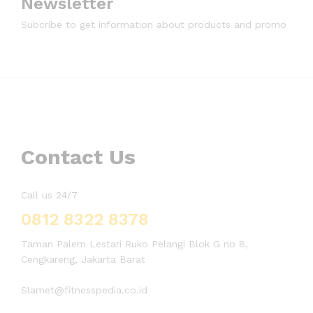
Newsletter
Subcribe to get information about products and promo
Contact Us
Call us 24/7
0812 8322 8378
Taman Palem Lestari Ruko Pelangi Blok G no 8,
Cengkareng, Jakarta Barat
Slamet@fitnesspedia.co.id