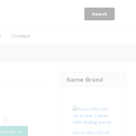
Rp
25.220.000
Add to Cart
Rp
38.800.000
Search
b
Contact
Same Brand
Com
atsApp us
Force USA C20 All