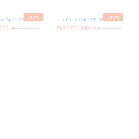
-
35
%
-
35
%
url Spirit SP-4206
Leg Press Spirit SP-3509
.000
Rp
62.270.000
Rp
16.800.000
Rp
95.800.000