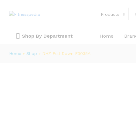
DHZ Pull Down E3035A
Description
Products
Shop By Department
Home
Bran
Home
»
Shop
»
DHZ Pull Down E3035A