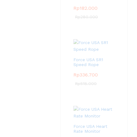
Rp
182.000
Rp
280.000
Force USA SR1
Speed Rope
Rp
336.700
Rp
518.000
Force USA Heart
Rate Monitor