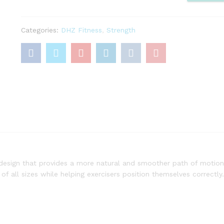
quantity
Categories:
DHZ Fitness
,
Strength
 design that provides a more natural and smoother path of motion
of all sizes while helping exercisers position themselves correctly.