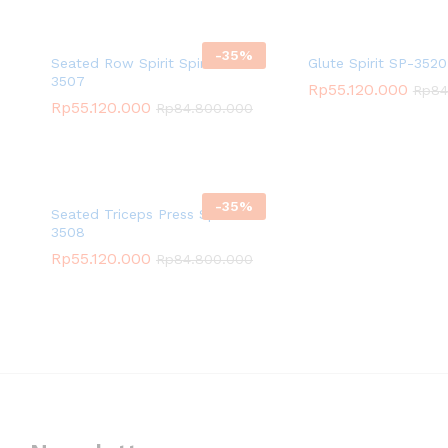
-
35
%
Seated Row Spirit Spirit SP-
Glute Spirit SP-3520
3507
Rp
55.120.000
Rp
84
Rp
55.120.000
Rp
84.800.000
-
35
%
Seated Triceps Press Spirit SP-
3508
Rp
55.120.000
Rp
84.800.000