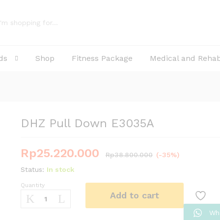
ds
Shop
Fitness Package
Medical and Reha
DHZ Pull Down E3035A
Rp
25.220.000
Rp
38.800.000
(-35%)
Status:
In stock
Quantity
DHZ
Add to cart
Pull
Down
Wh
E3035A