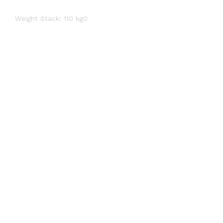
Weight Stack: 110 kg0