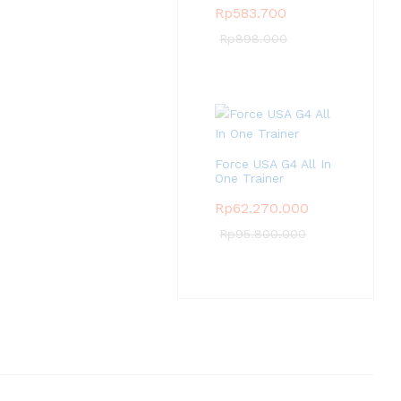
Rp
583.700
Rp
898.000
Force USA G4 All In
One Trainer
Rp
62.270.000
Rp
95.800.000