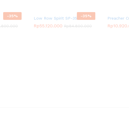
-
35
%
-
35
%
Low Row Spirit SP-3523
Preacher C
Rp
55.120.000
Rp
10.920
.800.000
Rp
84.800.000