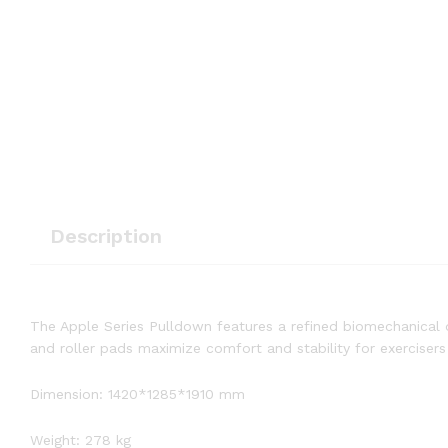
Description
The Apple Series Pulldown features a refined biomechanical
and roller pads maximize comfort and stability for exercisers 
Dimension: 1420*1285*1910 mm
Weight: 278 kg