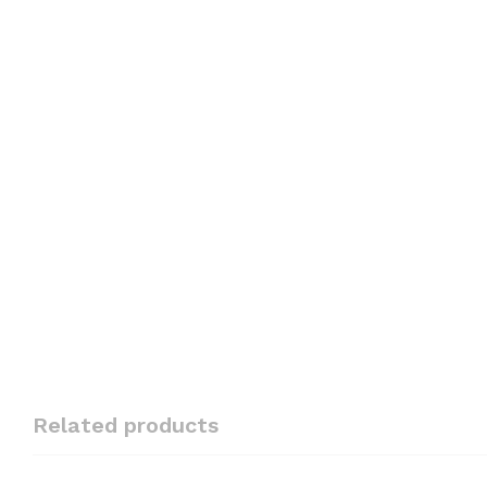
Related products