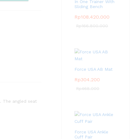
pare
In One Trainer With
Sliding Bench
Rp
108.420.000
Rp
166.800.000
Force USA AB Mat
Rp
304.200
Rp
468.000
. The angled seat
Force USA Ankle
Cuff Pair