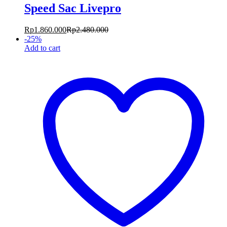
Speed Sac Livepro
Rp
1.860.000
Rp
2.480.000
-
25
%
Add to cart