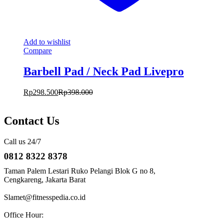
Add to wishlist
Compare
Barbell Pad / Neck Pad Livepro
Rp
298.500
Rp
398.000
Contact Us
Call us 24/7
0812 8322 8378
Taman Palem Lestari Ruko Pelangi Blok G no 8,
Cengkareng, Jakarta Barat
Slamet@fitnesspedia.co.id
Office Hour: