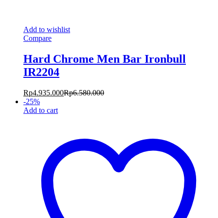
Add to wishlist
Compare
Hard Chrome Men Bar Ironbull
IR2204
Rp
4.935.000
Rp
6.580.000
-
25
%
Add to cart