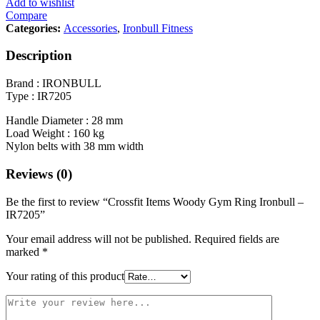
Add to wishlist
Compare
Categories:
Accessories
,
Ironbull Fitness
Description
Brand : IRONBULL
Type : IR7205
Handle Diameter : 28 mm
Load Weight : 160 kg
Nylon belts with 38 mm width
Reviews (0)
Be the first to review “Crossfit Items Woody Gym Ring Ironbull –
IR7205”
Your email address will not be published.
Required fields are
marked
*
Your rating of this product