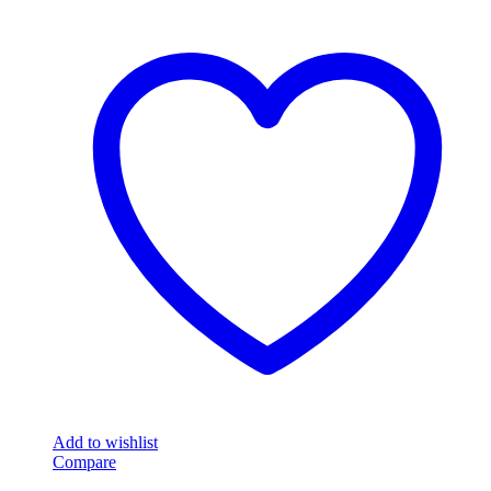
Add to wishlist
Compare