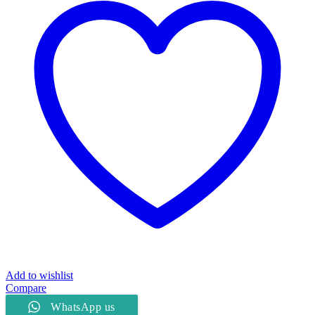
-
IR7205
quantity
Add to wishlist
Compare
WhatsApp us