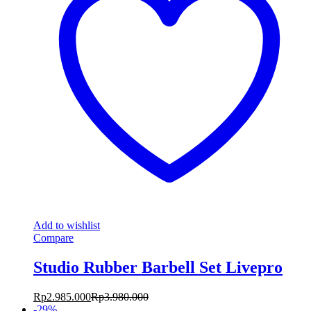
Add to wishlist
Compare
Studio Rubber Barbell Set Livepro
Rp
2.985.000
Rp
3.980.000
-
29
%