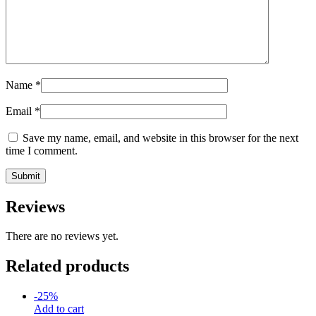
Name
*
Email
*
Save my name, email, and website in this browser for the next
time I comment.
Reviews
There are no reviews yet.
Related products
-
25
%
Add to cart