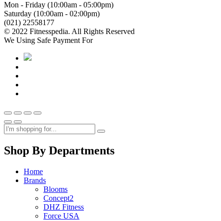
Mon - Friday (10:00am - 05:00pm)
Saturday (10:00am - 02:00pm)
(021) 22558177
© 2022 Fitnesspedia. All Rights Reserved
We Using Safe Payment For
Shop By Departments
Home
Brands
Blooms
Concept2
DHZ Fitness
Force USA