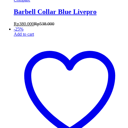
Barbell Collar Blue Livepro
Rp
380.000
Rp
538.000
-
25
%
Add to cart