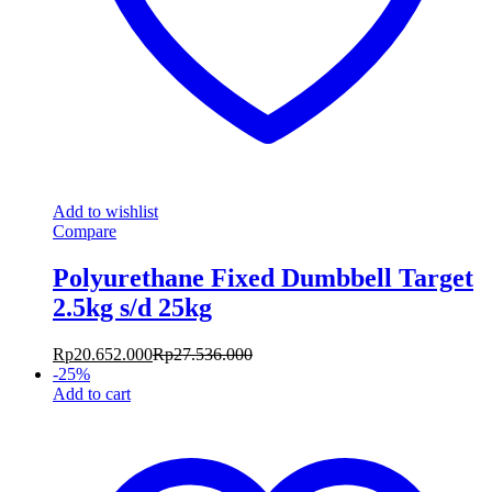
Add to wishlist
Compare
Polyurethane Fixed Dumbbell Target
2.5kg s/d 25kg
Rp
20.652.000
Rp
27.536.000
-
25
%
Add to cart