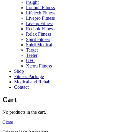
Insight
Ironbull Fitness
Lifetech Fitness
Livepro Fitness
Liveup Fitness
Reebok Fitness
Relax Fitness
Spirit Fitness
Spirit Medical
Target
Teeter
UFC
Xterra Fitness
Shop
Fitness Package
Medical and Rehab
Contact
Cart
No products in the cart.
Close