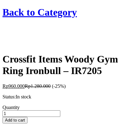
Back to
Category
Crossfit Items Woody Gym
Ring Ironbull – IR7205
Rp
960.000
Rp
1.280.000
(-25%)
Status:
In stock
Crossfit
Quantity
Items
Woody
Add to cart
Gym
Ring
Ironbull