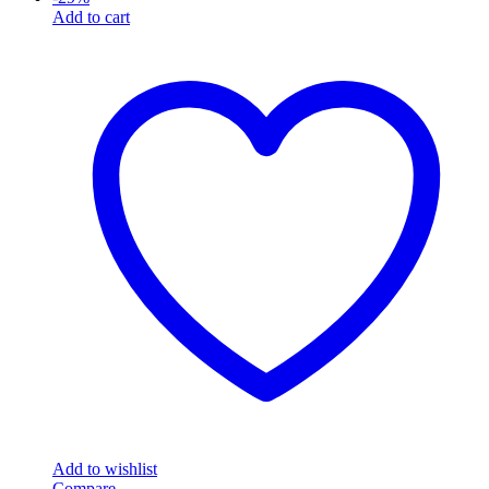
Add to cart
Add to wishlist
Compare