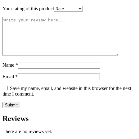
Your rating of this product
Name
*
Email
*
Save my name, email, and website in this browser for the next
time I comment.
Reviews
There are no reviews yet.