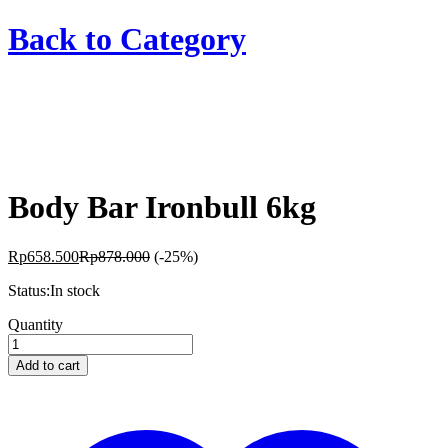
Back to
Category
Body Bar Ironbull 6kg
Rp
658.500
Rp
878.000
(-25%)
Status:
In stock
Body
Quantity
Bar
Ironbull
Add to cart
6kg
quantity