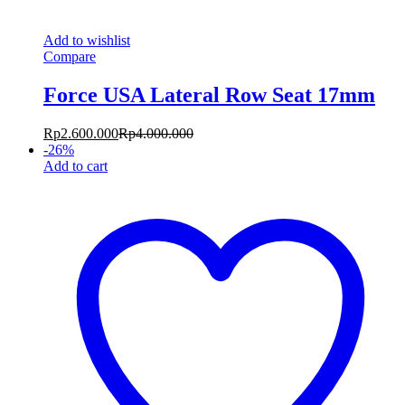
Add to wishlist
Compare
Force USA Lateral Row Seat 17mm
Rp
2.600.000
Rp
4.000.000
-
26
%
Add to cart