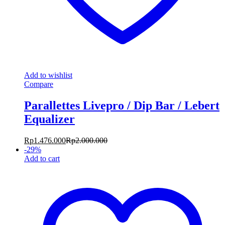
Add to wishlist
Compare
Parallettes Livepro / Dip Bar / Lebert
Equalizer
Rp
1.476.000
Rp
2.000.000
-
29
%
Add to cart