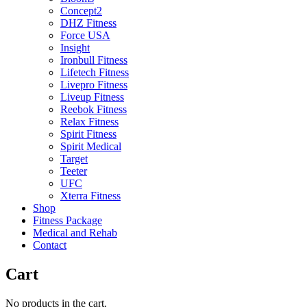
Concept2
DHZ Fitness
Force USA
Insight
Ironbull Fitness
Lifetech Fitness
Livepro Fitness
Liveup Fitness
Reebok Fitness
Relax Fitness
Spirit Fitness
Spirit Medical
Target
Teeter
UFC
Xterra Fitness
Shop
Fitness Package
Medical and Rehab
Contact
Cart
No products in the cart.