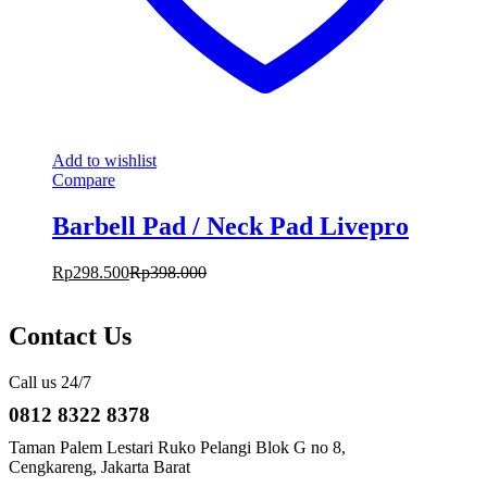
Add to wishlist
Compare
Barbell Pad / Neck Pad Livepro
Rp
298.500
Rp
398.000
Contact Us
Call us 24/7
0812 8322 8378
Taman Palem Lestari Ruko Pelangi Blok G no 8,
Cengkareng, Jakarta Barat