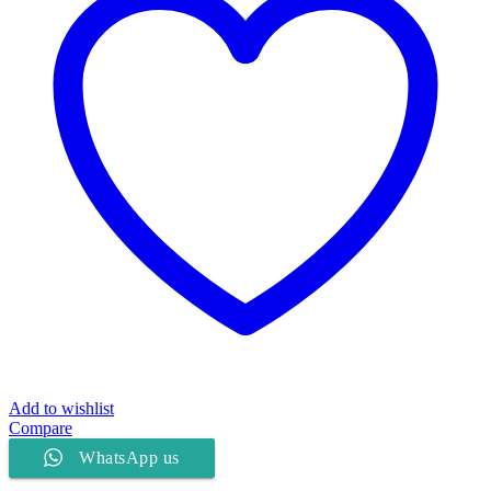
Add to wishlist
Compare
WhatsApp us