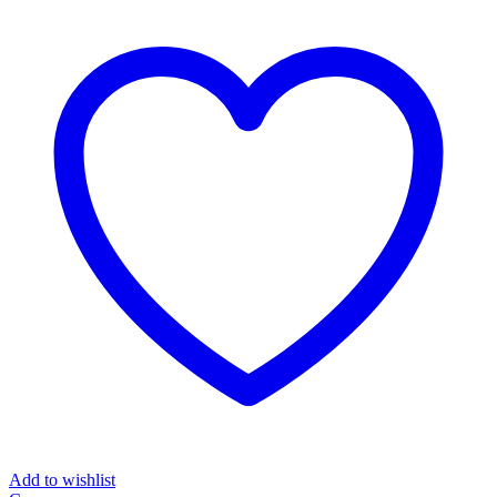
Add to wishlist