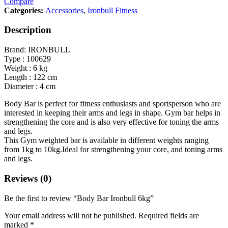
Compare
Categories:
Accessories
,
Ironbull Fitness
Description
Brand: IRONBULL
Type : 100629
Weight : 6 kg
Length : 122 cm
Diameter : 4 cm
Body Bar is perfect for fitness enthusiasts and sportsperson who are
interested in keeping their arms and legs in shape. Gym bar helps in
strengthening the core and is also very effective for toning the arms
and legs.
This Gym weighted bar is available in different weights ranging
from 1kg to 10kg.Ideal for strengthening your core, and toning arms
and legs.
Reviews (0)
Be the first to review “Body Bar Ironbull 6kg”
Your email address will not be published.
Required fields are
marked
*