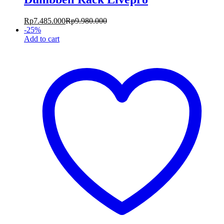
Rp
7.485.000
Rp
9.980.000
-
25
%
Add to cart