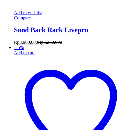
Add to wishlist
Compare
Sand Back Rack Livepro
Rp
3.960.000
Rp
5.280.000
-
25
%
Add to cart