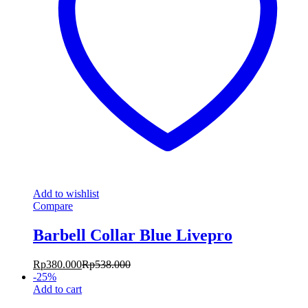
Add to wishlist
Compare
Barbell Collar Blue Livepro
Rp
380.000
Rp
538.000
-
25
%
Add to cart