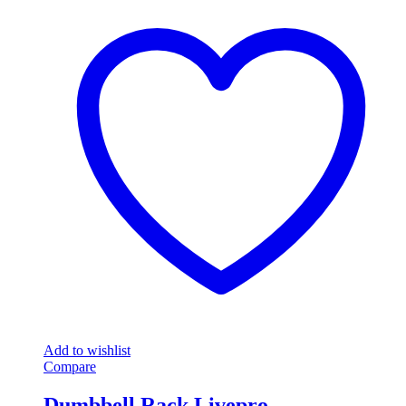
Add to wishlist
Compare
Dumbbell Rack Livepro