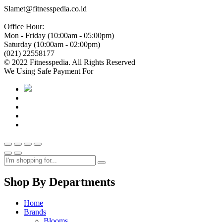
Slamet@fitnesspedia.co.id
Office Hour:
Mon - Friday (10:00am - 05:00pm)
Saturday (10:00am - 02:00pm)
(021) 22558177
© 2022 Fitnesspedia. All Rights Reserved
We Using Safe Payment For
Shop By Departments
Home
Brands
Blooms