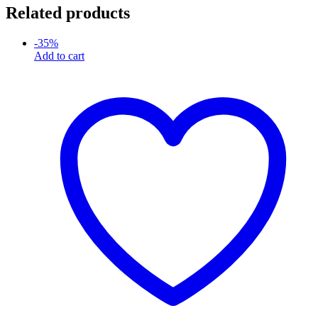
Related products
-
35
%
Add to cart