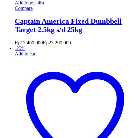
Add to wishlist
Compare
Captain America Fixed Dumbbell
Target 2.5kg s/d 25kg
Rp
17.400.000
Rp
23.200.000
-
25
%
Add to cart