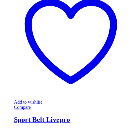
Add to wishlist
Compare
Sport Belt Livepro