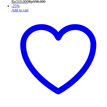
Rp
310.000
Rp
598.000
-
25
%
Add to cart