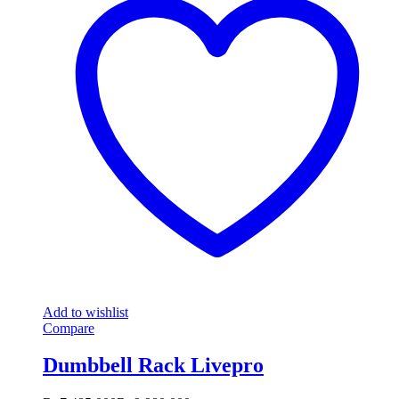
Add to wishlist
Compare
Dumbbell Rack Livepro