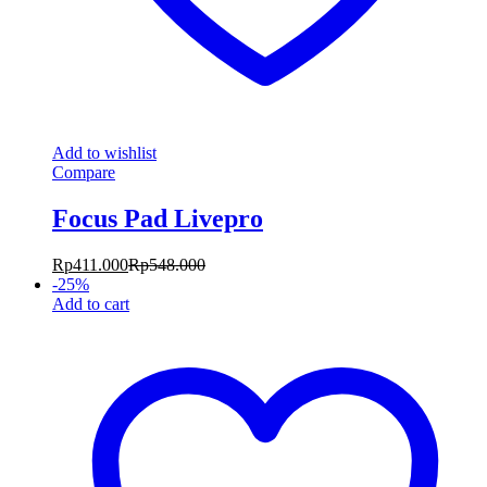
Add to wishlist
Compare
Focus Pad Livepro
Rp
411.000
Rp
548.000
-
25
%
Add to cart