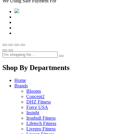
We Using Safe Payment For
Shop By Departments
Home
Brands
Blooms
Concept2
DHZ Fitness
Force USA
Insight
Ironbull Fitness
Lifetech Fitness
Livepro Fitness