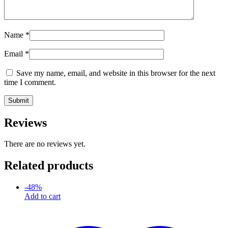
Name
*
Email
*
Save my name, email, and website in this browser for the next
time I comment.
Reviews
There are no reviews yet.
Related products
-
48
%
Add to cart