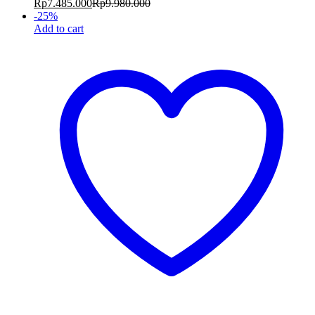
Rp
7.485.000
Rp
9.980.000
-
25
%
Add to cart