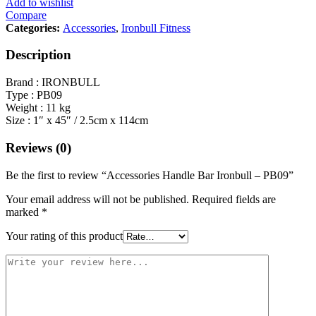
Add to wishlist
Compare
Categories:
Accessories
,
Ironbull Fitness
Description
Brand : IRONBULL
Type : PB09
Weight : 11 kg
Size : 1″ x 45″ / 2.5cm x 114cm
Reviews (0)
Be the first to review “Accessories Handle Bar Ironbull – PB09”
Your email address will not be published.
Required fields are
marked
*
Your rating of this product