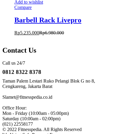
Add to wishlist
Compare
Barbell Rack Livepro
Rp
5.235.000
Rp
6.980.000
Contact Us
Call us 24/7
0812 8322 8378
Taman Palem Lestari Ruko Pelangi Blok G no 8,
Cengkareng, Jakarta Barat
Slamet@fitnesspedia.co.id
Office Hour:
Mon - Friday (10:00am - 05:00pm)
Saturday (10:00am - 02:00pm)
(021) 22558177
© 2022 Fitnesspedia. All Rights Reserved