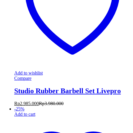
Add to wishlist
Compare
Studio Rubber Barbell Set Livepro
Rp
2.985.000
Rp
3.980.000
-
25
%
Add to cart