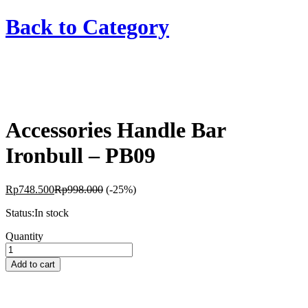
Back to
Category
Accessories Handle Bar
Ironbull – PB09
Rp
748.500
Rp
998.000
(-25%)
Status:
In stock
Accessories
Quantity
Handle
Bar
Add to cart
Ironbull
-
PB09