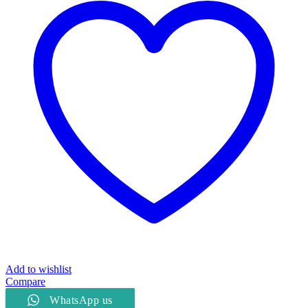
quantity
Add to wishlist
Compare
WhatsApp us