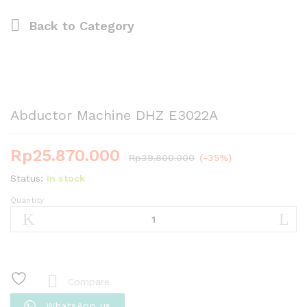
Back to
Category
Abductor Machine DHZ E3022A
Rp
25.870.000
Rp
39.800.000
(-35%)
Status:
In stock
Quantity
Abductor
Machine
DHZ
E3022A
quantity
Compare
WhatsApp us