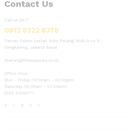
Contact Us
Call us 24/7
0812 8322 8378
Taman Palem Lestari Ruko Pelangi Blok G no 8,
Cengkareng, Jakarta Barat
Slamet@fitnesspedia.co.id
Office Hour:
Mon - Friday (10:00am - 05:00pm)
Saturday (10:00am - 02:00pm)
(021) 22558177