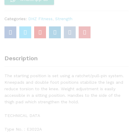
Categories:
DHZ Fitness
,
Strength
Description
The starting position is set using a ratchet/pull-pin system.
Kneepads and double foot positions stabilize the legs and
reduce torsion to the knee. Weight adjustment is easily
accessible in a sitting position. Handles to the side of the
thigh pad which strengthen the hold.
TECHNICAL DATA
Type No. : E3022A