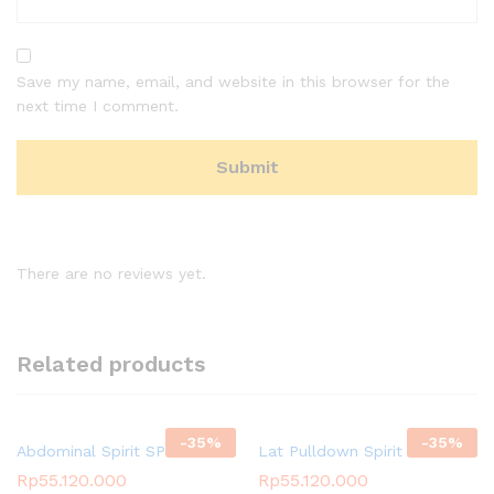
Save my name, email, and website in this browser for the
next time I comment.
There are no reviews yet.
Related products
-
35
%
-
35
%
Abdominal Spirit SP-3511
Lat Pulldown Spirit SP-3501
Rp
55.120.000
Rp
55.120.000