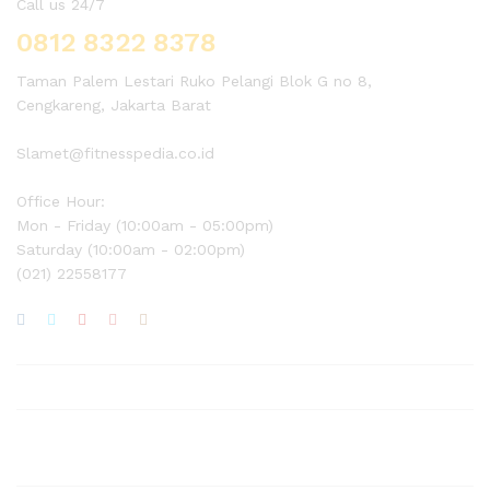
Call us 24/7
0812 8322 8378
Taman Palem Lestari Ruko Pelangi Blok G no 8,
Cengkareng, Jakarta Barat
Slamet@fitnesspedia.co.id
Office Hour:
Mon - Friday (10:00am - 05:00pm)
Saturday (10:00am - 02:00pm)
(021) 22558177