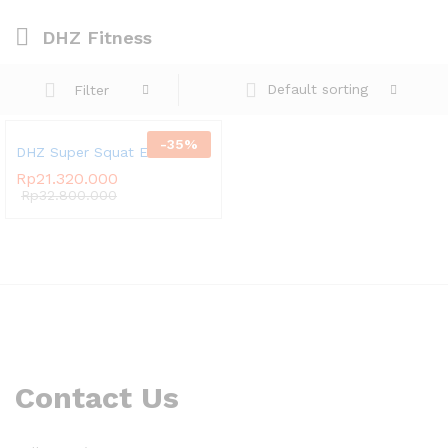
DHZ Fitness
Default sorting
Filter
-
35
%
DHZ Super Squat E3065
Rp
21.320.000
Rp
32.800.000
Contact Us