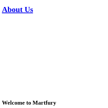
About Us
Welcome to Martfury