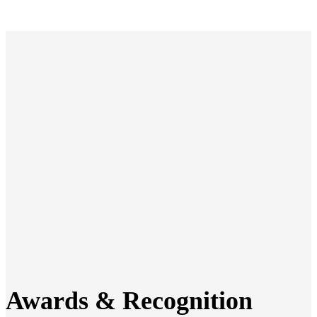
Awards & Recognition