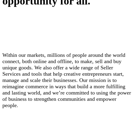
opportunity for all.
Within our markets, millions of people around the world
connect, both online and offline, to make, sell and buy
unique goods. We also offer a wide range of Seller
Services and tools that help creative entrepreneurs start,
manage and scale their businesses. Our mission is to
reimagine commerce in ways that build a more fulfilling
and lasting world, and we’re committed to using the power
of business to strengthen communities and empower
people.