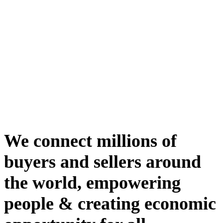
We connect millions of
buyers and sellers around
the world, empowering
people & creating economic