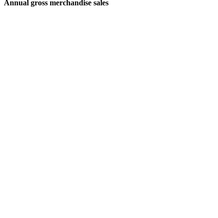
Annual gross merchandise sales