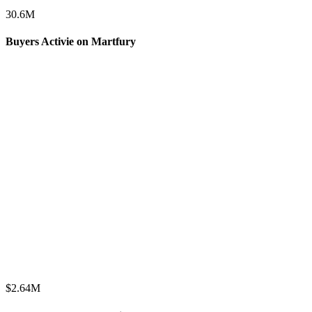
30.6
M
Buyers Activie on Martfury
$
2.64
M