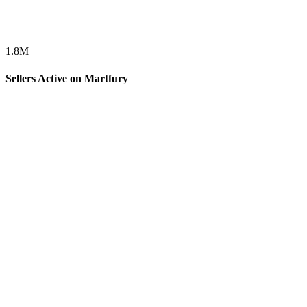
1.8
M
Sellers Active on Martfury