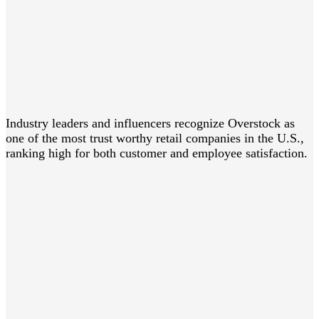
Industry leaders and influencers recognize Overstock as
one of the most trust worthy retail companies in the U.S.,
ranking high for both customer and employee satisfaction.