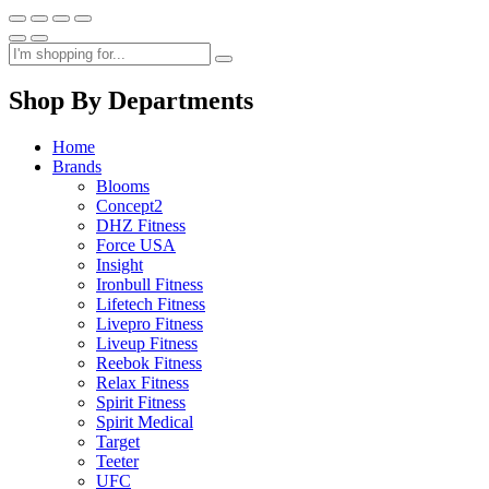
Shop By Departments
Home
Brands
Blooms
Concept2
DHZ Fitness
Force USA
Insight
Ironbull Fitness
Lifetech Fitness
Livepro Fitness
Liveup Fitness
Reebok Fitness
Relax Fitness
Spirit Fitness
Spirit Medical
Target
Teeter
UFC