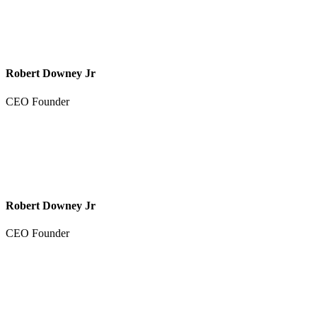
Robert Downey Jr
CEO Founder
Robert Downey Jr
CEO Founder