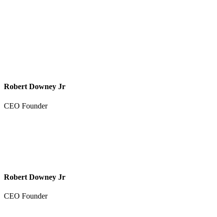
Robert Downey Jr
CEO Founder
Robert Downey Jr
CEO Founder