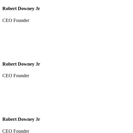
Robert Downey Jr
CEO Founder
Robert Downey Jr
CEO Founder
Robert Downey Jr
CEO Founder