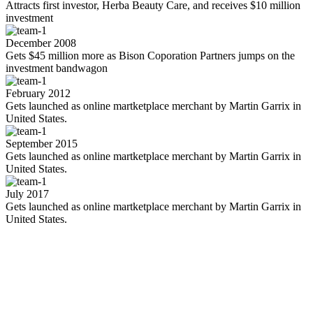
Attracts first investor, Herba Beauty Care, and receives $10 million
investment
December 2008
Gets $45 million more as Bison Coporation Partners jumps on the
investment bandwagon
February 2012
Gets launched as online martketplace merchant by Martin Garrix in
United States.
September 2015
Gets launched as online martketplace merchant by Martin Garrix in
United States.
July 2017
Gets launched as online martketplace merchant by Martin Garrix in
United States.