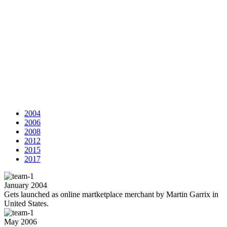
2004
2006
2008
2012
2015
2017
January 2004
Gets launched as online martketplace merchant by Martin Garrix in
United States.
May 2006