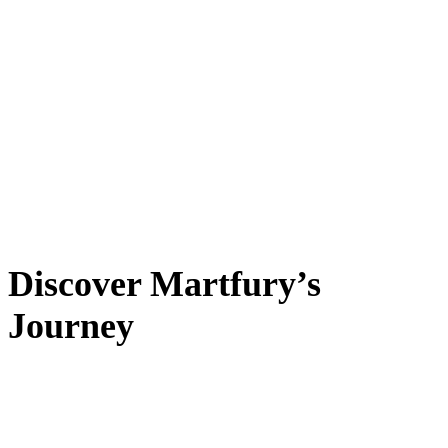
Discover Martfury’s
Journey