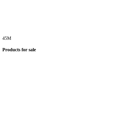
45
M
Products for sale