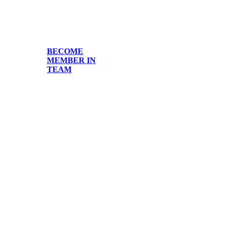
BECOME
MEMBER IN
TEAM