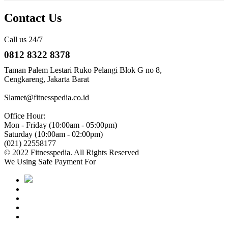
Contact Us
Call us 24/7
0812 8322 8378
Taman Palem Lestari Ruko Pelangi Blok G no 8,
Cengkareng, Jakarta Barat
Slamet@fitnesspedia.co.id
Office Hour:
Mon - Friday (10:00am - 05:00pm)
Saturday (10:00am - 02:00pm)
(021) 22558177
© 2022 Fitnesspedia. All Rights Reserved
We Using Safe Payment For