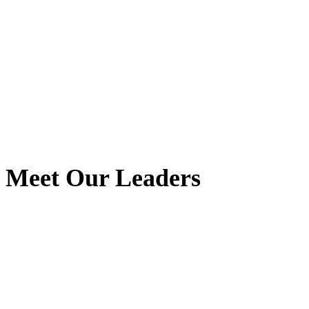
Meet Our Leaders